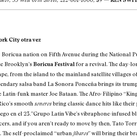
rk City otra vez
s Boricua nation on Fifth Avenue during the National 
te Brooklyn’s
for a revival. The day-lo
Boricua Festival
, from the island to the mainland satellite villages of
gendary salsa band La Sonora Ponceña brings its trump
 Latin-funk master Joe Bataan. The Afro-Filipino “King
 Rico’s smooth
bring classic dance hits like thei
soneros
ego en el 23.”Grupo Latin Vibe’s vibraphone-infused ble
cers, and if you aren’t ready to move by then, Tato Tor
. The self-proclaimed “urban
” will bring their 
jíbaros