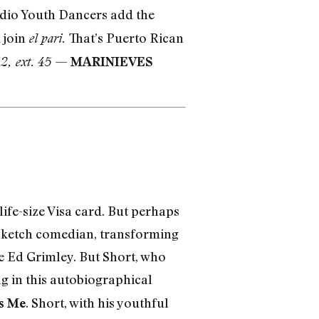
udio Youth Dancers add the
d join
That’s Puerto Rican
el pari.
—
2, ext. 45
MARINIEVES
life-size Visa card. But perhaps
d sketch comedian, transforming
le Ed Grimley. But Short, who
ng in this autobiographical
. Short, with his youthful
s Me