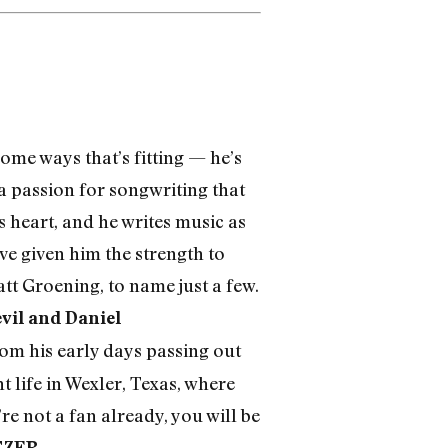
some ways that’s fitting — he’s
 a passion for songwriting that
s heart, and he writes music as
ve given him the strength to
tt Groening, to name just a few.
vil and Daniel
 from his early days passing out
 life in Wexler, Texas, where
re not a fan already, you will be
TZER