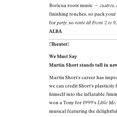
Boricua roots music —
cuatros, 
finishing touches, so pack your
for
, so
!
party
vente tú
From 2 to 9,
ALBA
[Theater]
We Must Say
Martin Short stands tall in ne
Martin Short’s career has improv
we can credit Short’s plasticity
himself into the inflatable Jimi
won a Tony for 1999’s
,
Little Me
musical featuring the delightful