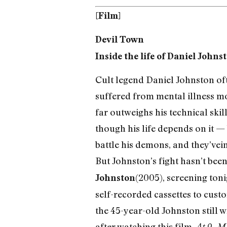
[Film]
Devil Town
Inside the life of Daniel Johns
Cult legend Daniel Johnston ofte
suffered from mental illness mo
far outweighs his technical skil
though his life depends on it — 
battle his demons, and they’vei
But Johnston’s fight hasn’t bee
(2005), screening tonig
Johnston
self-recorded cassettes to cust
the 45-year-old Johnston still wr
after watching this film.
At 9, M