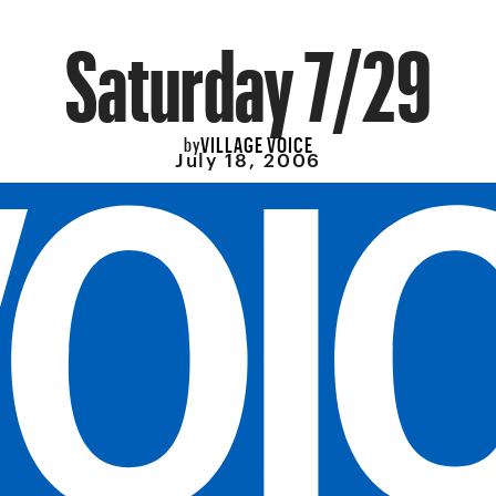
Saturday 7/29
VILLAGE VOICE
by
July 18, 2006