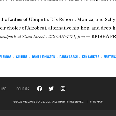
 the
: DJs Reborn, Monica, and Selly 
Ladies of Ubiquita
eir choice of Afrobeat, alternative hip-hop, and deep-
—
idpark at 72nd Street , 212-307-7171, free
KEISHA F
ALENDAR
,
CULTURE
,
DANIEL JOHNSTON
,
DARBY CRASH
,
KEN SWITZER
,
MARTIN 
 USE
POLICIES
©2023 VILLAGE VOICE, LLC. ALL RIGHTS RESERVED.
|
SITE MAP