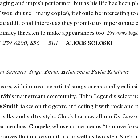
aging and impish performer, but as his life has been pl
wouldn’t sell many copies), it should be interesting to
 additional interest as they promise to impersonate c
Grimley threaten to make appearances too.
Previews begi
—
212-239-6200, $56 — $111
ALEXIS SOLOSKI
l at Summer-Stage. Photo: Heliocentric Public Relations
ars, with innovative artists’ songs occasionally eclips
f r&b’s mainstream community. (John Legend’s select n
takes on the genre, inflecting it with rock and
e Smith
silky and sultry style. Check her new album
For Lovers
 same class,
, whose name means “to move forw
Goapele
grooves that make you think as well as two-step. She’s to