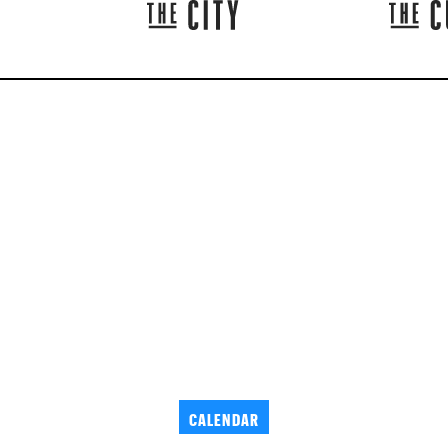
CALENDAR