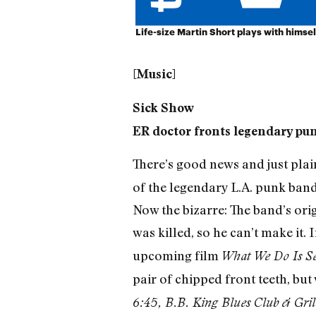
Life-size Martin Short plays with himsel
[Music]
Sick Show
ER doctor fronts legendary pu
There’s good news and just plai
of the legendary L.A. punk band
Now the bizarre: The band’s ori
was killed, so he can’t make it. I
upcoming film
What We Do Is Se
pair of chipped front teeth, but
6:45, B.B. King Blues Club & Gri