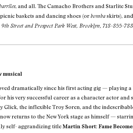
, and all. The Camacho Brothers and Starlite St
barriles
 picnic baskets and dancing shoes (or
skirts), an
bomba
 9th Street and Prospect Park West, Brooklyn, 718-855-788
w musical
ed dramatically since his first acting gig — playing a 
 for his very successful career as a character actor an
ny Glick, the inflexible Troy Soren, and the indescribab
 now returns to the New York stage as himself — starri
ly self- aggrandizing title
Martin Short: Fame Become