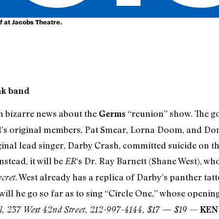
f at Jacobs Theatre.
nk band
n bizarre news about the
“reunion” show. The go
Germs
’s original members, Pat Smear, Lorna Doom, and Don B
ginal lead singer, Darby Crash, committed suicide on 
nstead, it will be
‘s Dr. Ray Barnett (Shane West), who
ER
. West already has a replica of Darby’s panther ta
cret
 will he go so far as to sing “Circle One,” whose openin
—
ll, 237 West 42nd Street, 212-997-4144, $17 — $19
KEN