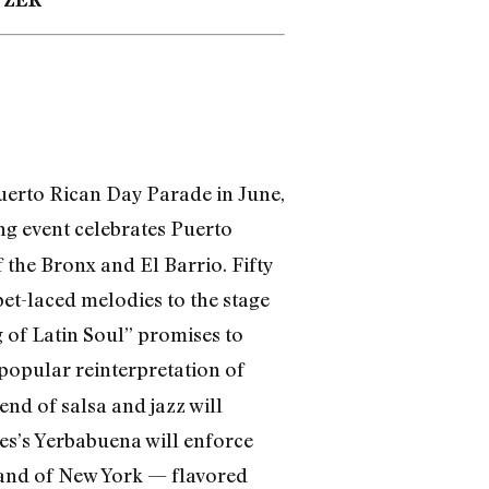
Puerto Rican Day Parade in June,
ng event celebrates Puerto
 the Bronx and El Barrio. Fifty
et-laced melodies to the stage
 of Latin Soul” promises to
r popular reinterpretation of
nd of salsa and jazz will
res’s Yerbabuena will enforce
brand of New York — flavored