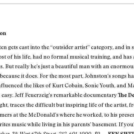
ton
n gets cast into the “outsider artist” category, and in 
st of his life, had no formal musical training, and has
ls. But really he’s just a beautiful man with an enormou
because it does. For the most part, Johnston’s songs ha
nfluenced the likes of Kurt Cobain, Sonic Youth, and Ma
n easy. Jeff Feuerzeig’s remarkable documentary
The De
ht, traces the difficult but inspiring life of the artist,
omers at the McDonald’s where he worked, to his present
ites music while living in his parents’ basement. If you’
—
akor, 35 West 67th Street, 212-601-1000, $9
KEN SWI