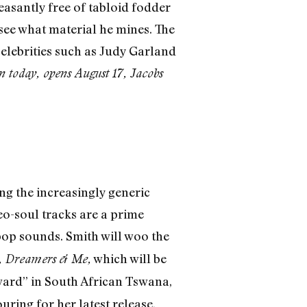
easantly free of tabloid fodder
 see what material he mines. The
elebrities such as Judy Garland
n today, opens August 17, Jacobs
ing the increasingly generic
eo-soul tracks are a prime
 pop sounds. Smith will woo the
which will be
,
Dreamers & Me,
ard” in South African Tswana,
uring for her latest release,