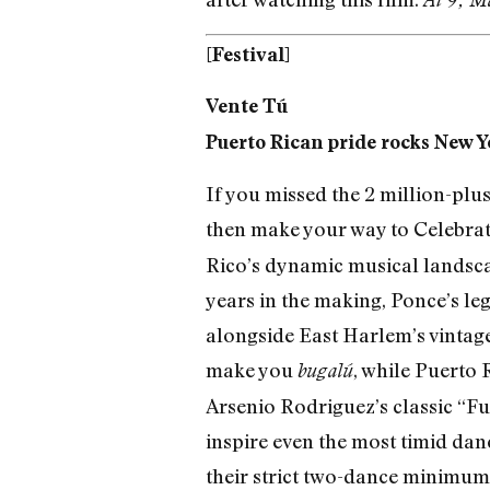
[Festival]
Vente Tú
Puerto Rican pride rocks New Yo
If you missed the 2 million-plu
then make your way to Celebra
Rico’s dynamic musical landscape
years in the making, Ponce’s le
alongside East Harlem’s vintage
make you
, while Puerto
bugalú
Arsenio Rodriguez’s classic “Fu
inspire even the most timid dan
their strict two-dance minimum