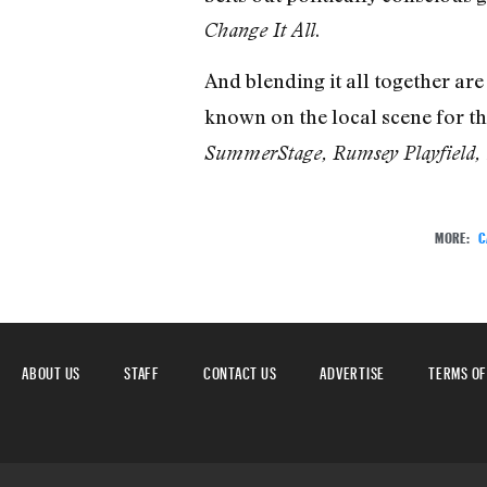
.
Change It All
And blending it all together are
known on the local scene for th
SummerStage, Rumsey Playfield, m
MORE:
C
ABOUT US
STAFF
CONTACT US
ADVERTISE
TERMS OF