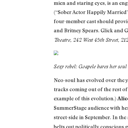
mien and staring eyes, is an eng
(“Sober Actor Happily Married” 
four-member cast should provide
and Britney Spears. Glick and 
Theatre, 242 West 45th Street, 
Sexy rebel: Goapele bares her sou
Neo-soul has evolved over the ye
tracks coming out of the rest o
example of this evolution.)
Alic
SummerStage audience with her 
street-side in September. In the
belts out politically conscious 