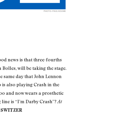
PHOTO: PAUL KOLNIK
od news is that three-fourths
olles, will be taking the stage.
the same day that John Lennon
 is also playing Crash in the
ttoo and now wears a prosthetic
g line is “I’m Darby Crash”?
At
 SWITZER