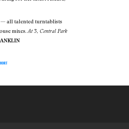
— all talented turntablists
house mixes.
At 3, Central Park
RANKLIN
SHORT