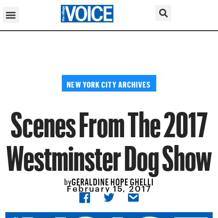
NEW YORK CITY ARCHIVES
Scenes From The 2017
Westminster Dog Show
GERALDINE HOPE GHELLI
by
February 15, 2017