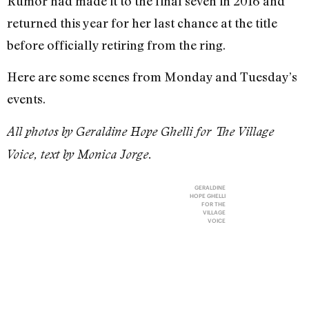
Rumor had made it to the final seven in 2016 and
returned this year for her last chance at the title
before officially retiring from the ring.
Here are some scenes from Monday and Tuesday’s
events.
All photos by Geraldine Hope Ghelli for The Village
Voice, text by Monica Jorge.
GERALDINE
HOPE GHELLI
FOR THE
VILLAGE
VOICE