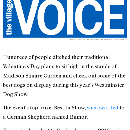
GERALDINE HOPE GHELLI FOR THE VILLAGE VOICE
Hundreds of people ditched their traditional
Valentine’s Day plans to sit high in the stands of
Madison Square Garden and check out some of the
best dogs on display during this year’s Westminster
Dog Show.
The event’s top prize, Best In Show,
was awarded
to
a German Shepherd named Rumor.