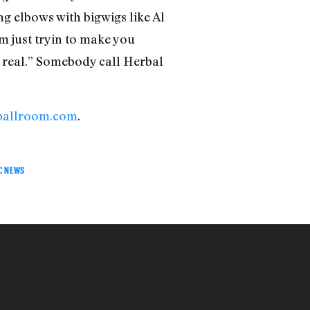
g elbows with bigwigs like Al
’m just tryin to make you
or real.” Somebody call Herbal
ballroom.com
.
C NEWS