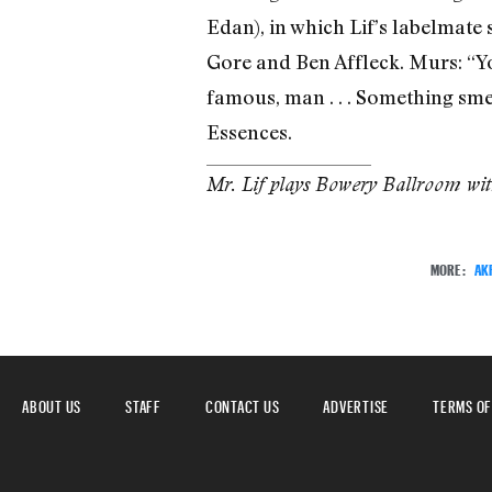
Edan), in which Lif’s labelmate
Gore and Ben Affleck. Murs: “You
famous, man . . . Something smel
Essences.
Mr. Lif plays Bowery Ballroom wit
MORE:
AK
ABOUT US
STAFF
CONTACT US
ADVERTISE
TERMS OF