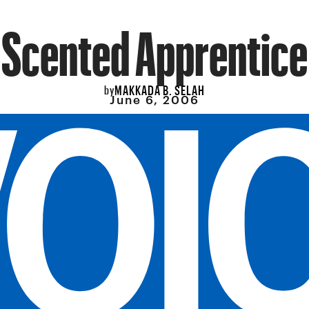
Scented Apprentice
MAKKADA B. SELAH
by
June 6, 2006