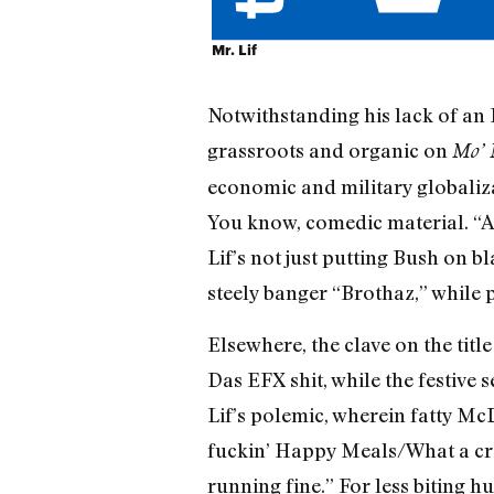
Mr. Lif
Notwithstanding his lack of a
grassroots and organic on
Mo’ 
economic and military globalizat
You know, comedic material. “An
Lif’s not just putting Bush on b
steely banger “Brothaz,” while
Elsewhere, the clave on the titl
Das EFX shit, while the festive
Lif’s polemic, wherein fatty M
fuckin’ Happy Meals/What a cra
running fine.” For less biting