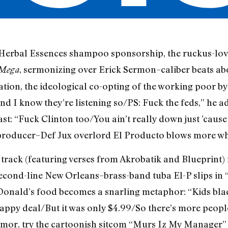
n Herbal Essences shampoo sponsorship, the ruckus-lo
, sermonizing over Erick Sermon–caliber beats abo
Mega
ion, the ideological co-opting of the working poor by th
d I know they’re listening so/PS: Fuck the feds,” he ad
last: “Fuck Clinton too/You ain’t really down just ’cause
 producer–Def Jux overlord El Producto blows more wh
e track (featuring verses from Akrobatik and Blueprint)
 second-line New Orleans–brass-band tuba El-P slips in 
cDonald’s food becomes a snarling metaphor: “Kids bla
ppy deal/But it was only $4.99/So there’s more people
 humor, try the cartoonish sitcom “Murs Iz My Manager