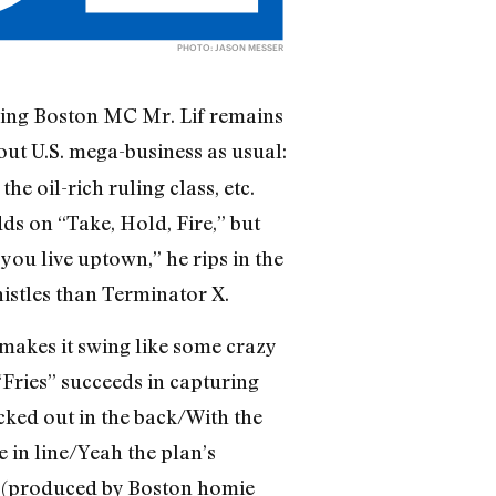
PHOTO: JASON MESSER
ving Boston MC Mr. Lif remains
ut U.S. mega-business as usual:
e oil-rich ruling class, etc.
ds on “Take, Hold, Fire,” but
 you live uptown,” he rips in the
istles than Terminator X.
 makes it swing like some crazy
“Fries” succeeds in capturing
cked out in the back/With the
 in line/Yeah the plan’s
” (produced by Boston homie