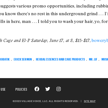
 suggests various promo opportunities, including rubbin
 know there’s no rest in this underground grind . . . I
ls in here, man . . . I told you to wash your hair, yo, f
,
bowery
h Cage and El-P Saturday, June 17, at 8, $15-$17
ROBATIK
,
ERICK SERMON
,
HERBAL ESSENCES HAIR CARE PRODUCTS
,
MR. LIF
,
MUSI
 USE
POLICIES
©2023 VILLAGE VOICE, LLC. ALL RIGHTS RESERVED.
|
SITE MAP