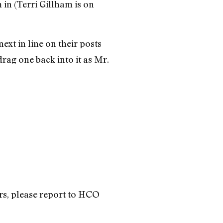
in (Terri Gillham is on
xt in line on their posts
rag one back into it as Mr.
irs, please report to HCO