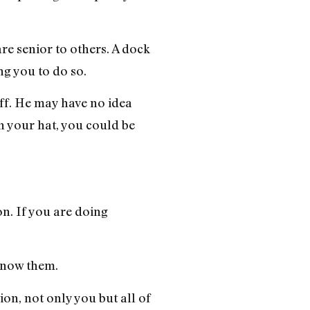
re senior to others. A dock
ng you to do so.
off. He may have no idea
in your hat, you could be
on. If you are doing
 know them.
ion, not only you but all of