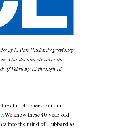
ies of L. Ron Hubbard’s previously
ean. Our documents cover the
ek of February 12 through 18
n the church, check out our
se
. We know these 40-year-old
ghts into the mind of Hubbard as