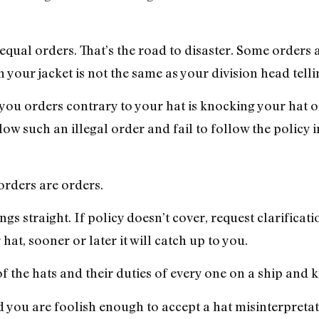
qual orders. That’s the road to disaster. Some orders a
 your jacket is not the same as your division head telli
g you orders contrary to your hat is knocking your hat 
llow such an illegal order and fail to follow the policy 
orders are orders.
gs straight. If policy doesn’t cover, request clarificati
at, sooner or later it will catch up to you.
of the hats and their duties of every one on a ship and
nd you are foolish enough to accept a hat misinterpretat