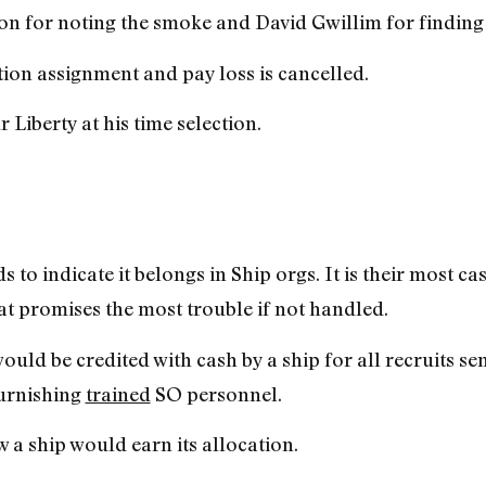
n for noting the smoke and David Gwillim for finding it
tion assignment and pay loss is cancelled.
Liberty at his time selection.
s to indicate it belongs in Ship orgs. It is their most ca
at promises the most trouble if not handled.
d be credited with cash by a ship for all recruits se
furnishing
trained
SO personnel.
 a ship would earn its allocation.