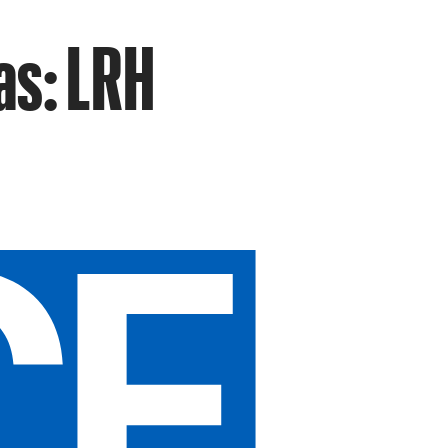
as: LRH