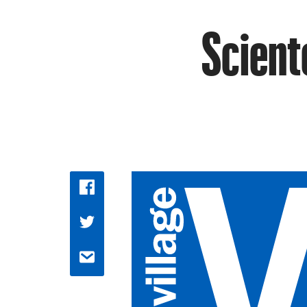
Scient