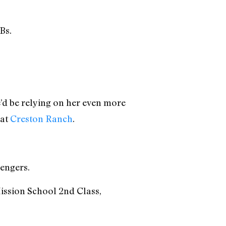
Bs.
d be relying on her even more
 at
Creston Ranch
.
ngers.
ission School 2nd Class,