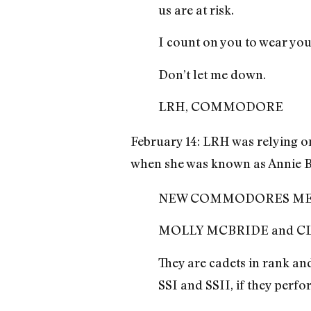
us are at risk.
I count on you to wear yo
Don’t let me down.
LRH, COMMODORE
February 14: LRH was relying 
when she was known as Annie Br
NEW COMMODORES ME
MOLLY MCBRIDE and CLA
They are cadets in rank an
SSI and SSII, if they perf