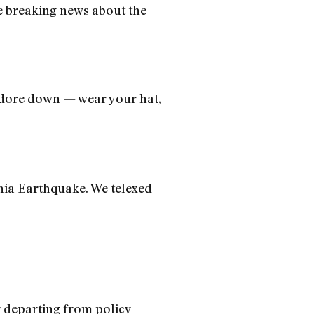
e breaking news about the
odore down — wear your hat,
nia Earthquake. We telexed
r departing from policy