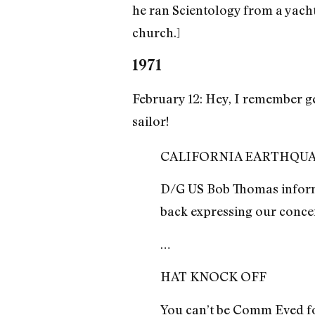
he ran Scientology from a yach
church.]
1971
February 12: Hey, I remember g
sailor!
CALIFORNIA EARTHQU
D/G US Bob Thomas informs
back expressing our conce
…
HAT KNOCK OFF
You can’t be Comm Eved for