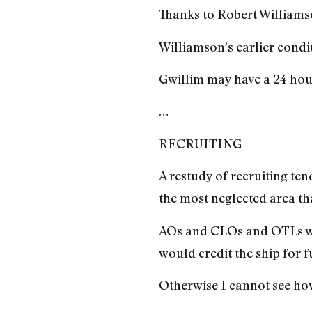
Thanks to Robert Williamso
Williamson’s earlier condi
Gwillim may have a 24 hour 
…
RECRUITING
A restudy of recruiting tend
the most neglected area th
AOs and CLOs and OTLs woul
would credit the ship for 
Otherwise I cannot see how