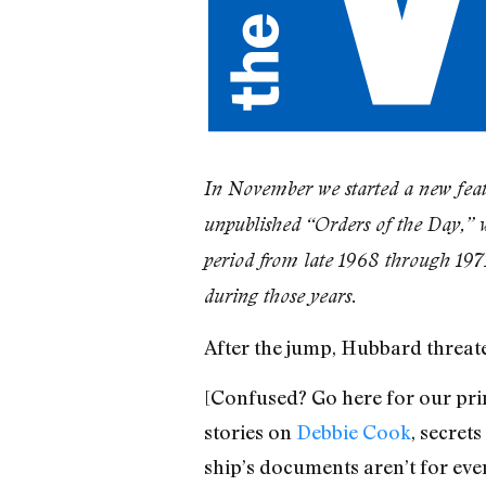
In November we started a new feat
unpublished “Orders of the Day,” 
period from late 1968 through 197
during those years.
After the jump, Hubbard threat
[Confused? Go here for our pri
stories on
Debbie Cook
, secrets
ship’s documents aren’t for eve