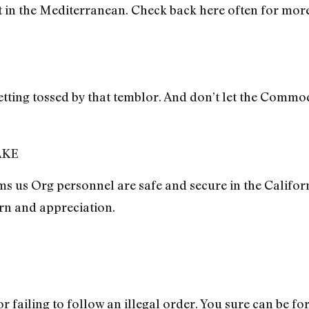
t in the Mediterranean. Check back here often for mor
etting tossed by that temblor. And don’t let the Comm
AKE
 us Org personnel are safe and secure in the Califor
rn and appreciation.
 failing to follow an illegal order. You sure can be fo