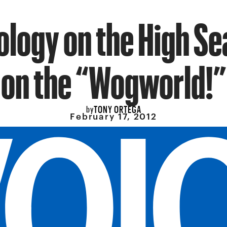
ology on the High Se
on the “Wogworld!”
TONY ORTEGA
by
February 17, 2012