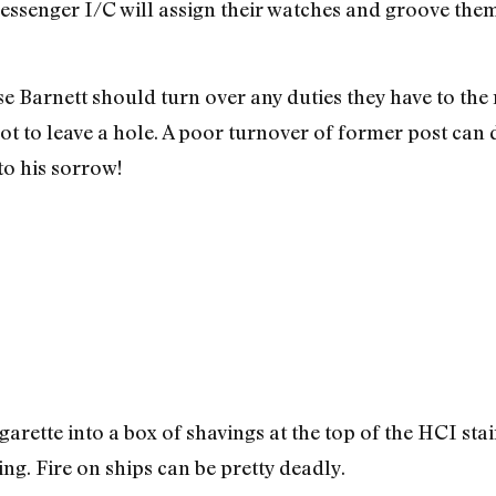
senger I/C will assign their watches and groove them 
Barnett should turn over any duties they have to the ne
t to leave a hole. A poor turnover of former post can d
to his sorrow!
arette into a box of shavings at the top of the HCI sta
ing. Fire on ships can be pretty deadly.