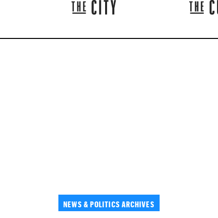
NEWS & POLITICS ARCHIVES