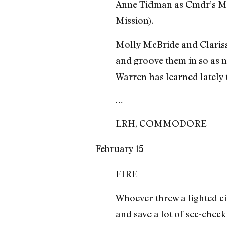
Anne Tidman as Cmdr’s Mes
Mission).
Molly McBride and Clarisse 
and groove them in so as no
Warren has learned lately 
…
LRH, COMMODORE
February 15
FIRE
Whoever threw a lighted cig
and save a lot of sec-check