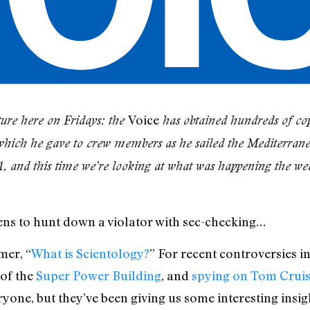
Voice
ure here on Fridays: the
has obtained hundreds of cop
which he gave to crew members as he sailed the Mediterran
1, and this time we’re looking at what was happening the we
ens to hunt down a violator with sec-checking…
mer, “
What is Scientology?
” For recent controversies i
 of the
Super Power Building
, and
spying on Tom Crui
ryone, but they’ve been giving us some interesting insi