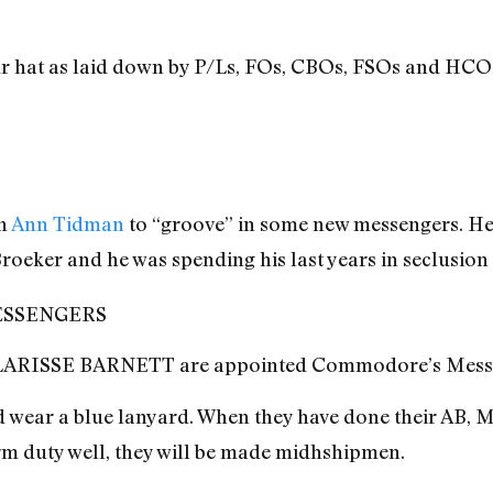
ur hat as laid down by P/Ls, FOs, CBOs, FSOs and HCO
on
Ann Tidman
to “groove” in some new messengers. He’
oeker and he was spending his last years in seclusion
SSENGERS
RISSE BARNETT are appointed Commodore’s Messe
d wear a blue lanyard. When they have done their AB, M
orm duty well, they will be made midhshipmen.