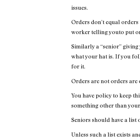
issues.
Orders don’t equal orders e
worker telling youto put on
Similarly a “senior” givin
what your hat is. If you fo
for it.
Orders are not orders are 
You have policy to keep thin
something other than your h
Seniors should have a list 
Unless such a list exists a