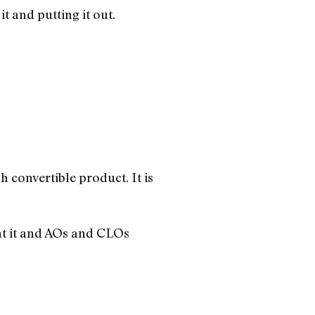
 and putting it out.
sh convertible product. It is
nt it and AOs and CLOs