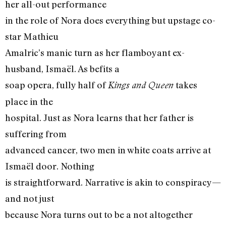
her all-out performance
in the role of Nora does everything but upstage co-
star Mathieu
Amalric’s manic turn as her flamboyant ex-
husband, Ismaël. As befits a
soap opera, fully half of
takes
Kings and Queen
place in the
hospital. Just as Nora learns that her father is
suffering from
advanced cancer, two men in white coats arrive at
Ismaël door. Nothing
is straightforward. Narrative is akin to conspiracy—
and not just
because Nora turns out to be a not altogether