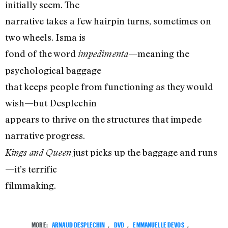
initially seem. The
narrative takes a few hairpin turns, sometimes on
two wheels. Isma is
fond of the word
—meaning the
impedimenta
psychological baggage
that keeps people from functioning as they would
wish—but Desplechin
appears to thrive on the structures that impede
narrative progress.
just picks up the baggage and runs
Kings and Queen
—it’s terrific
filmmaking.
MORE:
ARNAUD DESPLECHIN
,
DVD
,
EMMANUELLE DEVOS
,