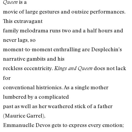
is a
Queen
movie of large gestures and outsize performances.
This extravagant
family melodrama runs two and a half hours and
never lags, so
moment-to-moment enthralling are Desplechin’s
narrative gambits and his
reckless eccentricity.
does not lack
Kings and Queen
for
conventional histrionics. As a single mother
lumbered by a complicated
past as well as her weathered stick of a father
(Maurice Garrel),
Emmanuelle Devos gets to express every emotion;