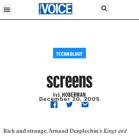
TECHNOLOGY
screens
J. HOBERMAN
by
December 20, 2005
Rich and strange, Arnaud Desplechin’s
Kings and