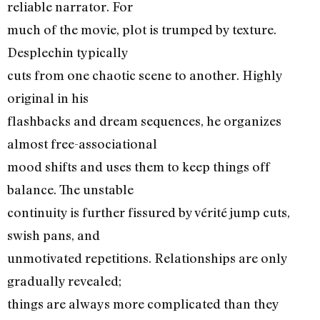
reliable narrator. For
much of the movie, plot is trumped by texture.
Desplechin typically
cuts from one chaotic scene to another. Highly
original in his
flashbacks and dream sequences, he organizes
almost free-associational
mood shifts and uses them to keep things off
balance. The unstable
continuity is further fissured by vérité jump cuts,
swish pans, and
unmotivated repetitions. Relationships are only
gradually revealed;
things are always more complicated than they