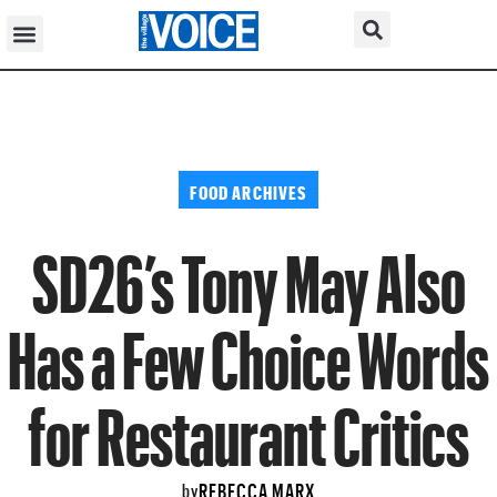
FOOD ARCHIVES
SD26’s Tony May Also
Has a Few Choice Words
for Restaurant Critics
REBECCA MARX
by