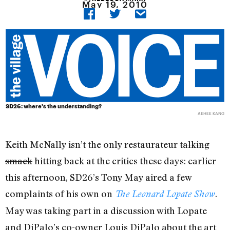
May 19, 2010
SD26: where's the understanding?
AEHEE KANG
Keith McNally isn’t the only restaurateur
talking
smack
hitting back at the critics these days: earlier
this afternoon, SD26’s Tony May aired a few
complaints of his own on
.
The Leonard Lopate Show
May was taking part in a discussion with Lopate
and DiPalo’s co-owner Louis DiPalo about the art