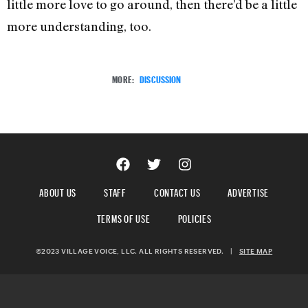
little more love to go around, then there’d be a little
more understanding, too.
MORE:
DISCUSSION
ABOUT US
STAFF
CONTACT US
ADVERTISE
TERMS OF USE
POLICIES
©2023 VILLAGE VOICE, LLC. ALL RIGHTS RESERVED.
|
SITE MAP