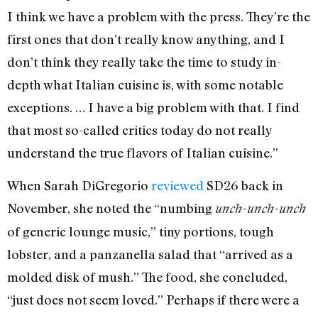
I think we have a problem with the press. They’re the
first ones that don’t really know anything, and I
don’t think they really take the time to study in-
depth what Italian cuisine is, with some notable
exceptions. … I have a big problem with that. I find
that most so-called critics today do not really
understand the true flavors of Italian cuisine.”
When Sarah DiGregorio
reviewed
SD26 back in
November, she noted the “numbing
unch-unch-unch
of generic lounge music,” tiny portions, tough
lobster, and a panzanella salad that “arrived as a
molded disk of mush.” The food, she concluded,
“just does not seem loved.” Perhaps if there were a