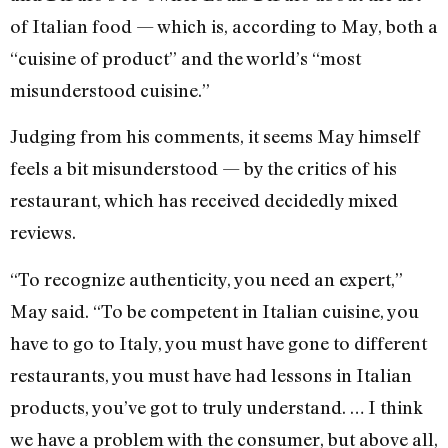
of Italian food — which is, according to May, both a
“cuisine of product” and the world’s “most
misunderstood cuisine.”
Judging from his comments, it seems May himself
feels a bit misunderstood — by the critics of his
restaurant, which has received decidedly mixed
reviews.
“To recognize authenticity, you need an expert,”
May said. “To be competent in Italian cuisine, you
have to go to Italy, you must have gone to different
restaurants, you must have had lessons in Italian
products, you’ve got to truly understand. … I think
we have a problem with the consumer, but above all,