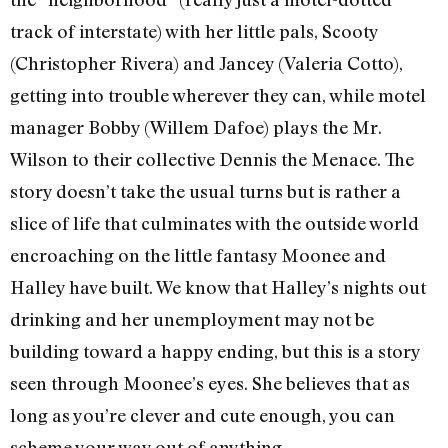
track of interstate) with her little pals, Scooty
(Christopher Rivera) and Jancey (Valeria Cotto),
getting into trouble wherever they can, while motel
manager Bobby (Willem Dafoe) plays the Mr.
Wilson to their collective Dennis the Menace. The
story doesn’t take the usual turns but is rather a
slice of life that culminates with the outside world
encroaching on the little fantasy Moonee and
Halley have built. We know that Halley’s nights out
drinking and her unemployment may not be
building toward a happy ending, but this is a story
seen through Moonee’s eyes. She believes that as
long as you’re clever and cute enough, you can
scheme your way out of anything.