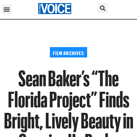
FILM ARCHIVES
Sean Baker’s “The
Florida Project” Finds
Bright, Lively Beauty in