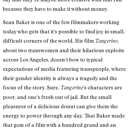
because they have to make it without money.
Sean Baker is one of the few filmmakers working
today who gets that it’s possible to find joy in small,
difficult corners of the world. His film
,
Tangerine
about two transwomen and their hilarious exploits
across Los Angeles, doesn’t bow to typical
expectations of media featuring transpeople, where
their gender identity is always a tragedy and the
focus of the story. Sure,
’s characters are
Tangerine
poor, and one’s fresh out of jail. But the small
pleasures of a delicious donut can give them the
energy to power through any day. That Baker made
that gem of a film with a hundred grand and an