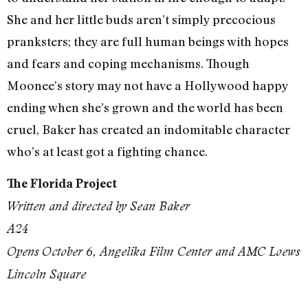
She and her little buds aren’t simply precocious
pranksters; they are full human beings with hopes
and fears and coping mechanisms. Though
Moonee’s story may not have a Hollywood happy
ending when she’s grown and the world has been
cruel, Baker has created an indomitable character
who’s at least got a fighting chance.
The Florida Project
Written and directed by Sean Baker
A24
Opens
October 6
, Angelika Film Center and AMC Loews
Lincoln Square