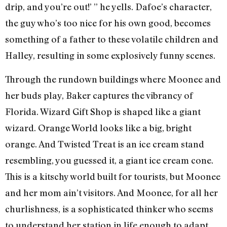
drip, and you’re out!’ ” he yells. Dafoe’s character,
the guy who’s too nice for his own good, becomes
something of a father to these volatile children and
Halley, resulting in some explosively funny scenes.
Through the rundown buildings where Moonee and
her buds play, Baker captures the vibrancy of
Florida. Wizard Gift Shop is shaped like a giant
wizard. Orange World looks like a big, bright
orange. And Twisted Treat is an ice cream stand
resembling, you guessed it, a giant ice cream cone.
This is a kitschy world built for tourists, but Moonee
and her mom ain’t visitors. And Moonee, for all her
churlishness, is a sophisticated thinker who seems
to understand her station in life enough to adapt.