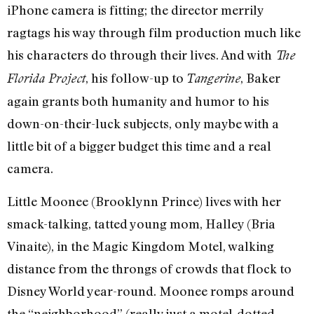
iPhone camera is fitting; the director merrily
ragtags his way through film production much like
his characters do through their lives. And with
The
, his follow-up to
, Baker
Florida Project
Tangerine
again grants both humanity and humor to his
down-on-their-luck subjects, only maybe with a
little bit of a bigger budget this time and a real
camera.
Little Moonee (Brooklynn Prince) lives with her
smack-talking, tatted young mom, Halley (Bria
Vinaite), in the Magic Kingdom Motel, walking
distance from the throngs of crowds that flock to
Disney World year-round. Moonee romps around
the “neighborhood” (really just a motel-dotted