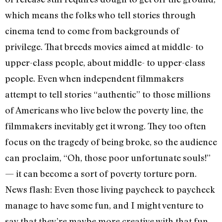
which means the folks who tell stories through
cinema tend to come from backgrounds of
privilege. That breeds movies aimed at middle- to
upper-class people, about middle- to upper-class
people. Even when independent filmmakers
attempt to tell stories “authentic” to those millions
of Americans who live below the poverty line, the
filmmakers inevitably get it wrong. They too often
focus on the tragedy of being broke, so the audience
can proclaim, “Oh, those poor unfortunate souls!”
— it can become a sort of poverty torture porn.
News flash: Even those living paycheck to paycheck
manage to have some fun, and I might venture to
say that they’re maybe more creative with that fun