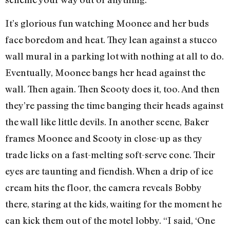
It’s glorious fun watching Moonee and her buds
face boredom and heat. They lean against a stucco
wall mural in a parking lot with nothing at all to do.
Eventually, Moonee bangs her head against the
wall. Then again. Then Scooty does it, too. And then
they’re passing the time banging their heads against
the wall like little devils. In another scene, Baker
frames Moonee and Scooty in close-up as they
trade licks on a fast-melting soft-serve cone. Their
eyes are taunting and fiendish. When a drip of ice
cream hits the floor, the camera reveals Bobby
there, staring at the kids, waiting for the moment he
can kick them out of the motel lobby. “I said, ‘One