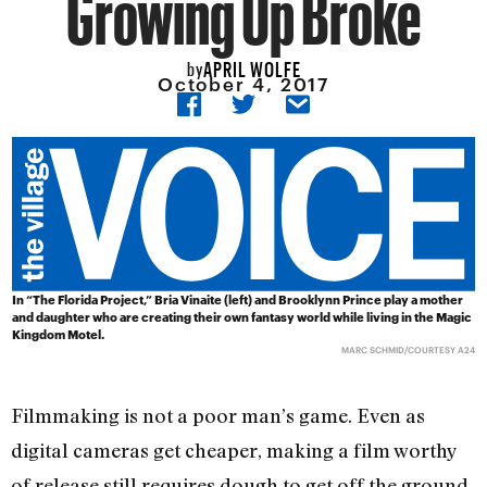
Growing Up Broke
APRIL WOLFE
by
October 4, 2017
In “The Florida Project,” Bria Vinaite (left) and Brooklynn Prince play a mother
and daughter who are creating their own fantasy world while living in the Magic
Kingdom Motel.
MARC SCHMID/COURTESY A24
Filmmaking is not a poor man’s game. Even as
digital cameras get cheaper, making a film worthy
of release still requires dough to get off the ground,