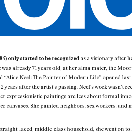
as a visionary after h
84) only started to be recognized
was already 71 years old, at her alma mater, the Moor
led “Alice Neel: The Painter of Modern Life” opened l
 years after the artist’s passing. Neel’s work wasn’t re
Her expressionistic paintings are less about formal inn
 her canvases. She painted neighbors, sex workers, and
traight-laced, middle-class household, she went on to 