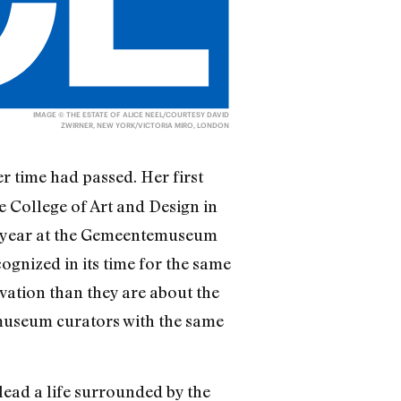
IMAGE © THE ESTATE OF ALICE NEEL/COURTESY DAVID
ZWIRNER, NEW YORK/VICTORIA MIRO, LONDON
er time had passed. Her first
e College of Art and Design in
ast year at the Gemeentemuseum
cognized in its time for the same
ovation than they are about the
 museum curators with the same
lead a life surrounded by the