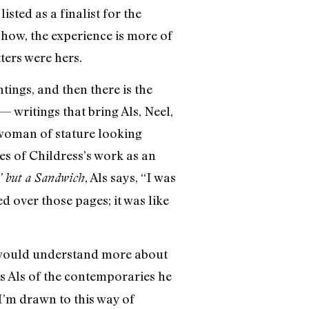
sted as a finalist for the
show, the experience is more of
ters were hers.
ntings, and then there is the
 writings that bring Als, Neel,
a woman of stature looking
es of Childress’s work as an
, Als says, “I was
’ but a Sandwich
ed over those pages; it was like
ts would understand more about
 Als of the contemporaries he
d I’m drawn to this way of