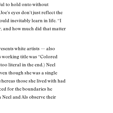
ful to hold onto without
oe’s eyes don’t just reflect the
ld inevitably learn in life. “I
r, and how much did that matter
esents white artists — also
s working title was “Colored
too literal in the end.) Neel
ven though she was a single
 whereas those she lived with had
aced for the boundaries he
 Neel and Als observe their