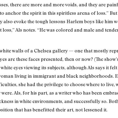
esses, there are more and more voids, and they are pain
chor the spirit in this spiritless arena of loss.” But J
y also evoke the tough lessons Harlem boys like him wou
loss,” Als notes. “He was colored and male and tende
white walls of a Chelsea gallery — one that mostly repr
eyes are these faces presented, then or now? (The show’
hite eyes viewing its subjects, although Als says it felt 
woman living in immigrant and black neighborhoods. E
iculties, she had the privilege to choose where to live,
 were. Als, for his part, as a writer who has been embr
ckness in white environments, and successfully so. Both
tion that has benefitted their art, not lessened it.