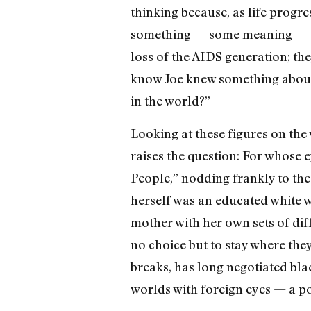
thinking because, as life progr
something — some meaning — to an
loss of the AIDS generation; the
know Joe knew something about 
in the world?”
Looking at these figures on the 
raises the question: For whose 
People,” nodding frankly to the w
herself was an educated white 
mother with her own sets of diff
no choice but to stay where they
breaks, has long negotiated bla
worlds with foreign eyes — a posi