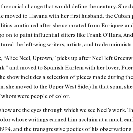
d the social change that would define the century. She 
he moved to Havana with her first husband, the Cuban 
litics continued after she separated from Enriquez an
go on to paint influential sitters like Frank O’Hara, 
ed the left-wing writers, artists, and trade unionists 
k, “Alice Neel, Uptown,” picks up after Neel left Greenw
onk,” and moved to Spanish Harlem with her lover, Pue
he show includes a selection of pieces made during the 
 she moved to the Upper West Side.) In that span, she
of whom were people of color.
show are the eyes through which we see Neel’s work. The
 color whose writings earned him acclaim at a much earl
1994, and the transgressive poetics of his observations 