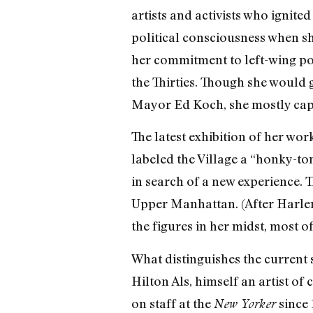
artists and activists who ignite
political consciousness when s
her commitment to left-wing po
the Thirties. Though she would 
Mayor Ed Koch, she mostly captur
The latest exhibition of her wor
labeled the Village a “honky-t
in search of a new experience. T
Upper Manhattan. (After Harlem,
the figures in her midst, most 
What distinguishes the current 
Hilton Als, himself an artist of
on staff at the
since 
New Yorker