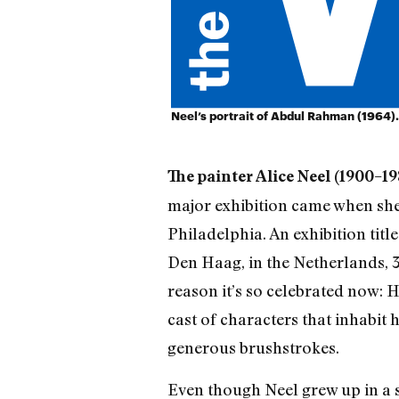
Neel’s portrait of Abdul Rahman (1964).
The painter Alice Neel (1900–19
major exhibition came when she 
Philadelphia. An exhibition tit
Den Haag, in the Netherlands, 32
reason it’s so celebrated now: 
cast of characters that inhabit
generous brushstrokes.
Even though Neel grew up in a s