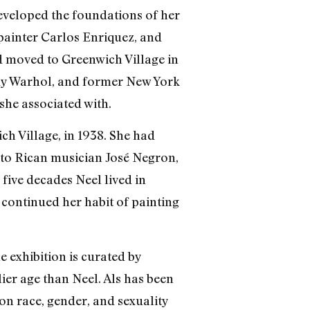
developed the foundations of her
painter Carlos Enriquez, and
d moved to Greenwich Village in
Andy Warhol, and former New York
she associated with.
ich Village, in 1938. She had
rto Rican musician José Negron,
five decades Neel lived in
 continued her habit of painting
 exhibition is curated by
ier age than Neel. Als has been
on race, gender, and sexuality