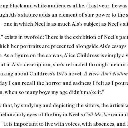
 black and white audiences alike. (Last year, he was li
ough Als’s stature adds an element of star power to the 
ne in which Neel is as much Als’s subject as Neel’s sit
exists in twofold: There is the exhibition of Neel’s pai
ch her portraits are presented alongside Als’s essays —
. As a figure on the canvas, Alice Childress is simply 
t in Als’s description, she’s refracted through memori
aking about Childress’s 1973 novel,
A Hero Ain’t Nothin
 day I can recall the horror and sadness I felt as I pour
in, when so many boys my age didn’t make it.”
 that, by studying and depicting the sitters, the artis
 melancholy eyes of the boy in Neel’s
reminds
Call Me Joe
s, “It is important to live with voices, with absences, an