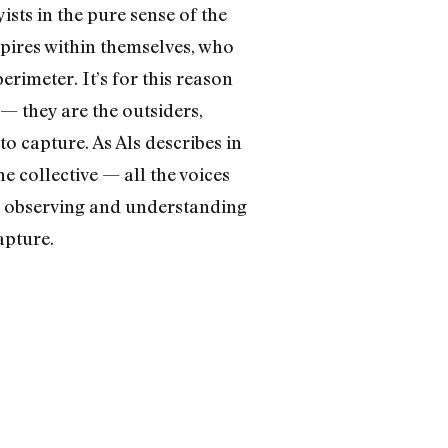
ists in the pure sense of the
spires within themselves, who
rimeter. It’s for this reason
 — they are the outsiders,
to capture. As Als describes in
he collective — all the voices
ce, observing and understanding
apture.