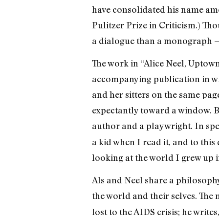
have consolidated his name among
Pulitzer Prize in Criticism.) Th
a dialogue than a monograph — o
The work in “Alice Neel, Uptown” 
accompanying publication in whi
and her sitters on the same page
expectantly toward a window. Bu
author and a playwright. In spe
a kid when I read it, and to this
looking at the world I grew up 
Als and Neel share a philosophy
the world and their selves. The
lost to the AIDS crisis; he write