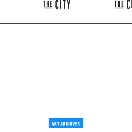
ART ARCHIVES