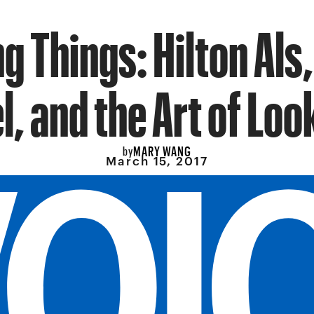
g Things: Hilton Als,
l, and the Art of Loo
MARY WANG
by
March 15, 2017