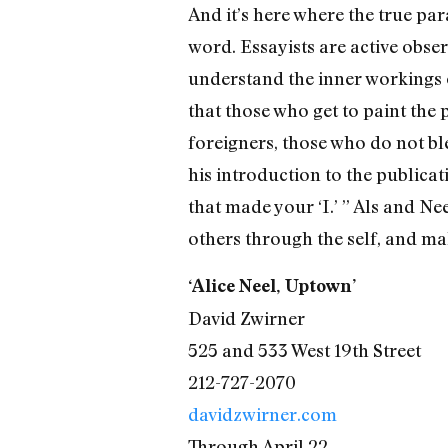
And it’s here where the true par
word. Essayists are active obse
understand the inner workings o
that those who get to paint the 
foreigners, those who do not ble
his introduction to the publicati
that made your ‘I.’ ” Als and Ne
others through the self, and ma
‘Alice Neel, Uptown’
David Zwirner
525 and 533 West 19th Street
212-727-2070
davidzwirner.com
Through April 22