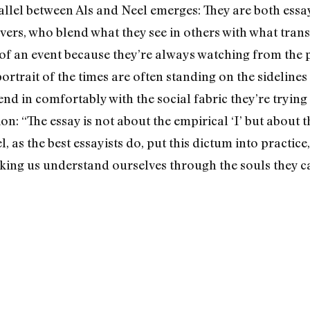
allel between Als and Neel emerges: They are both essay
rvers, who blend what they see in others with what tran
f an event because they’re always watching from the pe
portrait of the times are often standing on the sidelines
nd in comfortably with the social fabric they’re trying 
on: “The essay is not about the empirical ‘I’ but about t
el, as the best essayists do, put this dictum into practi
king us understand ourselves through the souls they c