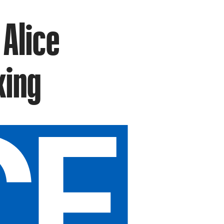
 Alice
king