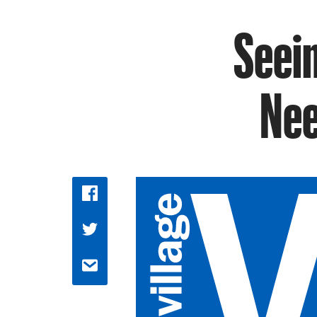
Seein
Nee