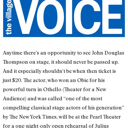
Anytime there’s an opportunity to see John Douglas
Thompson on stage, it should never be passed up.
And it especially shouldn’t be when then ticket is
just $20. The actor, who won an Obie for his
powerful turn in Othello (Theater for a New
Audience) and was called “one of the most
compelling classical stage actors of his generation”
by The New York Times, will be at the Pearl Theater
for a one-night-only open rehearsal of Julius