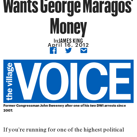
Wants George Maragos’
Money
JAMES KING
by
April 16, 2012
Former Congressman John Sweeney after one of his
two
DWI arrests since
2007.
If you’re running for one of the highest political