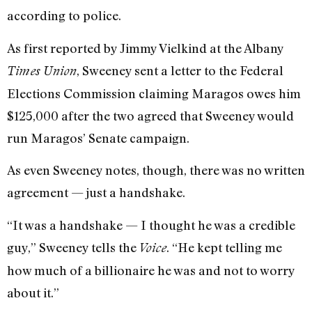
according to police.
As first reported by Jimmy Vielkind at the Albany
, Sweeney sent a letter to the Federal
Times Union
Elections Commission claiming Maragos owes him
$125,000 after the two agreed that Sweeney would
run Maragos’ Senate campaign.
As even Sweeney notes, though, there was no written
agreement — just a handshake.
“It was a handshake — I thought he was a credible
guy,” Sweeney tells the
. “He kept telling me
Voice
how much of a billionaire he was and not to worry
about it.”