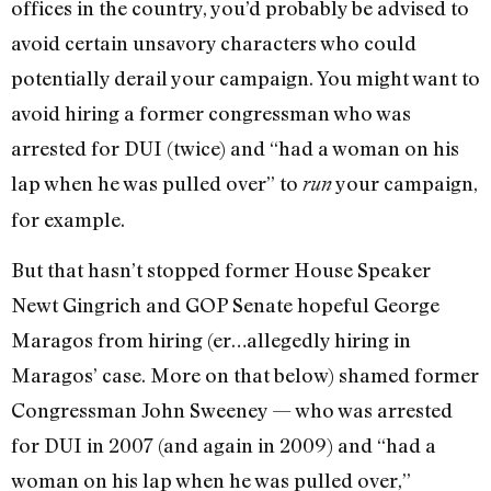
offices in the country, you’d probably be advised to
avoid certain unsavory characters who could
potentially derail your campaign. You might want to
avoid hiring a former congressman who was
arrested for DUI (twice) and “had a woman on his
lap when he was pulled over” to
your campaign,
run
for example.
But that hasn’t stopped former House Speaker
Newt Gingrich and GOP Senate hopeful George
Maragos from hiring (er…allegedly hiring in
Maragos’ case. More on that below) shamed former
Congressman John Sweeney — who was arrested
for DUI in 2007 (and again in 2009) and “had a
woman on his lap when he was pulled over,”