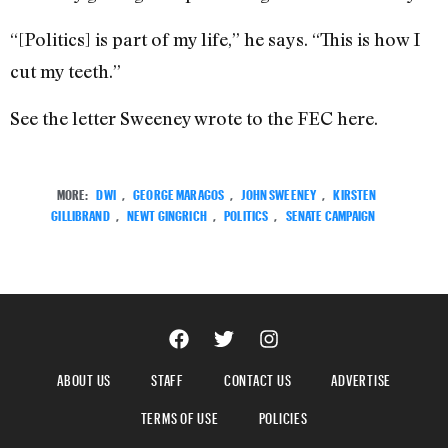
“[Politics] is part of my life,” he says. “This is how I
cut my teeth.”
See the letter Sweeney wrote to the FEC here.
MORE:
DWI
,
GEORGE MARAGOS
,
JOHN SWEENEY
,
KIRSTEN
GILLIBRAND
,
NEWT GINGRICH
,
POLITICS
,
SENATE CAMPAIGN
ABOUT US
STAFF
CONTACT US
ADVERTISE
TERMS OF USE
POLICIES