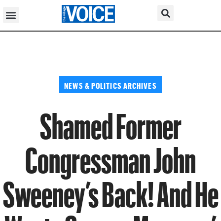
NEWS & POLITICS ARCHIVES
Shamed Former
Congressman John
Sweeney’s Back! And He