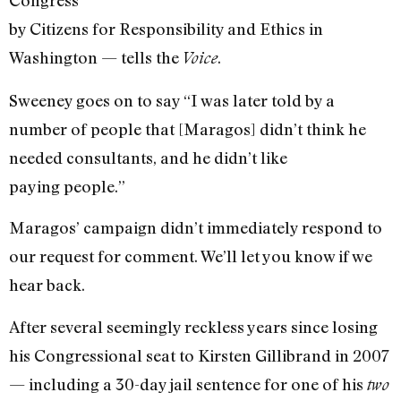
Congress
by Citizens for Responsibility and Ethics in
Washington — tells the
.
Voice
Sweeney goes on to say “I was later told by a
number of people that [Maragos] didn’t think he
needed consultants, and he didn’t like
paying people.”
Maragos’ campaign didn’t immediately respond to
our request for comment. We’ll let you know if we
hear back.
After several seemingly reckless years since losing
his Congressional seat to Kirsten Gillibrand in 2007
— including a 30-day jail sentence for one of his
two