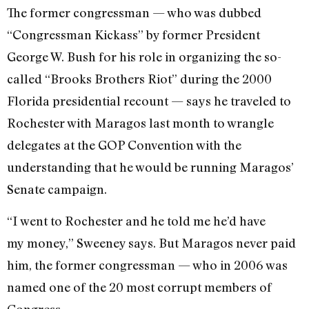
The former congressman — who was dubbed
“Congressman Kickass” by former President
George W. Bush for his role in organizing the so-
called “Brooks Brothers Riot” during the 2000
Florida presidential recount — says he traveled to
Rochester with Maragos last month to wrangle
delegates at the GOP Convention with the
understanding that he would be running Maragos’
Senate campaign.
“I went to Rochester and he told me he’d have
my money,” Sweeney says. But Maragos never paid
him, the former congressman — who in 2006 was
named one of the 20 most corrupt members of