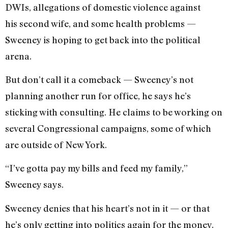
DWIs, allegations of domestic violence against
his second wife, and some health problems —
Sweeney is hoping to get back into the political
arena.
But don’t call it a comeback — Sweeney’s not
planning another run for office, he says he’s
sticking with consulting. He claims to be working on
several Congressional campaigns, some of which
are outside of New York.
“I’ve gotta pay my bills and feed my family,”
Sweeney says.
Sweeney denies that his heart’s not in it — or that
he’s only getting into politics again for the money.