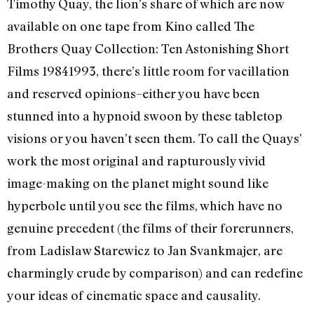
Timothy Quay, the lion’s share of which are now
available on one tape from Kino called The
Brothers Quay Collection: Ten Astonishing Short
Films 1984­1993, there’s little room for vacillation
and reserved opinions–either you have been
stunned into a hypnoid swoon by these tabletop
visions or you haven’t seen them. To call the Quays’
work the most original and rapturously vivid
image-making on the planet might sound like
hyperbole until you see the films, which have no
genuine precedent (the films of their forerunners,
from Ladislaw Starewicz to Jan Svankmajer, are
charmingly crude by comparison) and can redefine
your ideas of cinematic space and causality.