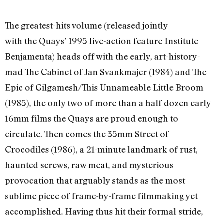
The greatest-hits volume (released jointly
with the Quays’ 1995 live-action feature Institute
Benjamenta) heads off with the early, art-history-
mad The Cabinet of Jan Svankmajer (1984) and The
Epic of Gilgamesh/This Unnameable Little Broom
(1985), the only two of more than a half dozen early
16mm films the Quays are proud enough to
circulate. Then comes the 35mm Street of
Crocodiles (1986), a 21-minute landmark of rust,
haunted screws, raw meat, and mysterious
provocation that arguably stands as the most
sublime piece of frame-by-frame filmmaking yet
accomplished. Having thus hit their formal stride,