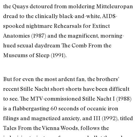
the Quays detoured from moldering Mitteleuropan
dread to the clinically black-and-white, AIDS-
spooked nightmare Rehearsals for Extinct
Anatomies (1987) and the magnificent, morning-
hued sexual daydream The Comb From the
Museums of Sleep (1991).
But for even the most ardent fan, the brothers’
recent Stille Nacht short-shorts have been difficult
to see. The MTV-commissioned Stille Nacht I (1988)
is a flabbergasting 60 seconds of oceanic iron
filings and magnetized anxiety, and III (1992), titled
Tales From the Vienna Woods, follows the