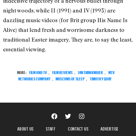
indecisive trajectory of a nervous bullet through
night woods, while II (1991) and IV (1993) are
dazzling music videos (for Brit group His Name Is
Alive) that lend fresh and worrisome darkness to
traditional Easter imagery. They are, to say the least,
essential viewing.
MORE:
FILM AND TV
,
FILM REVIEWS
,
JAN SVANKMAJER
,
MTV
NETWORKS COMPANY
,
MUSEUMS OF SLEEP
,
TIMOTHY QUAY
ABOUT US
STAFF
CONTACT US
ADVERTISE