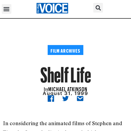
FILM ARCHIVES
Shelf Life
MICHAEL ATKINSON
by
August 31, 1999
In considering the animated films of Stephen and