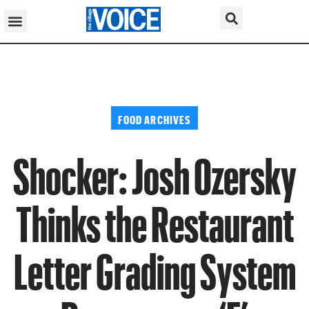
FOOD ARCHIVES
Shocker: Josh Ozersky
Thinks the Restaurant
Letter Grading System