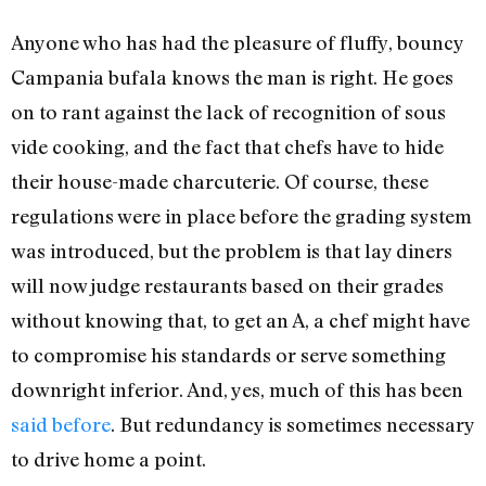
Anyone who has had the pleasure of fluffy, bouncy
Campania bufala knows the man is right. He goes
on to rant against the lack of recognition of sous
vide cooking, and the fact that chefs have to hide
their house-made charcuterie. Of course, these
regulations were in place before the grading system
was introduced, but the problem is that lay diners
will now judge restaurants based on their grades
without knowing that, to get an A, a chef might have
to compromise his standards or serve something
downright inferior. And, yes, much of this has been
said
before
. But redundancy is sometimes necessary
to drive home a point.