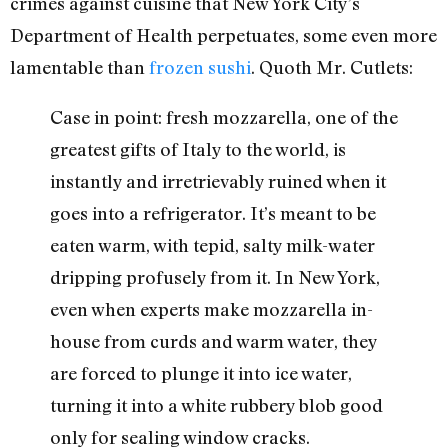
crimes against cuisine that New York City’s
Department of Health perpetuates, some even more
lamentable than
frozen sushi
. Quoth Mr. Cutlets:
Case in point: fresh mozzarella, one of the
greatest gifts of Italy to the world, is
instantly and irretrievably ruined when it
goes into a refrigerator. It’s meant to be
eaten warm, with tepid, salty milk-water
dripping profusely from it. In New York,
even when experts make mozzarella in-
house from curds and warm water, they
are forced to plunge it into ice water,
turning it into a white rubbery blob good
only for sealing window cracks.