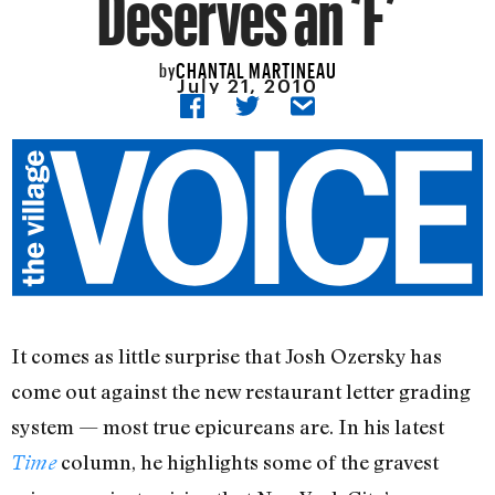
Deserves an ‘F’
CHANTAL MARTINEAU
by
July 21, 2010
It comes as little surprise that Josh Ozersky has
come out against the new restaurant letter grading
system — most true epicureans are. In his latest
column, he highlights some of the gravest
Time