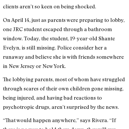
clients aren’t so keen on being shocked.
On April 14, just as parents were preparing to lobby,
one JRC student escaped through a bathroom
window. Today, the student, 19-year-old Shante
Evelyn, is still missing. Police consider her a
runaway and believe she is with friends somewhere
in New Jersey or New York.
The lobbying parents, most of whom have struggled
through scares of their own children gone missing,
being injured, and having bad reactions to
psychotropic drugs, aren’t surprised by the news.
“That would happen anywhere,” says Rivera. “If