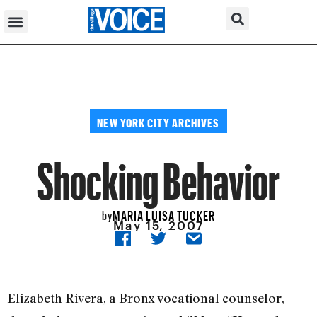
NEW YORK CITY ARCHIVES
Shocking Behavior
MARIA LUISA TUCKER
by
May 15, 2007
Elizabeth Rivera, a Bronx vocational counselor,