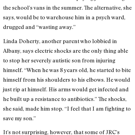
the school’s vans in the summer. The alternative, she
says, would be to warehouse him in a psych ward,
drugged and “wasting away.”
Linda Doherty, another parent who lobbied in
Albany, says electric shocks are the only thing able
to stop her severely autistic son from injuring
himself. “When he was 8 years old, he started to bite
himself from his shoulders to his elbows. He would
just rip at himself. His arms would get infected and
he built up a resistance to antibiotics.” The shocks,
she said, made him stop. “I feel that I am fighting to
save my son.”
It’s not surprising, however, that some of JRC’s