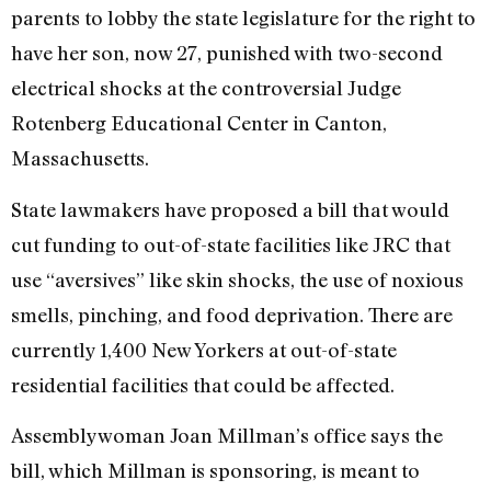
parents to lobby the state legislature for the right to
have her son, now 27, punished with two-second
electrical shocks at the controversial Judge
Rotenberg Educational Center in Canton,
Massachusetts.
State lawmakers have proposed a bill that would
cut funding to out-of-state facilities like JRC that
use “aversives” like skin shocks, the use of noxious
smells, pinching, and food deprivation. There are
currently 1,400 New Yorkers at out-of-state
residential facilities that could be affected.
Assemblywoman Joan Millman’s office says the
bill, which Millman is sponsoring, is meant to