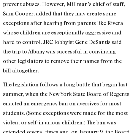
prevent abuses. However, Millman’s chief of staff,
Sam Cooper, added that they may create some
exceptions after hearing from parents like Rivera
whose children are exceptionally aggressive and
hard to control. JRC lobbyist Gene DeSantis said
the trip to Albany was successful in convincing
other legislators to remove their names from the
bill altogether.
The legislation follows a long battle that began last
summer, when the New York State Board of Regents
enacted an emergency ban on aversives for most
students. (Some exceptions were made for the most
violent or self-injurious children.) The ban was
extended several times and, on January 9, the Board