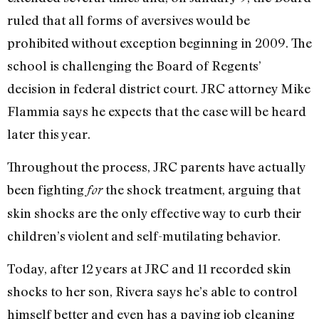
ruled that all forms of aversives would be
prohibited without exception beginning in 2009. The
school is challenging the Board of Regents’
decision in federal district court. JRC attorney Mike
Flammia says he expects that the case will be heard
later this year.
Throughout the process, JRC parents have actually
been fighting
the shock treatment, arguing that
for
skin shocks are the only effective way to curb their
children’s violent and self-mutilating behavior.
Today, after 12 years at JRC and 11 recorded skin
shocks to her son, Rivera says he’s able to control
himself better and even has a paying job cleaning