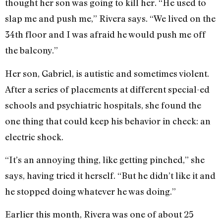
thought her son was going to kill her. “He used to
slap me and push me,” Rivera says. “We lived on the
34th floor and I was afraid he would push me off
the balcony.”
Her son, Gabriel, is autistic and sometimes violent.
After a series of placements at different special-ed
schools and psychiatric hospitals, she found the
one thing that could keep his behavior in check: an
electric shock.
“It’s an annoying thing, like getting pinched,” she
says, having tried it herself. “But he didn’t like it and
he stopped doing whatever he was doing.”
Earlier this month, Rivera was one of about 25