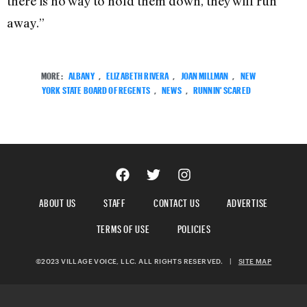
there is no way to hold them down, they will run
away.”
MORE:
ALBANY
,
ELIZABETH RIVERA
,
JOAN MILLMAN
,
NEW
YORK STATE BOARD OF REGENTS
,
NEWS
,
RUNNIN' SCARED
ABOUT US
STAFF
CONTACT US
ADVERTISE
TERMS OF USE
POLICIES
©2023 VILLAGE VOICE, LLC. ALL RIGHTS RESERVED.
|
SITE MAP