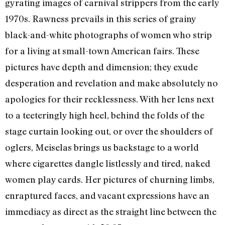
gyrating images of carnival strippers from the early
1970s. Rawness prevails in this series of grainy
black-and-white photographs of women who strip
for a living at small-town American fairs. These
pictures have depth and dimension; they exude
desperation and revelation and make absolutely no
apologies for their recklessness. With her lens next
to a teeteringly high heel, behind the folds of the
stage curtain looking out, or over the shoulders of
oglers, Meiselas brings us backstage to a world
where cigarettes dangle listlessly and tired, naked
women play cards. Her pictures of churning limbs,
enraptured faces, and vacant expressions have an
immediacy as direct as the straight line between the