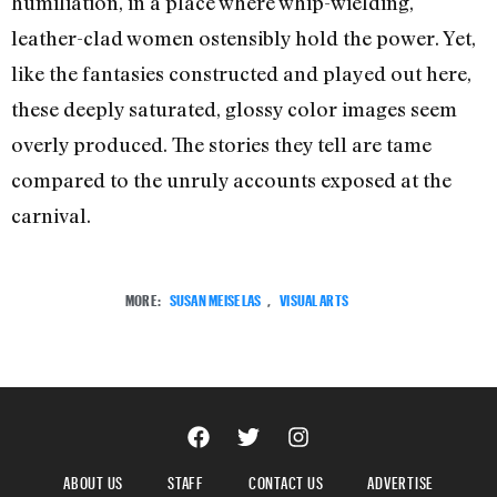
humiliation, in a place where whip-wielding,
leather-clad women ostensibly hold the power. Yet,
like the fantasies constructed and played out here,
these deeply saturated, glossy color images seem
overly produced. The stories they tell are tame
compared to the unruly accounts exposed at the
carnival.
MORE:
SUSAN MEISELAS
,
VISUAL ARTS
ABOUT US
STAFF
CONTACT US
ADVERTISE