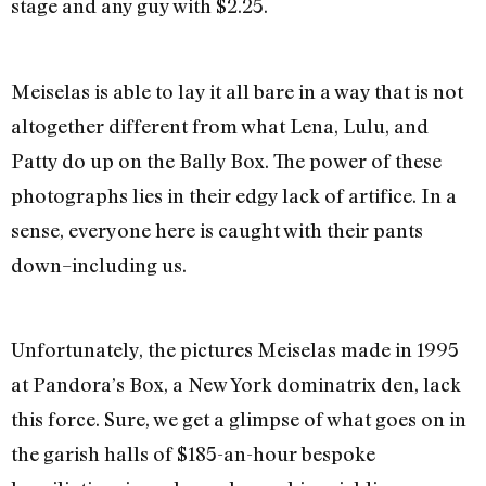
stage and any guy with $2.25.
Meiselas is able to lay it all bare in a way that is not
altogether different from what Lena, Lulu, and
Patty do up on the Bally Box. The power of these
photographs lies in their edgy lack of artifice. In a
sense, everyone here is caught with their pants
down–including us.
Unfortunately, the pictures Meiselas made in 1995
at Pandora’s Box, a New York dominatrix den, lack
this force. Sure, we get a glimpse of what goes on in
the garish halls of $185-an-hour bespoke