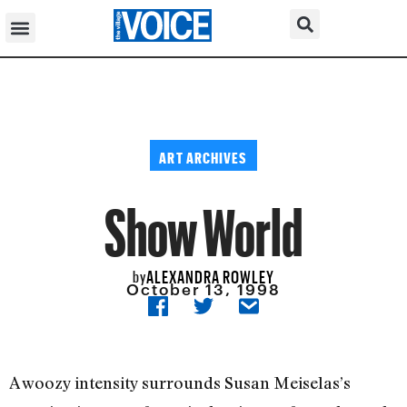
ART ARCHIVES
Show World
ALEXANDRA ROWLEY
by
October 13, 1998
A woozy intensity surrounds Susan Meiselas’s