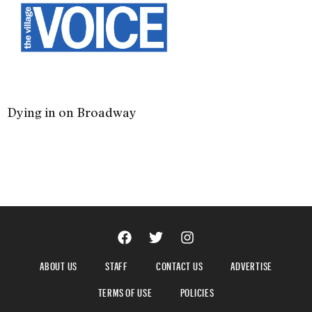
Dying in on Broadway
ABOUT US
STAFF
CONTACT US
ADVERTISE
TERMS OF USE
POLICIES