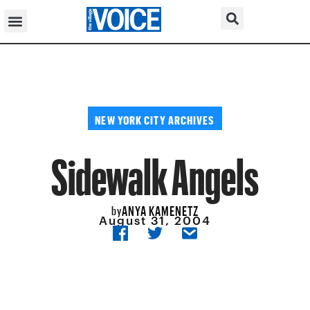
NEW YORK CITY ARCHIVES
Sidewalk Angels
ANYA KAMENETZ
by
August 31, 2004