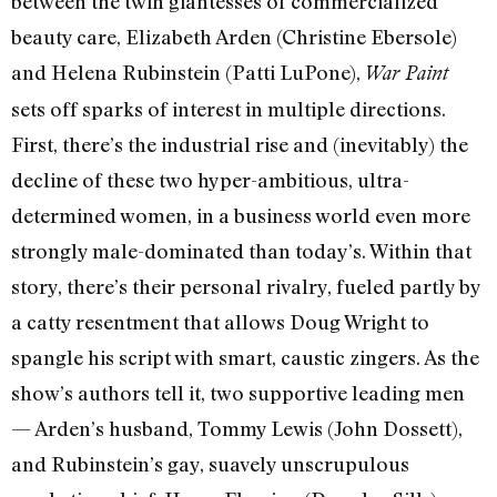
between the twin giantesses of commercialized
beauty care, Elizabeth Arden (Christine Ebersole)
and Helena Rubinstein (Patti LuPone),
War Paint
sets off sparks of interest in multiple directions.
First, there’s the industrial rise and (inevitably) the
decline of these two hyper-ambitious, ultra-
determined women, in a business world even more
strongly male-dominated than today’s. Within that
story, there’s their personal rivalry, fueled partly by
a catty resentment that allows Doug Wright to
spangle his script with smart, caustic zingers. As the
show’s authors tell it, two supportive leading men
— Arden’s husband, Tommy Lewis (John Dossett),
and Rubinstein’s gay, suavely unscrupulous