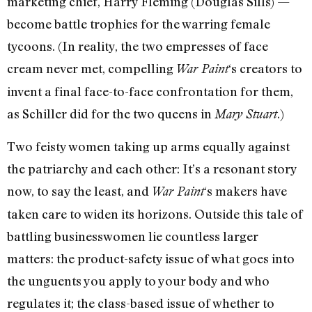
marketing chief, Harry Fleming (Douglas Sills) —
become battle trophies for the warring female
tycoons. (In reality, the two empresses of face
cream never met, compelling
‘s creators to
War Paint
invent a final face-to-face confrontation for them,
as Schiller did for the two queens in
.)
Mary Stuart
Two feisty women taking up arms equally against
the patriarchy and each other: It’s a resonant story
now, to say the least, and
‘s makers have
War Paint
taken care to widen its horizons. Outside this tale of
battling businesswomen lie countless larger
matters: the product-safety issue of what goes into
the unguents you apply to your body and who
regulates it; the class-based issue of whether to