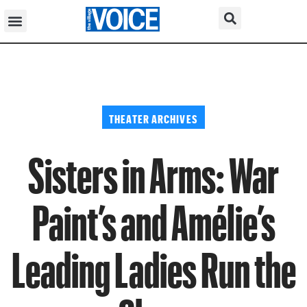
THEATER ARCHIVES
Sisters in Arms: War
Paint’s and Amélie’s
Leading Ladies Run the