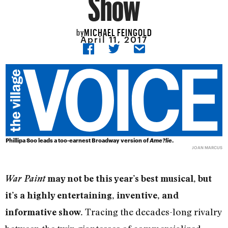
Show
MICHAEL FEINGOLD
by
April 11, 2017
Phillipa Soo leads a too-earnest Broadway version of
Ame?lie
.
JOAN MARCUS
War Paint
may not be this year’s best musical, but
it’s a highly entertaining, inventive, and
Tracing the decades-long rivalry
informative show.