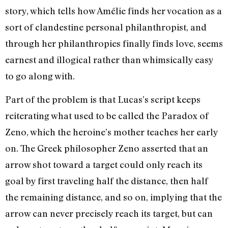
story, which tells how Amélie finds her vocation as a
sort of clandestine personal philanthropist, and
through her philanthropies finally finds love, seems
earnest and illogical rather than whimsically easy
to go along with.
Part of the problem is that Lucas’s script keeps
reiterating what used to be called the Paradox of
Zeno, which the heroine’s mother teaches her early
on. The Greek philosopher Zeno asserted that an
arrow shot toward a target could only reach its
goal by first traveling half the distance, then half
the remaining distance, and so on, implying that the
arrow can never precisely reach its target, but can