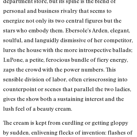
department store, but its spine is the blend of
personal and business rivalry that seems to
energize not only its two central figures but the
stars who embody them. Ebersole’s Arden, elegant,
soulful, and languidly dismissive of her competitor,
lures the house with the more introspective ballads;
LuPone, a petite, ferocious bundle of fiery energy,
zaps the crowd with the power numbers. This
sensible division of labor, often crisscrossing into
counterpoint or scenes that parallel the two ladies,
gives the show both a sustaining interest and the
lush feel of a beauty cream.
The cream is kept from curdling or getting gloppy
by sudden, enlivening flecks of invention: flashes of