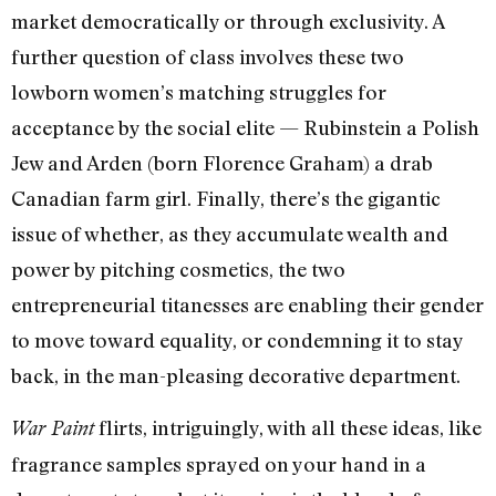
market democratically or through exclusivity. A
further question of class involves these two
lowborn women’s matching struggles for
acceptance by the social elite — Rubinstein a Polish
Jew and Arden (born Florence Graham) a drab
Canadian farm girl. Finally, there’s the gigantic
issue of whether, as they accumulate wealth and
power by pitching cosmetics, the two
entrepreneurial titanesses are enabling their gender
to move toward equality, or condemning it to stay
back, in the man-pleasing decorative department.
flirts, intriguingly, with all these ideas, like
War Paint
fragrance samples sprayed on your hand in a