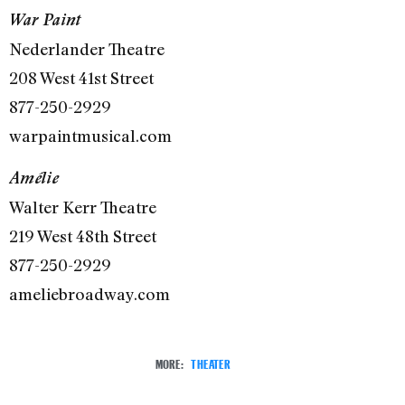
War Paint
Nederlander Theatre
208 West 41st Street
877-250-2929
warpaintmusical.com
Amélie
Walter Kerr Theatre
219 West 48th Street
877-250-2929
ameliebroadway.com
MORE:
THEATER