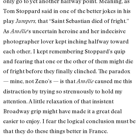
only go to yet another halfway point. Meaning, as
Tom Stoppard said in one of the better jokes in his
play
, that “Saint Sebastian died of fright.”
Jumpers
As
‘s uncertain heroine and her indecisive
Amélie
photographer lover kept inching halfway toward
each other, I kept remembering Stoppard’s quip
and fearing that one or the other of them might die
of fright before they finally clinched. The paradox
— mine, not Zeno’s — is that
caused me this
Amélie
distraction by trying so strenuously to hold my
attention. A little relaxation of that insistent
Broadway grip might have made it a great deal
easier to enjoy. I fear the logical conclusion must be
that they do these things better in France.