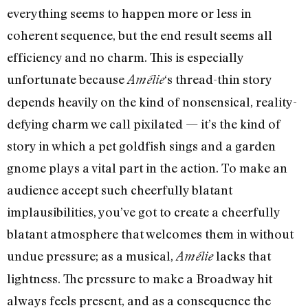
everything seems to happen more or less in
coherent sequence, but the end result seems all
efficiency and no charm. This is especially
unfortunate because
‘s thread-thin story
Amélie
depends heavily on the kind of nonsensical, reality-
defying charm we call pixilated — it’s the kind of
story in which a pet goldfish sings and a garden
gnome plays a vital part in the action. To make an
audience accept such cheerfully blatant
implausibilities, you’ve got to create a cheerfully
blatant atmosphere that welcomes them in without
undue pressure; as a musical,
lacks that
Amélie
lightness. The pressure to make a Broadway hit
always feels present, and as a consequence the