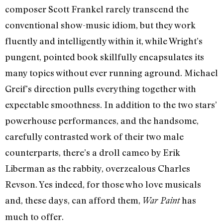
composer Scott Frankel rarely transcend the
conventional show-music idiom, but they work
fluently and intelligently within it, while Wright’s
pungent, pointed book skillfully encapsulates its
many topics without ever running aground. Michael
Greif’s direction pulls everything together with
expectable smoothness. In addition to the two stars’
powerhouse performances, and the handsome,
carefully contrasted work of their two male
counterparts, there’s a droll cameo by Erik
Liberman as the rabbity, overzealous Charles
Revson. Yes indeed, for those who love musicals
and, these days, can afford them,
has
War Paint
much to offer.