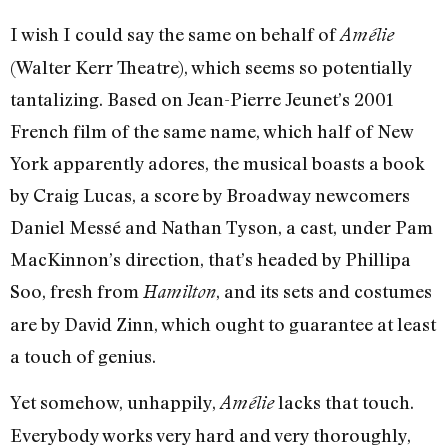
I wish I could say the same on behalf of
Amélie
(Walter Kerr Theatre), which seems so potentially
tantalizing. Based on Jean-Pierre Jeunet’s 2001
French film of the same name, which half of New
York apparently adores, the musical boasts a book
by Craig Lucas, a score by Broadway newcomers
Daniel Messé and Nathan Tyson, a cast, under Pam
MacKinnon’s direction, that’s headed by Phillipa
Soo, fresh from
, and its sets and costumes
Hamilton
are by David Zinn, which ought to guarantee at least
a touch of genius.
Yet somehow, unhappily,
lacks that touch.
Amélie
Everybody works very hard and very thoroughly,