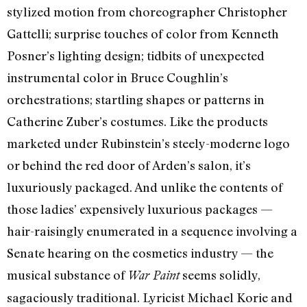
stylized motion from choreographer Christopher
Gattelli; surprise touches of color from Kenneth
Posner’s lighting design; tidbits of unexpected
instrumental color in Bruce Coughlin’s
orchestrations; startling shapes or patterns in
Catherine Zuber’s costumes. Like the products
marketed under Rubinstein’s steely-moderne logo
or behind the red door of Arden’s salon, it’s
luxuriously packaged. And unlike the contents of
those ladies’ expensively luxurious packages —
hair-raisingly enumerated in a sequence involving a
Senate hearing on the cosmetics industry — the
musical substance of
seems solidly,
War Paint
sagaciously traditional. Lyricist Michael Korie and