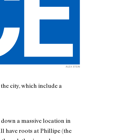
ALEX STEIN
the city, which include a
d down a massive location in
 have roots at Phillipe (the