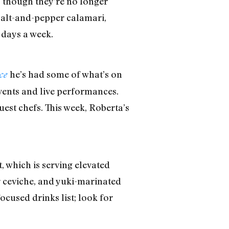
, though they’re no longer
 salt-and-pepper calamari,
 days a week.
he’s had some of what’s on
ice
events and live performances.
uest chefs. This week, Roberta’s
which is serving elevated
er ceviche, and yuki-marinated
cused drinks list; look for