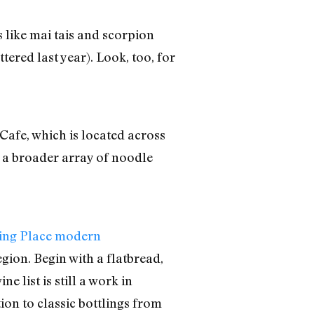
s like mai tais and scorpion
ered last year). Look, too, for
Cafe, which is located across
h a broader array of noodle
ing Place modern
gion. Begin with a flatbread,
 list is still a work in
tion to classic bottlings from