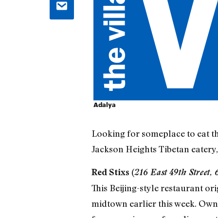
Adalya
Looking for someplace to eat th
Jackson Heights Tibetan eatery
Red Stixs (
216 East 49th Street,
This Beijing-style restaurant o
midtown earlier this week. Owne