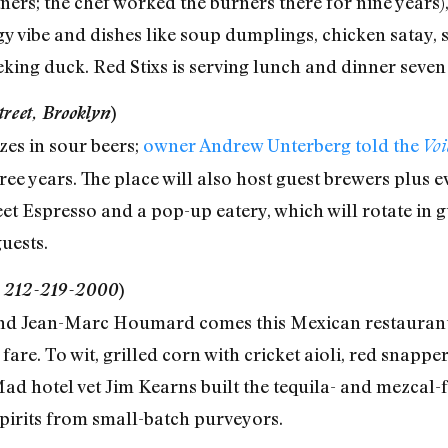
ers; the chef worked the burners there for nine years)
rgy vibe and dishes like soup dumplings, chicken satay,
eking duck. Red Stixs is serving lunch and dinner seven
reet, Brooklyn
)
es in sour beers;
owner Andrew Unterberg told the
Vo
ree years. The place will also host guest brewers plus 
et Espresso and a pop-up eatery, which will rotate in g
guests.
t, 212-219-2000
)
d Jean-Marc Houmard comes this Mexican restaurant, 
 fare. To wit, grilled corn with cricket aioli, red snapp
 hotel vet Jim Kearns built the tequila- and mezcal-fo
pirits from small-batch purveyors.