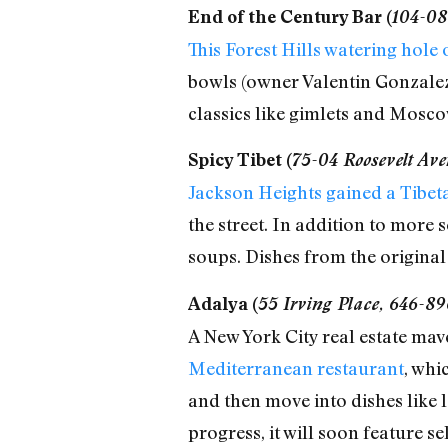
End of the Century Bar (
104-08
This Forest Hills watering hole
bowls (owner Valentin Gonzalez 
classics like gimlets and Mosco
Spicy Tibet (
75-04 Roosevelt Av
Jackson Heights gained a Tibeta
the street. In addition to more
soups. Dishes from the original
Adalya (
55 Irving Place, 646-89
A New York City real estate mav
Mediterranean restaurant
, whi
and then move into dishes like la
progress, it will soon feature se