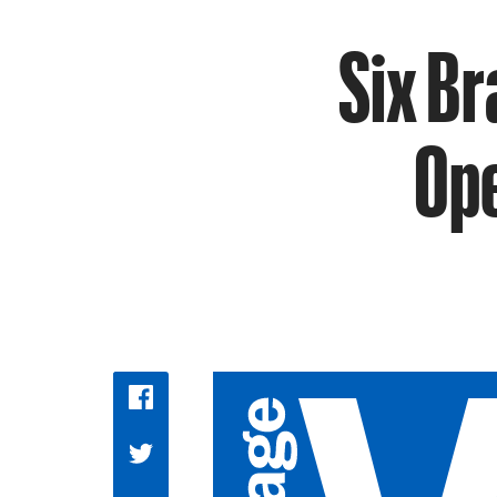
Six B
Ope