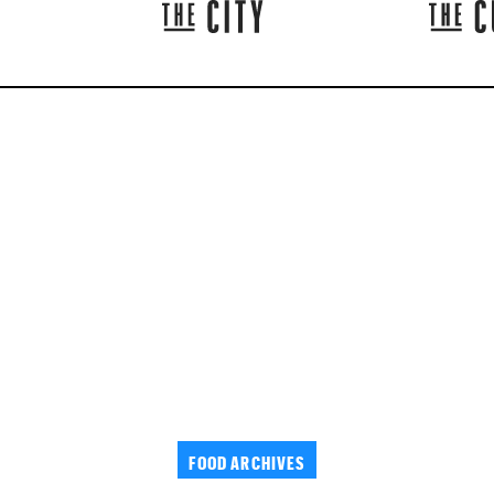
FOOD ARCHIVES