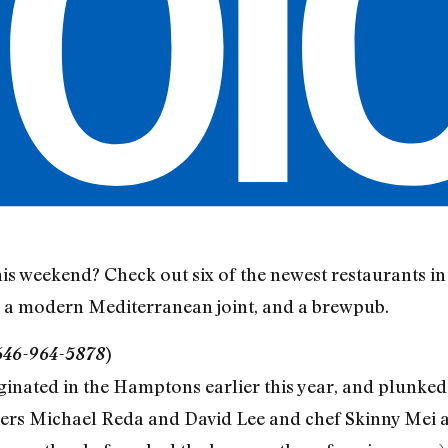
is weekend? Check out six of the newest restaurants in 
, a modern Mediterranean joint, and a brewpub.
 646-964-5878
)
riginated in the Hamptons earlier this year, and plunke
rs Michael Reda and David Lee and chef Skinny Mei all