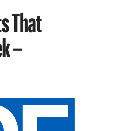
s That
ek –