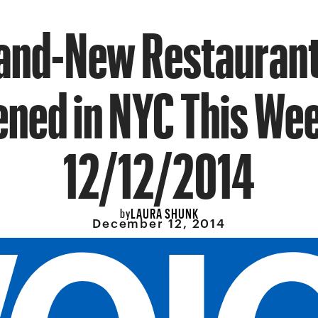
rand-New Restaurant
ned in NYC This We
12/12/2014
LAURA SHUNK
by
December 12, 2014