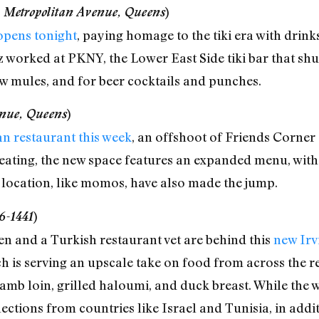
 Metropolitan Avenue, Queens
)
 opens tonight
, paying homage to the tiki era with drink
worked at PKNY, the Lower East Side tiki bar that shutt
w mules, and for beer cocktails and punches.
enue, Queens
)
n restaurant this week
, an offshoot of Friends Corner 
 seating, the new space features an expanded menu, wit
 location, like momos, have also made the jump.
6-1441
)
en and a Turkish restaurant vet are behind this
new Irv
ch is serving an upscale take on food from across the re
mb loin, grilled haloumi, and duck breast. While the wine
lections from countries like Israel and Tunisia, in addi