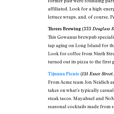
former pair were founding partn
affiliated. Look for a high-ene
lettuce wraps, and, of course, P
Threes Brewing (
333 Douglass St
This Gowanus brewpub specializ
tap aging on Long Island for th
Look for coffee from Ninth Stre
turned out its pizza to the first 
Tijuana Picnic
(
151 Essex Stree
From Acme team Jon Neidich an
takes on what’s typically casual
steak tacos. Mayahuel and NoMad
seasonal cocktails made from s