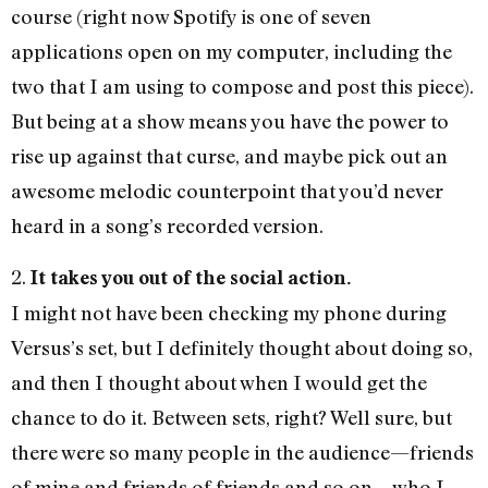
course (right now Spotify is one of seven
applications open on my computer, including the
two that I am using to compose and post this piece).
But being at a show means you have the power to
rise up against that curse, and maybe pick out an
awesome melodic counterpoint that you’d never
heard in a song’s recorded version.
2.
It takes you out of the social action.
I might not have been checking my phone during
Versus’s set, but I definitely thought about doing so,
and then I thought about when I would get the
chance to do it. Between sets, right? Well sure, but
there were so many people in the audience—friends
of mine and friends of friends and so on—who I