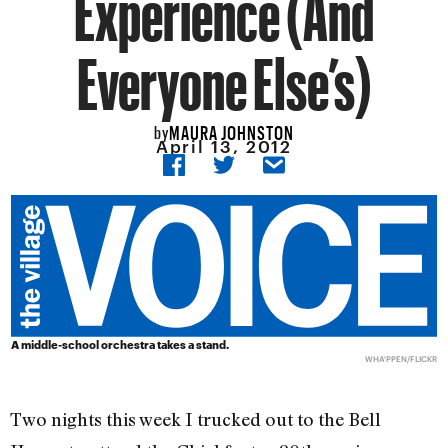
Experience (And
Everyone Else’s)
MAURA JOHNSTON
by
April 13, 2012
A middle-school orchestra takes a stand.
WHA'PPEN/
FLICKR
Two nights this week I trucked out to the Bell