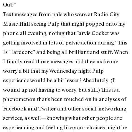
Out.”
Text messages from pals who were at Radio City
Music Hall seeing Pulp that night popped onto my
phone all evening, noting that Jarvis Cocker was
getting involved in lots of pelvic action during “This
Is Hardcore” and being all brilliant and stuff. When
I finally read those messages, did they make me
worry a bit that my Wednesday night Pulp
experience would be a bit lesser? Absolutely. (I
wound up not having to worry, but still.) This is a
phenomenon that’s been touched on in analyses of
Facebook and Twitter and other social-networking
services, as well—knowing what other people are
experiencing and feeling like your choices might be