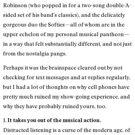
Robinson (who popped in for a two-song double-A-
sided set of his band’s classics), and the delicately
gorgeous duo the Softies—all of whom are in the
upper echelon of my personal musical pantheon—
in a way that felt substantially different, and not just
from the nostalgia pangs.
Perhaps it was the brainspace cleared out by not
checking for text messages and at-replies regularly,
but I had a lot of thoughts on why cell phones have
pretty much ruined my show-going experience, and
why they have probably ruined yours, too.
1.
It takes you out of the musical action.
Distracted listening is a curse of the modern age, of