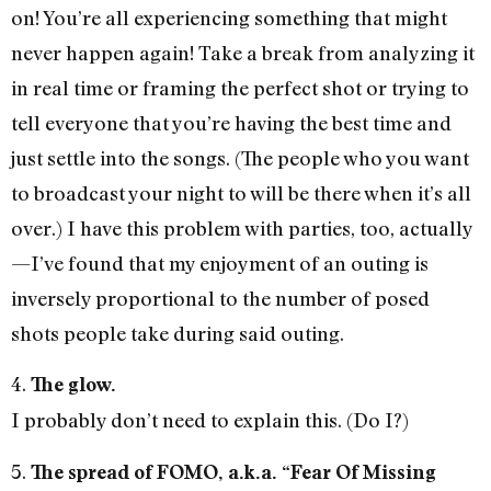
on! You’re all experiencing something that might
never happen again! Take a break from analyzing it
in real time or framing the perfect shot or trying to
tell everyone that you’re having the best time and
just settle into the songs. (The people who you want
to broadcast your night to will be there when it’s all
over.) I have this problem with parties, too, actually
—I’ve found that my enjoyment of an outing is
inversely proportional to the number of posed
shots people take during said outing.
4.
The glow.
I probably don’t need to explain this. (Do I?)
5.
The spread of FOMO, a.k.a. “Fear Of Missing