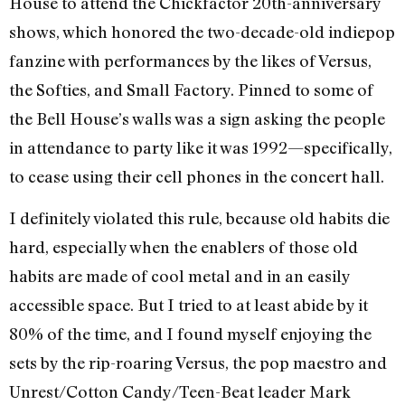
House to attend the Chickfactor 20th-anniversary
shows, which honored the two-decade-old indiepop
fanzine with performances by the likes of Versus,
the Softies, and Small Factory. Pinned to some of
the Bell House’s walls was a sign asking the people
in attendance to party like it was 1992—specifically,
to cease using their cell phones in the concert hall.
I definitely violated this rule, because old habits die
hard, especially when the enablers of those old
habits are made of cool metal and in an easily
accessible space. But I tried to at least abide by it
80% of the time, and I found myself enjoying the
sets by the rip-roaring Versus, the pop maestro and
Unrest/Cotton Candy/Teen-Beat leader Mark