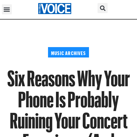
MUSIC ARCHIVES
Six Reasons Why Your
Phone Is Probably
Ruining Your Concert