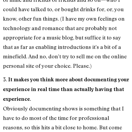
could have talked to, or bought drinks for, or, you
know, other fun things. (I have my own feelings on
technology and romance that are probably not
appropriate for a music blog, but suffice it to say
that as far as enabling introductions it’s a bit of a
minefield. And no, don’t try to sell me on the online
personal site of your choice. Please.)
3.
It makes you think more about documenting your
experience in real time than actually having that
experience.
Obviously documenting shows is something that I
have to do most of the time for professional
reasons, so this hits a bit close to home. But come