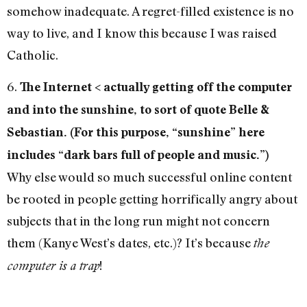
somehow inadequate. A regret-filled existence is no
way to live, and I know this because I was raised
Catholic.
6.
The Internet < actually getting off the computer
and into the sunshine, to sort of quote Belle &
Sebastian. (For this purpose, “sunshine” here
includes “dark bars full of people and music.”)
Why else would so much successful online content
be rooted in people getting horrifically angry about
subjects that in the long run might not concern
them (Kanye West’s dates, etc.)? It’s because
the
!
computer is a trap