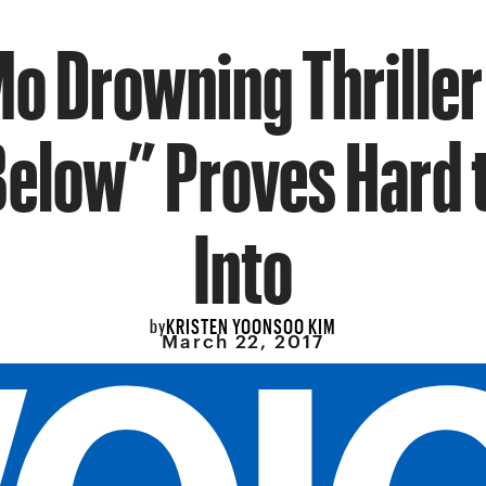
Mo Drowning Thriller
Below” Proves Hard t
Into
KRISTEN YOONSOO KIM
by
March 22, 2017