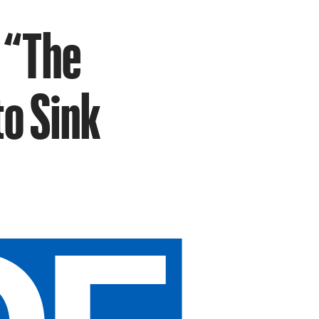
 “The
o Sink