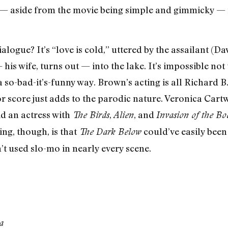
— aside from the movie being simple and gimmicky — is
dialogue? It’s “love is cold,” uttered by the assailant (
s wife, turns out — into the lake. It’s impossible not to
a so-bad-it’s-funny way. Brown’s acting is all Richard 
r score just adds to the parodic nature. Veronica Cartw
d an actress with
,
, and
The Birds
Alien
Invasion of the B
hing, though, is that
could’ve easily been
The Dark
Below
’t used slo-mo in nearly every scene.
a