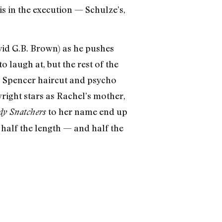
 in the execution — Schulze’s,
David G.B. Brown) as he pushes
 laugh at, but the rest of the
B. Spencer haircut and psycho
right stars as Rachel’s mother,
to her name end up
ody Snatchers
 half the length — and half the