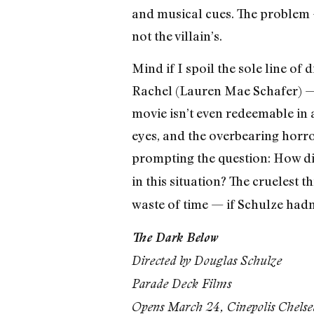
and musical cues. The problem 
not the villain’s.
Mind if I spoil the sole line of 
Rachel (Lauren Mae Schafer) — hi
movie isn’t even redeemable in 
eyes, and the overbearing horro
prompting the question: How di
in this situation? The cruelest t
waste of time — if Schulze hadn
The Dark Below
Directed by Douglas Schulze
Parade Deck Films
Opens March 24, Cinepolis Chelse