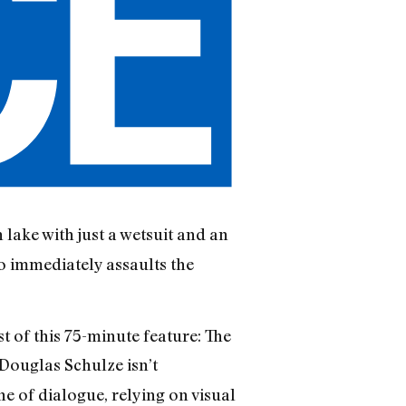
lake with just a wetsuit and an
o immediately assaults the
 of this 75-minute feature: The
 Douglas Schulze isn’t
ne of dialogue, relying on visual