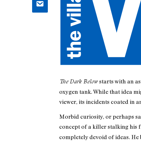
starts with an a
The Dark Below
oxygen tank. While that idea mi
viewer, its incidents coated in 
Morbid curiosity, or perhaps sa
concept of a killer stalking his
completely devoid of ideas. He b