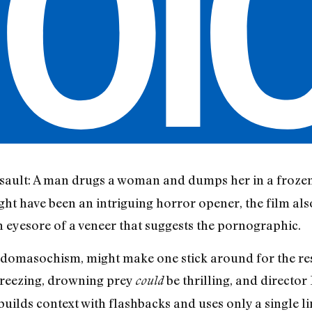
ssault: A man drugs a woman and dumps her in a frozen 
ght have been an intriguing horror opener, the film als
an eyesore of a veneer that suggests the pornographic.
domasochism, might make one stick around for the rest
 freezing, drowning prey
be thrilling, and director
could
uilds context with flashbacks and uses only a single li