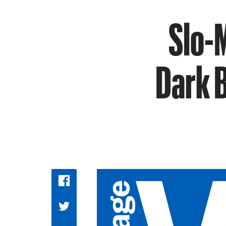
Slo-
Dark 