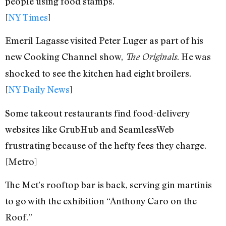
people using food stamps.
[
NY Times
]
Emeril Lagasse visited Peter Luger as part of his
new Cooking Channel show,
. He was
The Originals
shocked to see the kitchen had eight broilers.
[
NY Daily News
]
Some takeout restaurants find food-delivery
websites like GrubHub and SeamlessWeb
frustrating because of the hefty fees they charge.
[Metro]
The Met’s rooftop bar is back, serving gin martinis
to go with the exhibition “Anthony Caro on the
Roof.”