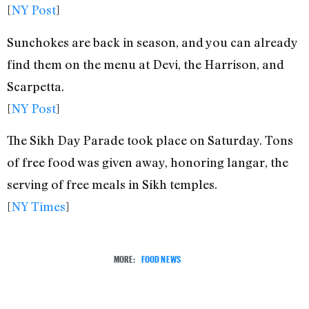
[
NY Post
]
Sunchokes are back in season, and you can already
find them on the menu at Devi, the Harrison, and
Scarpetta.
[
NY Post
]
The Sikh Day Parade took place on Saturday. Tons
of free food was given away, honoring langar, the
serving of free meals in Sikh temples.
[
NY Times
]
MORE:
FOOD NEWS