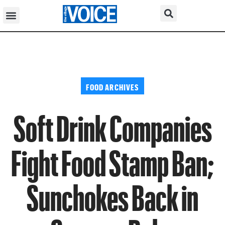
FOOD ARCHIVES
Soft Drink Companies
Fight Food Stamp Ban;
Sunchokes Back in