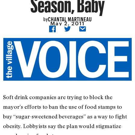
Season, Baby
CHANTAL MARTINEAU
by
May 2, 2011
Soft drink companies are trying to block the
mayor’s efforts to ban the use of food stamps to
buy “sugar-sweetened beverages” as a way to fight
obesity. Lobbyists say the plan would stigmatize