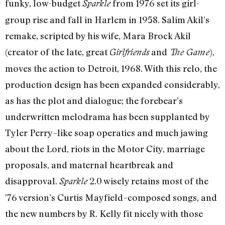
funky, low-budget
from 1976 set its girl-
Sparkle
group rise and fall in Harlem in 1958. Salim Akil’s
remake, scripted by his wife, Mara Brock Akil
(creator of the late, great
and
),
Girlfriends
The Game
moves the action to Detroit, 1968. With this relo, the
production design has been expanded considerably,
as has the plot and dialogue; the forebear’s
underwritten melodrama has been supplanted by
Tyler Perry–like soap operatics and much jawing
about the Lord, riots in the Motor City, marriage
proposals, and maternal heartbreak and
disapproval.
2.0 wisely retains most of the
Sparkle
’76 version’s Curtis Mayfield–composed songs, and
the new numbers by R. Kelly fit nicely with those