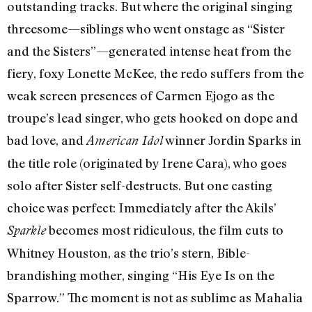
outstanding tracks. But where the original singing
threesome—siblings who went onstage as “Sister
and the Sisters”—generated intense heat from the
fiery, foxy Lonette McKee, the redo suffers from the
weak screen presences of Carmen Ejogo as the
troupe’s lead singer, who gets hooked on dope and
bad love, and
winner Jordin Sparks in
American Idol
the title role (originated by Irene Cara), who goes
solo after Sister self-destructs. But one casting
choice was perfect: Immediately after the Akils’
becomes most ridiculous, the film cuts to
Sparkle
Whitney Houston, as the trio’s stern, Bible-
brandishing mother, singing “His Eye Is on the
Sparrow.” The moment is not as sublime as Mahalia