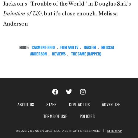
Jackson’s “Trouble of the World” in Douglas Sirk’s
, but it’s close enough. Melissa
Imitation of Life
Anderson
MORE:
CARMEN EJOGO
,
FILM AND TV
,
HARLEM
,
MELISSA
ANDERSON
,
REVIEWS
,
THE GAME (RAPPER)
ABOUT US
STAFF
CONTACT US
ADVERTISE
TERMS OF USE
POLICIES
©2023 VILLAGE VOICE, LLC. ALL RIGHTS RESERVED.
|
SITE MAP