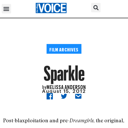
FILM ARCHIVES
Sparkle
MELISSA ANDERSON
by
August 15, 2012
Post-blaxploitation and pre-
, the original,
Dreamgirls