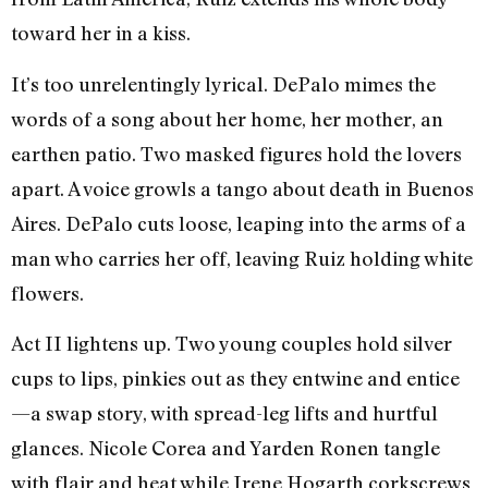
toward her in a kiss.
It’s too unrelentingly lyrical. DePalo mimes the
words of a song about her home, her mother, an
earthen patio. Two masked figures hold the lovers
apart. A voice growls a tango about death in Buenos
Aires. DePalo cuts loose, leaping into the arms of a
man who carries her off, leaving Ruiz holding white
flowers.
Act II lightens up. Two young couples hold silver
cups to lips, pinkies out as they entwine and entice
—a swap story, with spread-leg lifts and hurtful
glances. Nicole Corea and Yarden Ronen tangle
with flair and heat while Irene Hogarth corkscrews