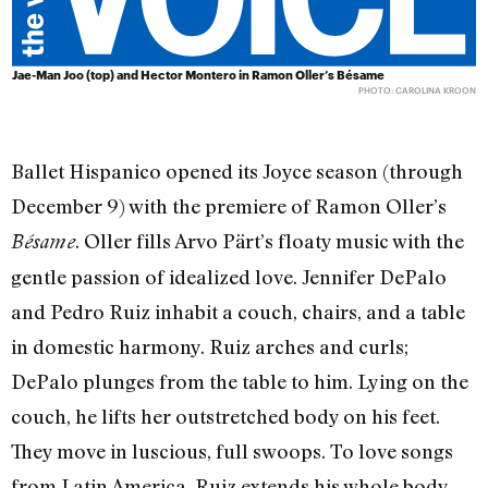
Jae-Man Joo (top) and Hector Montero in Ramon Oller’s Bésame
PHOTO: CAROLINA KROON
Ballet Hispanico opened its Joyce season (through
December 9) with the premiere of Ramon Oller’s
. Oller fills Arvo Pärt’s floaty music with the
Bésame
gentle passion of idealized love. Jennifer DePalo
and Pedro Ruiz inhabit a couch, chairs, and a table
in domestic harmony. Ruiz arches and curls;
DePalo plunges from the table to him. Lying on the
couch, he lifts her outstretched body on his feet.
They move in luscious, full swoops. To love songs
from Latin America, Ruiz extends his whole body