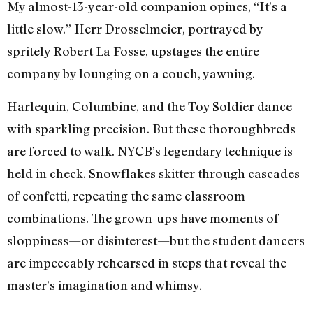
My almost-13-year-old companion opines, “It’s a
little slow.” Herr Drosselmeier, portrayed by
spritely Robert La Fosse, upstages the entire
company by lounging on a couch, yawning.
Harlequin, Columbine, and the Toy Soldier dance
with sparkling precision. But these thoroughbreds
are forced to walk. NYCB’s legendary technique is
held in check. Snowflakes skitter through cascades
of confetti, repeating the same classroom
combinations. The grown-ups have moments of
sloppiness—or disinterest—but the student dancers
are impeccably rehearsed in steps that reveal the
master’s imagination and whimsy.