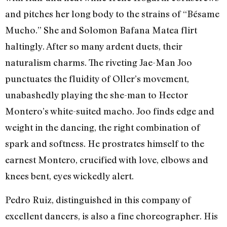
and pitches her long body to the strains of “Bésame
Mucho.” She and Solomon Bafana Matea flirt
haltingly. After so many ardent duets, their
naturalism charms. The riveting Jae-Man Joo
punctuates the fluidity of Oller’s movement,
unabashedly playing the she-man to Hector
Montero’s white-suited macho. Joo finds edge and
weight in the dancing, the right combination of
spark and softness. He prostrates himself to the
earnest Montero, crucified with love, elbows and
knees bent, eyes wickedly alert.
Pedro Ruiz, distinguished in this company of
excellent dancers, is also a fine choreographer. His