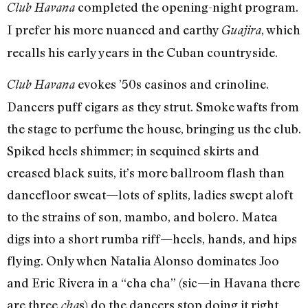
completed the opening-night program.
Club Havana
I prefer his more nuanced and earthy
, which
Guajira
recalls his early years in the Cuban countryside.
evokes ’50s casinos and crinoline.
Club Havana
Dancers puff cigars as they strut. Smoke wafts from
the stage to perfume the house, bringing us the club.
Spiked heels shimmer; in sequined skirts and
creased black suits, it’s more ballroom flash than
dancefloor sweat—lots of splits, ladies swept aloft
to the strains of son, mambo, and bolero. Matea
digs into a short rumba riff—heels, hands, and hips
flying. Only when Natalia Alonso dominates Joo
and Eric Rivera in a “cha cha” (sic—in Havana there
are three
s) do the dancers stop doing it right
cha