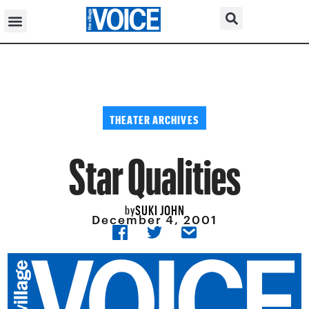
THEATER ARCHIVES
Star Qualities
SUKI JOHN
by
December 4, 2001