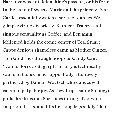
Narrative was not Balanchine’s passion, or his forte.
In the Land of Sweets, Marie and the princely Ryan
Cardea essentially watch a series of dances. We
glimpse virtuosity briefly. Kathleen Tracey is all
sinuous sensuality as Coffee, and Benjamin
Millepied holds the comic center of Tea. Stuart
Capps deploys shameless camp as Mother Ginger.
Tom Gold flies through hoops as Candy Cane.
Yvonne Borree’s Sugarplum Fairy is technically
sound but tense in her upper body, attentively
partnered by Damian Woetzel, who dances with
ease and palpable joy. As Dewdrop, Jennie Somogyi
pulls the stops out. She slices through footwork,
snaps out turns, and lifts her long legs silkily. That’s