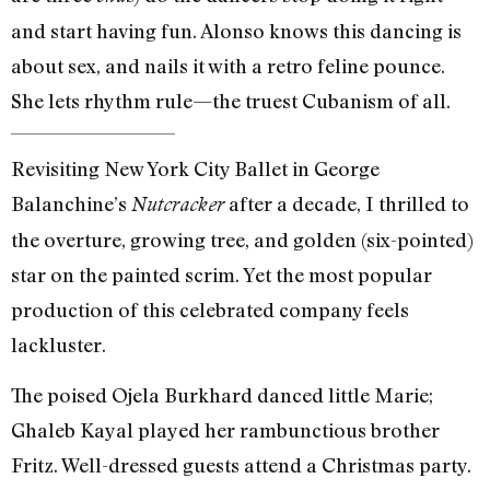
and start having fun. Alonso knows this dancing is
about sex, and nails it with a retro feline pounce.
She lets rhythm rule—the truest Cubanism of all.
Revisiting New York City Ballet in George
Balanchine’s
after a decade, I thrilled to
Nutcracker
the overture, growing tree, and golden (six-pointed)
star on the painted scrim. Yet the most popular
production of this celebrated company feels
lackluster.
The poised Ojela Burkhard danced little Marie;
Ghaleb Kayal played her rambunctious brother
Fritz. Well-dressed guests attend a Christmas party.