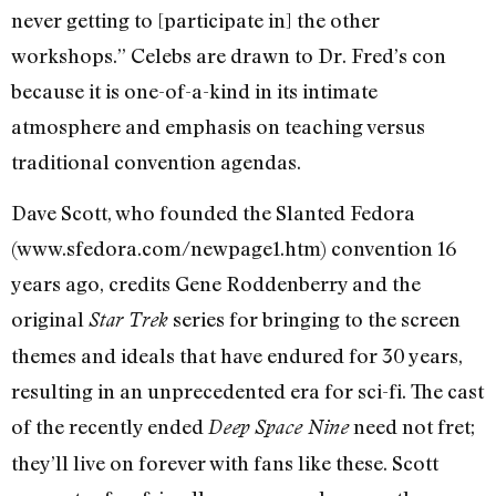
never getting to [participate in] the other
workshops.” Celebs are drawn to Dr. Fred’s con
because it is one-of-a-kind in its intimate
atmosphere and emphasis on teaching versus
traditional convention agendas.
Dave Scott, who founded the Slanted Fedora
(www.sfedora.com/newpage1.htm) convention 16
years ago, credits Gene Roddenberry and the
original
series for bringing to the screen
Star Trek
themes and ideals that have endured for 30 years,
resulting in an unprecedented era for sci-fi. The cast
of the recently ended
need not fret;
Deep Space Nine
they’ll live on forever with fans like these. Scott