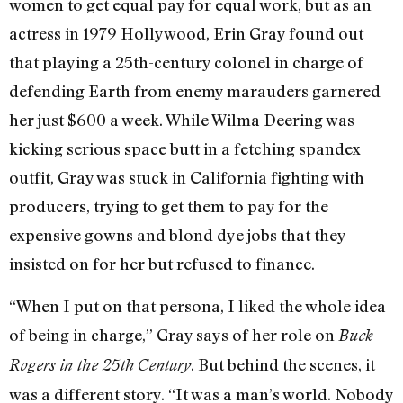
women to get equal pay for equal work, but as an
actress in 1979 Hollywood, Erin Gray found out
that playing a 25th-century colonel in charge of
defending Earth from enemy marauders garnered
her just $600 a week. While Wilma Deering was
kicking serious space butt in a fetching spandex
outfit, Gray was stuck in California fighting with
producers, trying to get them to pay for the
expensive gowns and blond dye jobs that they
insisted on for her but refused to finance.
“When I put on that persona, I liked the whole idea
of being in charge,” Gray says of her role on
Buck
. But behind the scenes, it
Rogers in the 25th
Century
was a different story. “It was a man’s world. Nobody