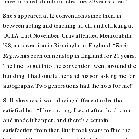
have pursued, dumbfounded me, 20 years later.”
She’s appeared at 12 conventions since then, in
between acting and teaching tai chi and chi kung at
UCLA. Last November, Gray attended Memorabilia
’98, a convention in Birmingham, England. “
Buck
has been on nonstop in England for 20 years.
Rogers
The line [to get into the convention] went around the
building. I had one father and his son asking me for
autographs. Two generations had the hots for me!”
Still, she says, it was playing different roles that
satisfied her. “I love acting. I went after the dream
and made it happen, and there’s a certain
satisfaction from that. But it took years to find the