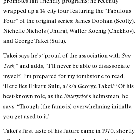
promotes fan-friendly programs; he recently
wrapped up a 14-city tour featuring the “Fabulous
Four” of the original series: James Doohan (Scotty),
Nichelle Nichols (Uhura), Walter Koenig (Chekhov),
and George Takei (Sulu).
Takei says he’s “proud of the association with
Star
,” and adds, “I’ll never be able to disassociate
Trek
myself. I’m prepared for my tombstone to read,
‘Here lies Hikaru Sulu, a/k/a George Takei.”‘ Of his
best-known role, as the
‘s helmsman, he
Enterprise
says, “Though [the fame is] overwhelming initially,
you get used to it.”
Takei’s first taste of his future came in 1970, shortly