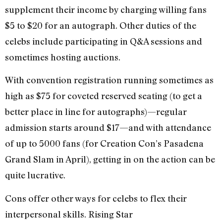
supplement their income by charging willing fans
$5 to $20 for an autograph. Other duties of the
celebs include participating in Q&A sessions and
sometimes hosting auctions.
With convention registration running sometimes as
high as $75 for coveted reserved seating (to get a
better place in line for autographs)—regular
admission starts around $17—and with attendance
of up to 5000 fans (for Creation Con’s Pasadena
Grand Slam in April), getting in on the action can be
quite lucrative.
Cons offer other ways for celebs to flex their
interpersonal skills. Rising Star