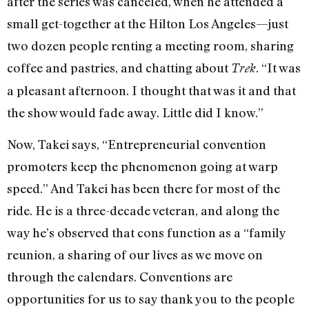
after the series was canceled, when he attended a
small get-together at the Hilton Los Angeles—just
two dozen people renting a meeting room, sharing
coffee and pastries, and chatting about
. “It was
Trek
a pleasant afternoon. I thought that was it and that
the show would fade away. Little did I know.”
Now, Takei says, “Entrepreneurial convention
promoters keep the phenomenon going at warp
speed.” And Takei has been there for most of the
ride. He is a three-decade veteran, and along the
way he’s observed that cons function as a “family
reunion, a sharing of our lives as we move on
through the calendars. Conventions are
opportunities for us to say thank you to the people