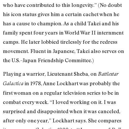
who have contributed to this longevity.” (No doubt
his icon status gives him a certain cachet when he
has a cause to champion. As a child Takei and his
family spent four years in World War II internment
camps. He later lobbied tirelessly for the redress
movement. Fluent in Japanese, Takei also serves on
the U.S.–Japan Friendship Committee.)
Playing a warrior, Lieutenant Sheba, on
Battlestar
in 1978, Anne Lockhart was probably the
Galactica
first woman on a regular television series to be in
combat every week. “I loved working on it. I was
surprised and disappointed when it was canceled,
after only one year,” Lockhart says. She compares