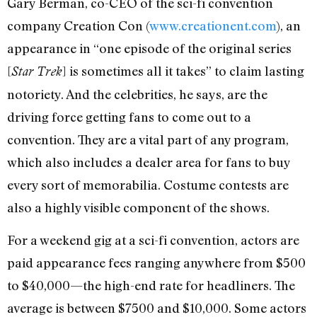
Gary Berman, co-CEO of the sci-fi convention
company Creation Con (
www.creationent.com
), an
appearance in “one episode of the original series
[
] is sometimes all it takes” to claim lasting
Star Trek
notoriety. And the celebrities, he says, are the
driving force getting fans to come out to a
convention. They are a vital part of any program,
which also includes a dealer area for fans to buy
every sort of memorabilia. Costume contests are
also a highly visible component of the shows.
For a weekend gig at a sci-fi convention, actors are
paid appearance fees ranging anywhere from $500
to $40,000—the high-end rate for headliners. The
average is between $7500 and $10,000. Some actors