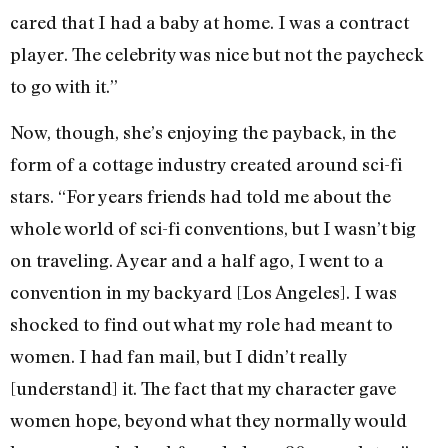
cared that I had a baby at home. I was a contract
player. The celebrity was nice but not the paycheck
to go with it.”
Now, though, she’s enjoying the payback, in the
form of a cottage industry created around sci-fi
stars. “For years friends had told me about the
whole world of sci-fi conventions, but I wasn’t big
on traveling. A year and a half ago, I went to a
convention in my backyard [Los Angeles]. I was
shocked to find out what my role had meant to
women. I had fan mail, but I didn’t really
[understand] it. The fact that my character gave
women hope, beyond what they normally would