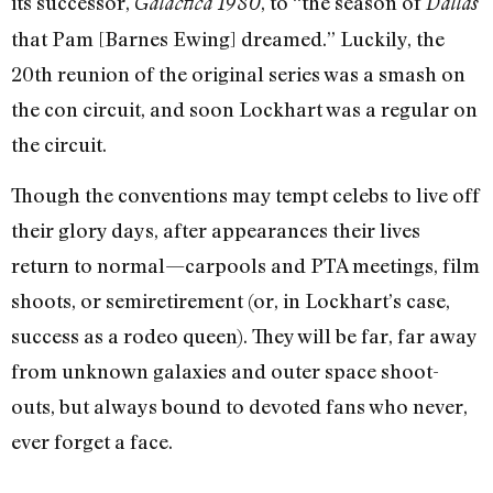
its successor,
, to “the season of
Galactica 1980
Dallas
that Pam [Barnes Ewing] dreamed.” Luckily, the
20th reunion of the original series was a smash on
the con circuit, and soon Lockhart was a regular on
the circuit.
Though the conventions may tempt celebs to live off
their glory days, after appearances their lives
return to normal—carpools and PTA meetings, film
shoots, or semiretirement (or, in Lockhart’s case,
success as a rodeo queen). They will be far, far away
from unknown galaxies and outer space shoot-
outs, but always bound to devoted fans who never,
ever forget a face.