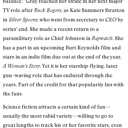
balance.” Gray reached her stride in her next major
TV role after
, as Kate Summers Stratton
Buck Rogers
in
, who went from secretary to CEO by
Silver Spoons
series’ end. She made a recent return to a
paramilitary role as Chief Johnson in
. She
Baywatch
has a part in an upcoming Burt Reynolds film and
stars in an indie film due out at the end of the year,
. Yet it is her starship-flying, laser
A Woman’s Story
gun–waving role that has endured through the
years. Part of the credit for that popularity lies with
the fans.
Science fiction attracts a certain kind of fan—
usually the most rabid variety—willing to go to
great lengths to track his or her favorite stars, even