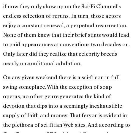
if now they only show up on the Sci-Fi Channel’s
endless selection of reruns. In turn, those actors
enjoy a constant renewal, a perpetual resurrection.
None of them knew that their brief stints would lead
to paid appearances at conventions two decades on.
Only later did they realize that celebrity breeds
nearly unconditional adulation.
On any given weekend there is a sci-fi con in full
swing someplace. With the exception of soap
operas, no other genre generates the kind of
devotion that dips into a seemingly inexhaustible
supply of faith and money. That fervor is evident in
the plethora of sci-fi fan Web sites. And according to