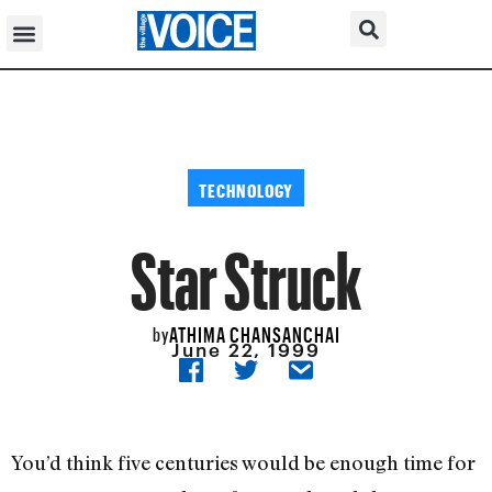
TECHNOLOGY
Star Struck
ATHIMA CHANSANCHAI
by
June 22, 1999
You’d think five centuries would be enough time for