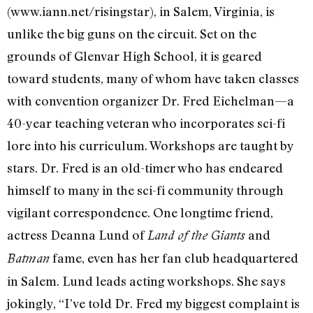
(www.iann.net/risingstar), in Salem, Virginia, is
unlike the big guns on the circuit. Set on the
grounds of Glenvar High School, it is geared
toward students, many of whom have taken classes
with convention organizer Dr. Fred Eichelman—a
40-year teaching veteran who incorporates sci-fi
lore into his curriculum. Workshops are taught by
stars. Dr. Fred is an old-timer who has endeared
himself to many in the sci-fi community through
vigilant correspondence. One longtime friend,
actress Deanna Lund of
and
Land of the Giants
fame, even has her fan club headquartered
Batman
in Salem. Lund leads acting workshops. She says
jokingly, “I’ve told Dr. Fred my biggest complaint is