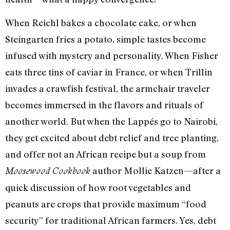
When Reichl bakes a chocolate cake, or when
Steingarten fries a potato, simple tastes become
infused with mystery and personality. When Fisher
eats three tins of caviar in France, or when Trillin
invades a crawfish festival, the armchair traveler
becomes immersed in the flavors and rituals of
another world. But when the Lappés go to Nairobi,
they get excited about debt relief and tree planting,
and offer not an African recipe but a soup from
author Mollie Katzen—after a
Moosewood Cookbook
quick discussion of how root vegetables and
peanuts are crops that provide maximum “food
security” for traditional African farmers. Yes, debt