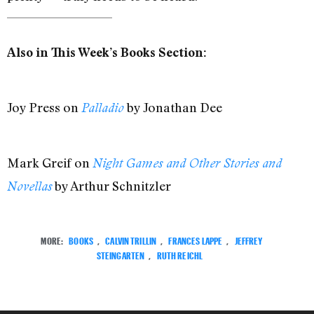
Also in This Week’s Books Section:
Joy Press on
by Jonathan Dee
Palladio
Mark Greif on
Night Games and Other Stories and
by Arthur Schnitzler
Novellas
MORE:
BOOKS
,
CALVIN TRILLIN
,
FRANCES LAPPE
,
JEFFREY
STEINGARTEN
,
RUTH REICHL