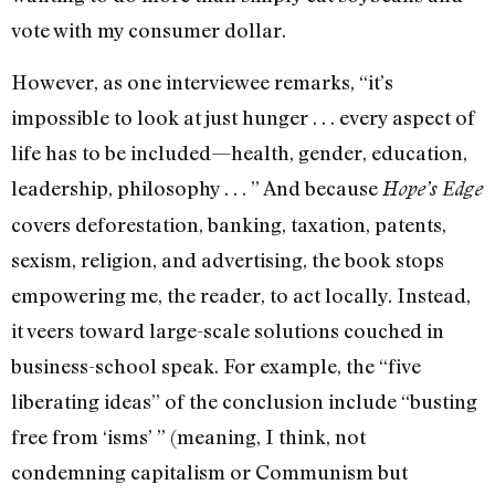
vote with my consumer dollar.
However, as one interviewee remarks, “it’s
impossible to look at just hunger . . . every aspect of
life has to be included—health, gender, education,
leadership, philosophy . . . ” And because
Hope’s Edge
covers deforestation, banking, taxation, patents,
sexism, religion, and advertising, the book stops
empowering me, the reader, to act locally. Instead,
it veers toward large-scale solutions couched in
business-school speak. For example, the “five
liberating ideas” of the conclusion include “busting
free from ‘isms’ ” (meaning, I think, not
condemning capitalism or Communism but