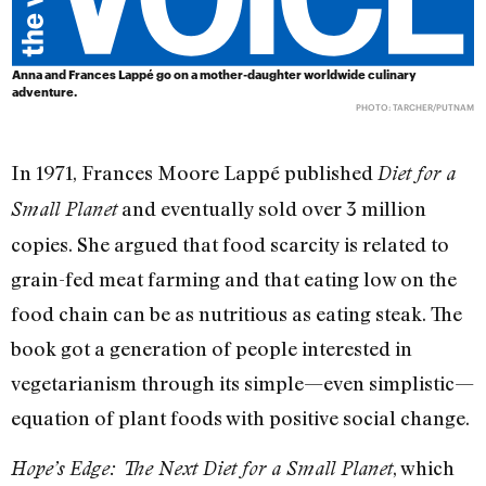
Anna and Frances Lappé go on a mother-daughter worldwide culinary
adventure.
PHOTO: TARCHER/PUTNAM
In 1971, Frances Moore Lappé published
Diet for a
and eventually sold over 3 million
Small Planet
copies. She argued that food scarcity is related to
grain-fed meat farming and that eating low on the
food chain can be as nutritious as eating steak. The
book got a generation of people interested in
vegetarianism through its simple—even simplistic—
equation of plant foods with positive social change.
, which
Hope’s Edge: The Next Diet for a Small Planet