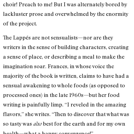
choir! Preach to me! But I was alternately bored by
lackluster prose and overwhelmed by the enormity
of the project.
The Lappés are not sensualists—nor are they
writers in the sense of building characters, creating
a sense of place, or describing a meal to make the
imagination soar. Frances, in whose voice the
majority of the book is written, claims to have had a
sensual awakening to whole foods (as opposed to
processed ones) in the late 1960s—but her food
writing is painfully limp. “I reveled in the amazing
flavors,” she writes. “Then to discover that what was
so tasty was
best for the earth and for my own
also
health—what a happy convergence!”