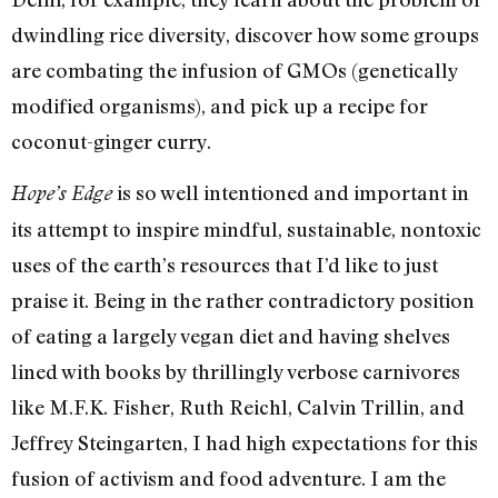
dwindling rice diversity, discover how some groups
are combating the infusion of GMOs (genetically
modified organisms), and pick up a recipe for
coconut-ginger curry.
is so well intentioned and important in
Hope’s Edge
its attempt to inspire mindful, sustainable, nontoxic
uses of the earth’s resources that I’d like to just
praise it. Being in the rather contradictory position
of eating a largely vegan diet and having shelves
lined with books by thrillingly verbose carnivores
like M.F.K. Fisher, Ruth Reichl, Calvin Trillin, and
Jeffrey Steingarten, I had high expectations for this
fusion of activism and food adventure. I am the