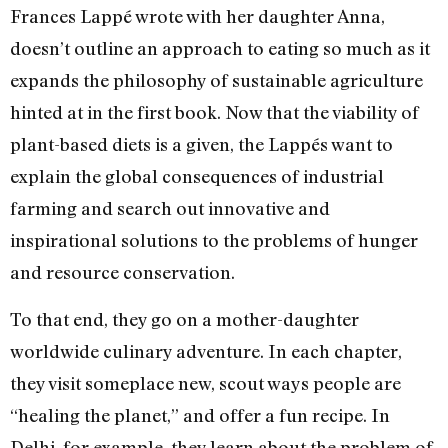
Frances Lappé wrote with her daughter Anna,
doesn’t outline an approach to eating so much as it
expands the philosophy of sustainable agriculture
hinted at in the first book. Now that the viability of
plant-based diets is a given, the Lappés want to
explain the global consequences of industrial
farming and search out innovative and
inspirational solutions to the problems of hunger
and resource conservation.
To that end, they go on a mother-daughter
worldwide culinary adventure. In each chapter,
they visit someplace new, scout ways people are
“healing the planet,” and offer a fun recipe. In
Delhi, for example, they learn about the problem of