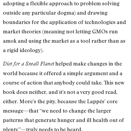
adopting a flexible approach to problem solving
outside any particular dogma) and drawing
boundaries for the application of technologies and
market theories (meaning not letting GMOs run
amok and using the market as a tool rather than as
a rigid ideology).
helped make changes in the
Diet for a Small Planet
world because it offered a simple argument and a
course of action that anybody could take. This new
book does neither, and it’s not a very good read,
either. More’s the pity, because the Lappés’ core
message—that “we need to change the larger
patterns that generate hunger and ill health out of
plenty”—truly needs to be heard.