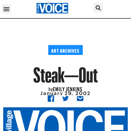
ART ARCHIVES
Steak—Out
EMILY JENKINS
by
January 29, 2002