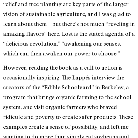
relief and tree planting are key parts of the larger
vision of sustainable agriculture, and I was glad to
learn about them—but there’s not much “reveling in
amazing flavors” here. Lost is the stated agenda of a
“delicious revolution,” “awakening our senses,
which can then awaken our power to choose.”
However, reading the book as a call to action is
occasionally inspiring. The Lappés interview the
creators of the “Edible Schoolyard” in Berkeley, a
program that brings organic farming to the school
system, and visit organic farmers who braved
ridicule and poverty to create safer products. These
examples create a sense of possibility, and left me
wanting to do more than simply eat soybeans and