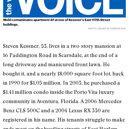
Mold contaminates apartment 4F at one of Kessner's East 117th Street
buildings.
PHOTO: GIULIETTA VERDON-ROE
Steven Kessner, 53, lives in a two-story mansion at
16 Paddington Road in Scarsdale, at the end of a
long driveway and manicured front lawn. He
bought it, and a nearly 18,000-square-foot lot, back
in 1990 for $1.05 million. In 2003, he purchased a
$1.41 million condo inside the Porto Vita luxury
community in Aventura, Florida. A 2006 Mercedes
Benz CLS 500C and a 2004 Lexus RX 330 are
registered in his name. His tenants struggle to make
ends meet on the bustling streets of East Harlem.