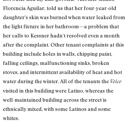
Florencia Aguilar, told us that her four-year-old
daughter’s skin was burned when water leaked from
the light fixture in her bathroom—a problem that
her calls to Kessner hadn’t resolved even a month
after the complaint. Other tenant complaints at this
building include holes in walls, chipping paint,
falling ceilings, malfunctioning sinks, broken
stoves, and intermittent availability of heat and hot
water during the winter. All of the tenants the
Voice
visited in this building were Latino, whereas the
well-maintained building across the street is
ethnically mixed, with some Latinos and some
whites.