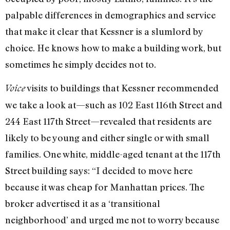
palpable differences in demographics and service
that make it clear that Kessner is a slumlord by
choice. He knows how to make a building work, but
sometimes he simply decides not to.
visits to buildings that Kessner recommended
Voice
we take a look at—such as 102 East 116th Street and
244 East 117th Street—revealed that residents are
likely to be young and either single or with small
families. One white, middle-aged tenant at the 117th
Street building says: “I decided to move here
because it was cheap for Manhattan prices. The
broker advertised it as a ‘transitional
neighborhood’ and urged me not to worry because