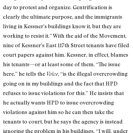
day to protest and organize. Gentrification is
clearly the ultimate purpose, and the immigrants
living in Kessner’s buildings know it, but they are
working to resist it.” With the aid of the Movement,
nine of Kessner’s East 117th Street tenants have filed
court papers against him. Kessner, in effect, blames
his tenants—or at least some of them. “The issue
here,” he tells the
, “is the illegal overcrowding
Voice
going on in my buildings and the fact that HPD
refuses to issue violations for this.” He insists that
he actually wants HPD to issue overcrowding
violations against him so he can then take the
tenants to court, but he says the agency is instead
ignoring the problem in his buildings. “I will, under