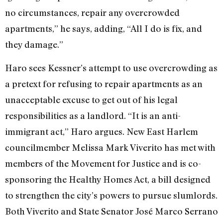
no circumstances, repair any overcrowded
apartments,” he says, adding, “All I do is fix, and
they damage.”
Haro sees Kessner’s attempt to use overcrowding as
a pretext for refusing to repair apartments as an
unacceptable excuse to get out of his legal
responsibilities as a landlord. “It is an anti-
immigrant act,” Haro argues. New East Harlem
councilmember Melissa Mark Viverito has met with
members of the Movement for Justice and is co-
sponsoring the Healthy Homes Act, a bill designed
to strengthen the city’s powers to pursue slumlords.
Both Viverito and State Senator José Marco Serrano