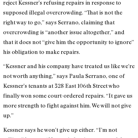
reject Kessner’s refusing repairs in response to
supposed illegal overcrowding. “That is not the
right way to go,” says Serrano, claiming that
overcrowding is “another issue altogether,” and
that it does not “give him the opportunity to ignore”
his obligation to make repairs.
“Kessner and his company have treated us like we’re
not worth anything,” says Paula Serrano, one of
Kessner’s tenants at 328 East 106th Street who
finally won some court-ordered repairs. “It gave us
more strength to fight against him. We will not give
up.”
Kessner says he won’t give up either. “I’m not