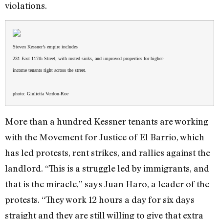
violations.
Steven Kessner’s empire includes
231 East 117th Street, with rusted sinks, and improved properties for higher-
income tenants right across the street.
photo: Giulietta Verdon-Roe
More than a hundred Kessner tenants are working
with the Movement for Justice of El Barrio, which
has led protests, rent strikes, and rallies against the
landlord. “This is a struggle led by immigrants, and
that is the miracle,” says Juan Haro, a leader of the
protests. “They work 12 hours a day for six days
straight and they are still willing to give that extra