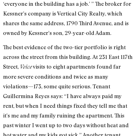
‘everyone in the building has a job.’ ” The broker for
Kessner’s company is Vertical City Realty, which
shares the same address, 1790 Third Avenue, and is
owned by Kessner’s son, 29-year-old Adam.
The best evidence of the two-tier portfolio is right
across the street from this building. At 231 East 117th
Street,
visits to eight apartments found far
Voice
more severe conditions and twice as many
violations—173, some quite serious. Tenant
Guillermina Reyes says: “I have always paid my
rent, but when I need things fixed they tell me that
it’s me and my family ruining the apartment. This
past winter I went up to two days without heat and
hot water and my kids got sick.” Another tenant,