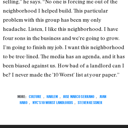
selling,” he says. “No one is forcing me out of the
neighborhood I helped build. This particular
problem with this group has been my only
headache. Listen, I like this neighborhood. I have
four sons in the business and we’re going to grow.
I’m going to finish my job. I want this neighborhood
to be tree-lined. The media has an agenda, and it has
been biased against us. How bad of a landlord can I
be? I never made the ’10 Worst’ list at your paper.”
MORE:
CULTURE
,
HARLEM
,
JOSE MARCO SERRANO
,
JUAN
HARO
,
NYC'S 10 WORST LANDLORDS
,
STEVEN KESSNER