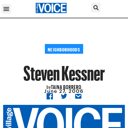
NEIGHBORHOODS
Steven Kessner
TAINA BORRERO
by
June 27, 2006