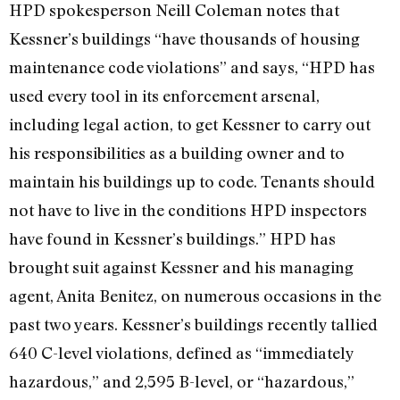
HPD spokesperson Neill Coleman notes that
Kessner’s buildings “have thousands of housing
maintenance code violations” and says, “HPD has
used every tool in its enforcement arsenal,
including legal action, to get Kessner to carry out
his responsibilities as a building owner and to
maintain his buildings up to code. Tenants should
not have to live in the conditions HPD inspectors
have found in Kessner’s buildings.” HPD has
brought suit against Kessner and his managing
agent, Anita Benitez, on numerous occasions in the
past two years. Kessner’s buildings recently tallied
640 C-level violations, defined as “immediately
hazardous,” and 2,595 B-level, or “hazardous,”