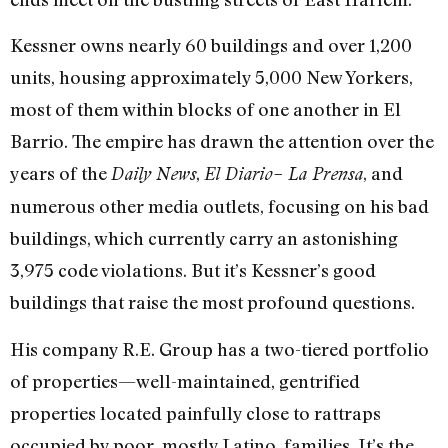
Kessner owns nearly 60 buildings and over 1,200
units, housing approximately 5,000 New Yorkers,
most of them within blocks of one another in El
Barrio. The empire has drawn the attention over the
years of the
,
, and
Daily News
El Diario– La Prensa
numerous other media outlets, focusing on his bad
buildings, which currently carry an astonishing
3,975 code violations. But it’s Kessner’s good
buildings that raise the most profound questions.
His company R.E. Group has a two-tiered portfolio
of properties—well-maintained, gentrified
properties located painfully close to rattraps
occupied by poor, mostly Latino, families. It’s the