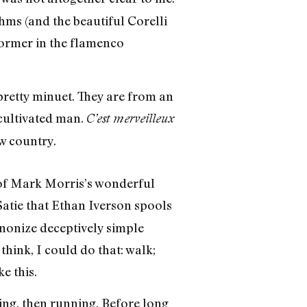
hms (and the beautiful Corelli
former in the flamenco
 pretty minuet. They are from an
 cultivated man.
C’est merveilleux
w country.
 of Mark Morris’s wonderful
Satie that Ethan Iverson spools
onize deceptively simple
hink, I could do that: walk;
e this.
ing, then running. Before long