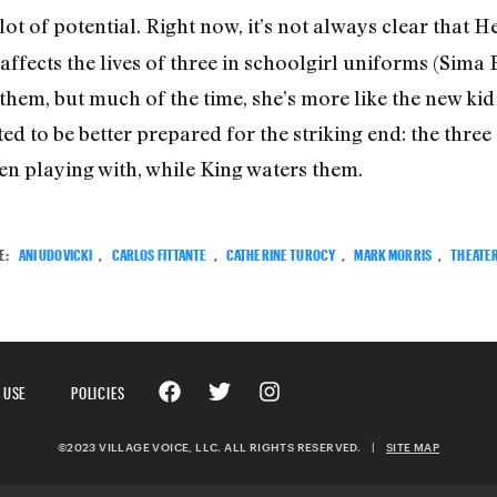
lot of potential. Right now, it’s not always clear that 
o affects the lives of three in schoolgirl uniforms (Sim
hem, but much of the time, she’s more like the new kid o
d to be better prepared for the striking end: the three
been playing with, while King waters them.
E:
ANI UDOVICKI
,
CARLOS FITTANTE
,
CATHERINE TUROCY
,
MARK MORRIS
,
THEATE
 USE
POLICIES
©2023 VILLAGE VOICE, LLC. ALL RIGHTS RESERVED.
|
SITE MAP