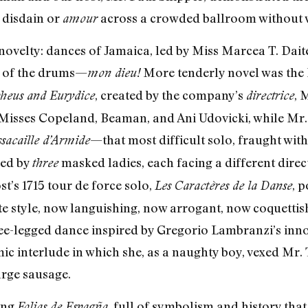
 disdain or
across a crowded ballroom without
amour
novelty: dances of Jamaica, led by Miss Marcea T. Daite
ng of the drums—
More tenderly novel was the D
mon dieu!
, created by the company’s
, 
heus and Eurydice
directrice
Misses Copeland, Beaman, and Ani Udovicki, while Mr. 
—that most difficult solo, fraught wit
sacaille d’Armide
ed by
masked ladies, each facing a different dire
three
t’s 1715 tour de force solo,
, 
Les Caractères de la Danse
te style, now languishing, now arrogant, now coquetti
hree-legged dance inspired by Gregorio Lambranzi’s inno
c interlude in which she, as a naughty boy, vexed Mr.
arge sausage.
ting
, full of symbolism and history that
Folias de Espagña