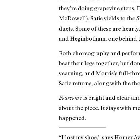
they’re doing grapevine steps. D
McDowell). Satie yields to the
S
duets. Some of these are hearty
and Heginbotham, one behind the
Both choreography and performa
beat their legs together, but do
yearning, and Morris’s full-thro
Satie returns, along with the t
is bright and clear and
Foursome
about the piece. It stays with
happened.
“I lost my shoe,” says Homer Av