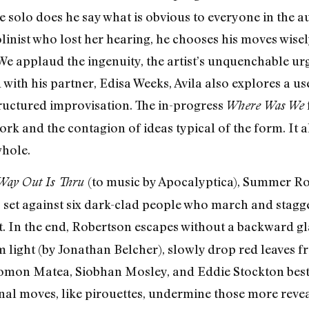
he solo does he say what is obvious to everyone in the au
linist who lost her hearing, he chooses his moves wisel
e applaud the ingenuity, the artist’s unquenchable ur
ith his partner, Edisa Weeks, Avila also explores a us
ructured improvisation. The in-progress
Where Was We
k and the contagion of ideas typical of the form. It al
whole.
(to music by Apocalyptica), Summer Ro
Way Out Is Thru
 set against six dark-clad people who march and stagger
eat. In the end, Robertson escapes without a backward g
 light (by Jonathan Belcher), slowly drop red leaves fr
omon Matea, Siobhan Mosley, and Eddie Stockton best
nal moves, like pirouettes, undermine those more revea