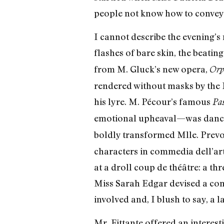
people not know how to convey
I cannot describe the evening’s 
flashes of bare skin, the beati
from M. Gluck’s new opera,
Orp
rendered without masks by the 
his lyre. M. Pécour’s famous
Pas
emotional upheaval—was danc
boldly transformed Mlle. Prevos
characters in commedia dell’ar
at a droll coup de théâtre: a t
Miss Sarah Edgar devised a comi
involved and, I blush to say, a l
Mr. Fittante offered an interes