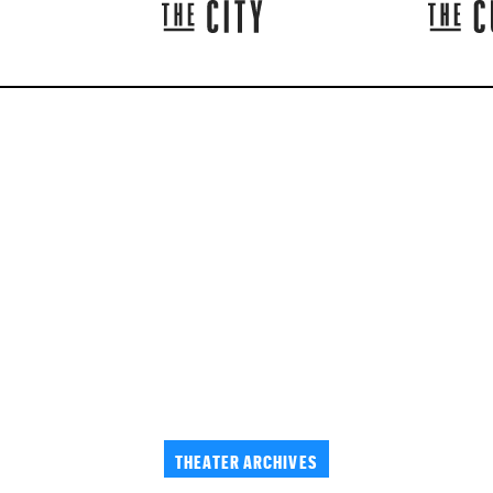
THEATER ARCHIVES