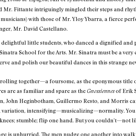
 Mr. Fittante intriguingly mingled their steps and rhyt
usicians) with those of Mr. Yloy Ybarra, a fierce per
inger, Mr. David Castellano.
 delightful little students, who danced a dignified and
Sinatra School for the Arts. Mr. Sinatra must be a very
erve and polish our beautiful dances in this strange ne
trolling together—a foursome, as the eponymous title
res are as familiar and spare as the
of Erik 
Gnossiennes
n, John Heginbotham, Guillermo Resto, and Morris can
 variation, intensifying—musicalizing—normality. You t
nees; stumble; flip one hand. But you couldn’t—not lik
tage is unhurried. The men nudge one another into walk