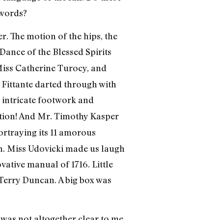
 words?
r. The motion of the hips, the
ance of the Blessed Spirits
Miss Catherine Turocy, and
Fittante darted through with
h intricate footwork and
ction! And Mr. Timothy Kasper
portraying its 11 amorous
sh. Miss Udovicki made us laugh
vative manual of 1716. Little
 Terry Duncan. A big box was
 was not altogether clear to me.