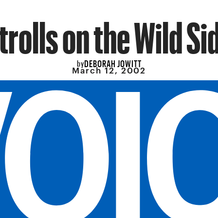
trolls on the Wild Si
DEBORAH JOWITT
by
March 12, 2002