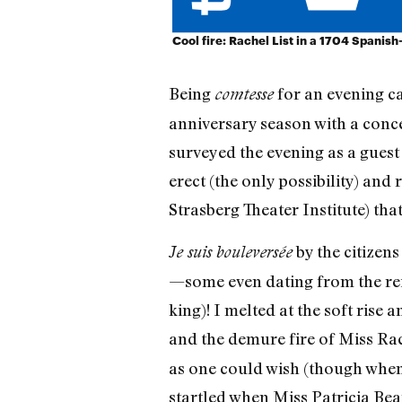
Cool fire: Rachel List in a 1704 Spanish
Being
for an evening c
comtesse
anniversary season with a conc
surveyed the evening as a guest 
erect (the only possibility) and 
Strasberg Theater Institute) that 
by the citizen
Je suis bouleversée
—some even dating from the rei
king)! I melted at the soft ris
and the demure fire of Miss Rac
as one could wish (though when 
startled when Miss Patricia Be