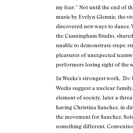
my fear.” Not until the end of t
music by Evelyn Glennie, the vio
discovered new ways to dance. W
the Cunningham Studio, shared w
unable to demonstrate steps: st
pleasures of unexpected teamwor
performers losing sight of the 
In Weeks’s strongest work,
The 
Weeks suggest a nuclear family,
element of society, later a thr
having Christina Sanchez, in dim
the movement for Sanchez, Sol
something different. Conventio