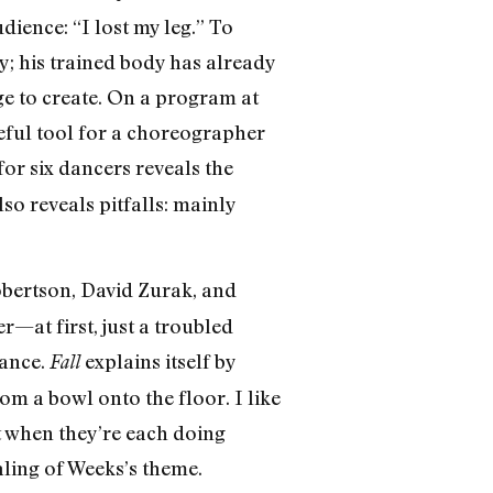
dience: “I lost my leg.” To
y; his trained body has already
ge to create. On a program at
eful tool for a choreographer
for six dancers reveals the
so reveals pitfalls: mainly
bertson, David Zurak, and
—at first, just a troubled
lance.
explains itself by
Fall
om a bowl onto the floor. I like
 when they’re each doing
ling of Weeks’s theme.