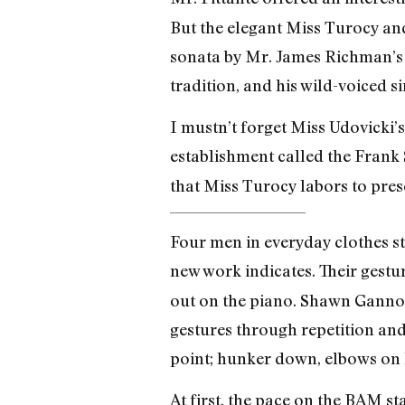
But the elegant Miss Turocy and
sonata by Mr. James Richman’s m
tradition, and his wild-voiced s
I mustn’t forget Miss Udovicki’s
establishment called the Frank 
that Miss Turocy labors to pres
Four men in everyday clothes s
new work indicates. Their gestu
out on the piano. Shawn Ganno
gestures through repetition and
point; hunker down, elbows on k
At first, the pace on the BAM s