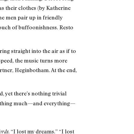
s their clothes (by Katherine
 men pair up in friendly
touch of buffoonishness. Resto
straight into the air as if to
f speed, the music turns more
artner, Heginbotham. At the end,
 yet there’s nothing trivial
n nothing much—and everything—
. “I lost my dreams.” “I lost
ords