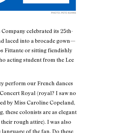
PHOTO: PETE KUHNS
 Company celebrated its 25th-
and laced into a brocade gown—
 Fittante or sitting fiendishly
g ho acting student from the Lee
they perform our French dances
Concert Royal (royal? I saw no
ormed by Miss Caroline Copeland,
, these colonists are as elegant
heir rough attire). I was also
 language of the fan. Do these