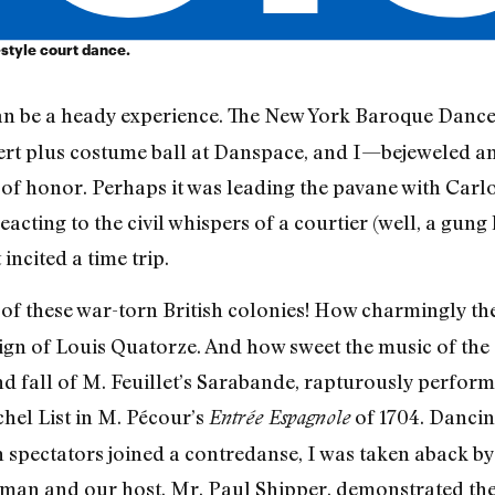
-style court dance.
an be a heady experience. The New York Baroque Dance
ert plus costume ball at Danspace, and I—bejeweled 
of honor. Perhaps it was leading the pavane with Carlos
reacting to the civil whispers of a courtier (well, a gun
incited a time trip.
s of these war-torn British colonies! How charmingly 
gn of Louis Quatorze. And how sweet the music of the 
e and fall of M. Feuillet’s Sarabande, rapturously perf
hel List in M. Pécour’s
of 1704. Dancing
Entrée Espagnole
spectators joined a contredanse, I was taken aback by t
aman and our host, Mr. Paul Shipper, demonstrated the