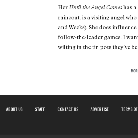
Her
has a 
Until the Angel Comes
raincoat, is a visiting angel wh
and Weeks). She does influence t
follow-the-leader games. I wante
wilting in the tin pots they’ve 
MOR
ABOUT US
STAFF
CONTACT US
ADVERTISE
TERMS OF