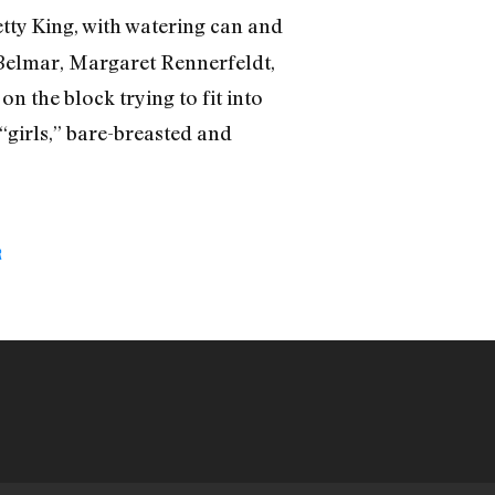
Hetty King, with watering can and
a Belmar, Margaret Rennerfeldt,
n the block trying to fit into
 “girls,” bare-breasted and
R