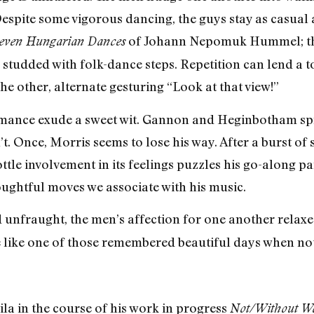
espite some vigorous dancing, the guys stay as casual a
of Johann Nepomuk Hummel; the
even Hungarian Dances
, studded with folk-dance steps. Repetition can lend a 
 other, alternate gesturing “Look at that view!”
nce exude a sweet wit. Gannon and Heginbotham spring 
n’t. Once, Morris seems to lose his way. After a burst o
ttle involvement in its feelings puzzles his go-along p
houghtful moves we associate with his music.
 unfraught, the men’s affection for one another relaxed,
 me like one of those remembered beautiful days whe
ila in the course of his work in progress
Not/Without W