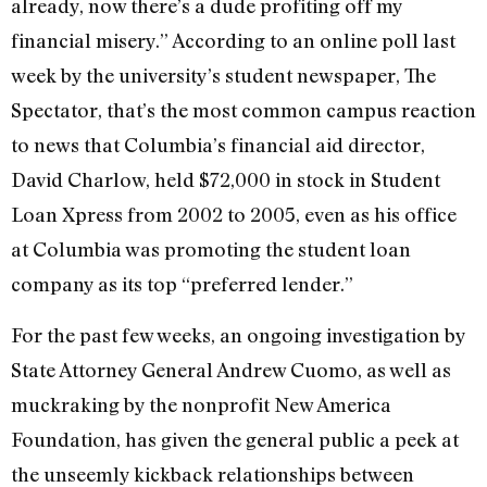
already, now there’s a dude profiting off my
financial misery.” According to an online poll last
week by the university’s student newspaper, The
Spectator, that’s the most common campus reaction
to news that Columbia’s financial aid director,
David Charlow, held $72,000 in stock in Student
Loan Xpress from 2002 to 2005, even as his office
at Columbia was promoting the student loan
company as its top “preferred lender.”
For the past few weeks, an ongoing investigation by
State Attorney General Andrew Cuomo, as well as
muckraking by the nonprofit New America
Foundation, has given the general public a peek at
the unseemly kickback relationships between