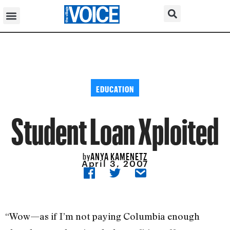
EDUCATION
Student Loan Xploited
ANYA KAMENETZ
by
April 3, 2007
“Wow—as if I’m not paying Columbia enough