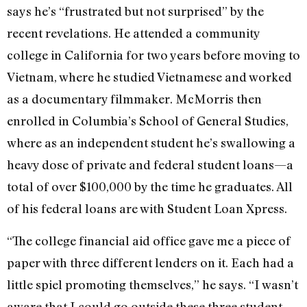
says he’s “frustrated but not surprised” by the
recent revelations. He attended a community
college in California for two years before moving to
Vietnam, where he studied Vietnamese and worked
as a documentary filmmaker. McMorris then
enrolled in Columbia’s School of General Studies,
where as an independent student he’s swallowing a
heavy dose of private and federal student loans—a
total of over $100,000 by the time he graduates. All
of his federal loans are with Student Loan Xpress.
“The college financial aid office gave me a piece of
paper with three different lenders on it. Each had a
little spiel promoting themselves,” he says. “I wasn’t
aware that I could go outside these three student-