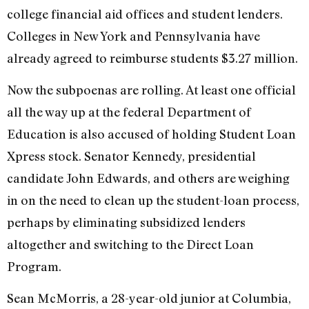
college financial aid offices and student lenders.
Colleges in New York and Pennsylvania have
already agreed to reimburse students $3.27 million.
Now the subpoenas are rolling. At least one official
all the way up at the federal Department of
Education is also accused of holding Student Loan
Xpress stock. Senator Kennedy, presidential
candidate John Edwards, and others are weighing
in on the need to clean up the student-loan process,
perhaps by eliminating subsidized lenders
altogether and switching to the Direct Loan
Program.
Sean McMorris, a 28-year-old junior at Columbia,