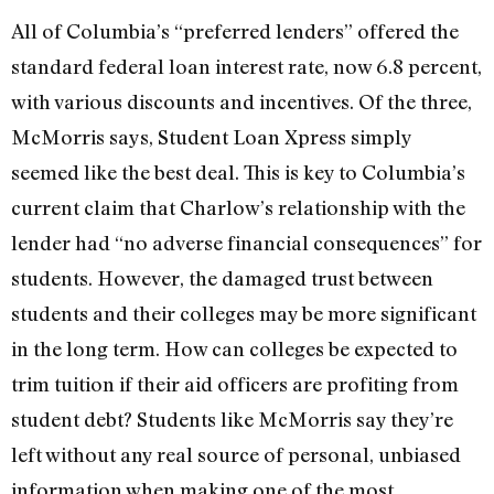
All of Columbia’s “preferred lenders” offered the
standard federal loan interest rate, now 6.8 percent,
with various discounts and incentives. Of the three,
McMorris says, Student Loan Xpress simply
seemed like the best deal. This is key to Columbia’s
current claim that Charlow’s relationship with the
lender had “no adverse financial consequences” for
students. However, the damaged trust between
students and their colleges may be more significant
in the long term. How can colleges be expected to
trim tuition if their aid officers are profiting from
student debt? Students like McMorris say they’re
left without any real source of personal, unbiased
information when making one of the most