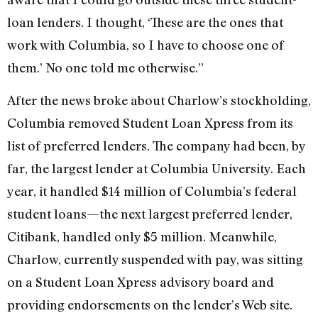
loan lenders. I thought, ‘These are the ones that
work with Columbia, so I have to choose one of
them.’ No one told me otherwise.”
After the news broke about Charlow’s stockholding,
Columbia removed Student Loan Xpress from its
list of preferred lenders. The company had been, by
far, the largest lender at Columbia University. Each
year, it handled $14 million of Columbia’s federal
student loans—the next largest preferred lender,
Citibank, handled only $5 million. Meanwhile,
Charlow, currently suspended with pay, was sitting
on a Student Loan Xpress advisory board and
providing endorsements on the lender’s Web site.