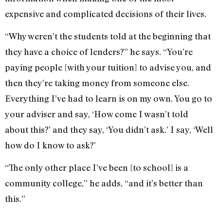
expensive and complicated decisions of their lives.
“Why weren’t the students told at the beginning that
they have a choice of lenders?” he says. “You’re
paying people [with your tuition] to advise you, and
then they’re taking money from someone else.
Everything I’ve had to learn is on my own. You go to
your adviser and say, ‘How come I wasn’t told
about this?’ and they say, ‘You didn’t ask.’ I say, ‘Well
how do I know to ask?’
“The only other place I’ve been [to school] is a
community college,” he adds, “and it’s better than
this.”