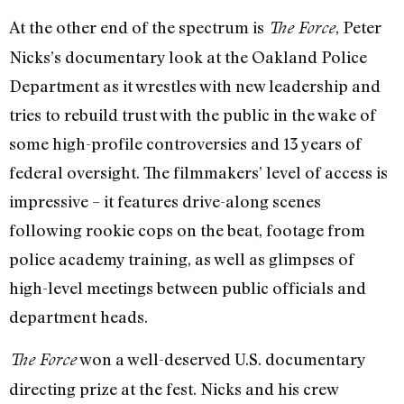
At the other end of the spectrum is
, Peter
The Force
Nicks’s documentary look at the Oakland Police
Department as it wrestles with new leadership and
tries to rebuild trust with the public in the wake of
some high-profile controversies and 13 years of
federal oversight. The filmmakers’ level of access is
impressive – it features drive-along scenes
following rookie cops on the beat, footage from
police academy training, as well as glimpses of
high-level meetings between public officials and
department heads.
won a well-deserved U.S. documentary
The Force
directing prize at the fest. Nicks and his crew