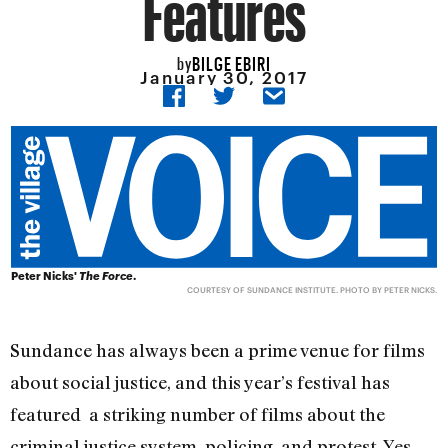
Features
BILGE EBIRI
by
January 30, 2017
Peter Nicks'
The Force
.
COURTESY OF SUNDANCE INSTITUTE. PHOTO BY PETER NICKS.
Sundance has always been a prime venue for films
about social justice, and this year’s festival has
featured a striking number of films about the
criminal justice system, policing, and protest. Yes,