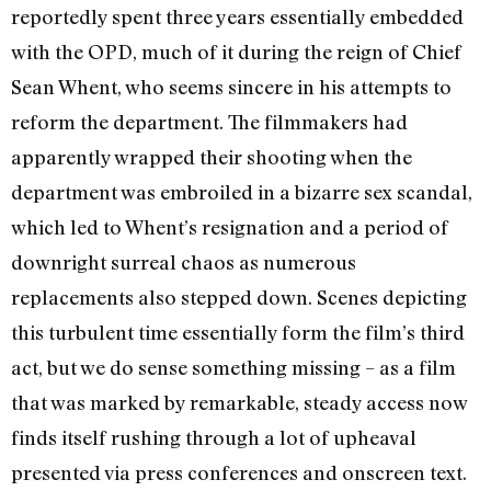
reportedly spent three years essentially embedded
with the OPD, much of it during the reign of Chief
Sean Whent, who seems sincere in his attempts to
reform the department. The filmmakers had
apparently wrapped their shooting when the
department was embroiled in a bizarre sex scandal,
which led to Whent’s resignation and a period of
downright surreal chaos as numerous
replacements also stepped down. Scenes depicting
this turbulent time essentially form the film’s third
act, but we do sense something missing – as a film
that was marked by remarkable, steady access now
finds itself rushing through a lot of upheaval
presented via press conferences and onscreen text.