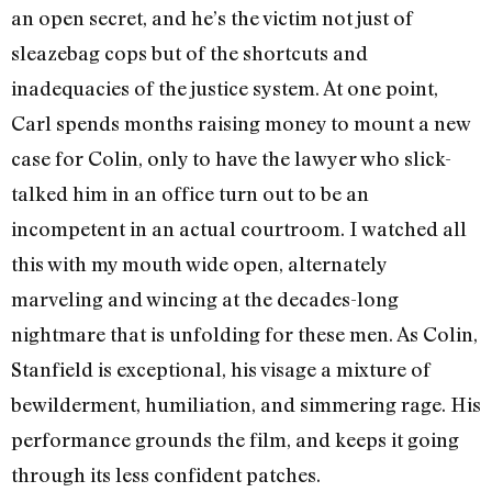
an open secret, and he’s the victim not just of
sleazebag cops but of the shortcuts and
inadequacies of the justice system. At one point,
Carl spends months raising money to mount a new
case for Colin, only to have the lawyer who slick-
talked him in an office turn out to be an
incompetent in an actual courtroom. I watched all
this with my mouth wide open, alternately
marveling and wincing at the decades-long
nightmare that is unfolding for these men. As Colin,
Stanfield is exceptional, his visage a mixture of
bewilderment, humiliation, and simmering rage. His
performance grounds the film, and keeps it going
through its less confident patches.