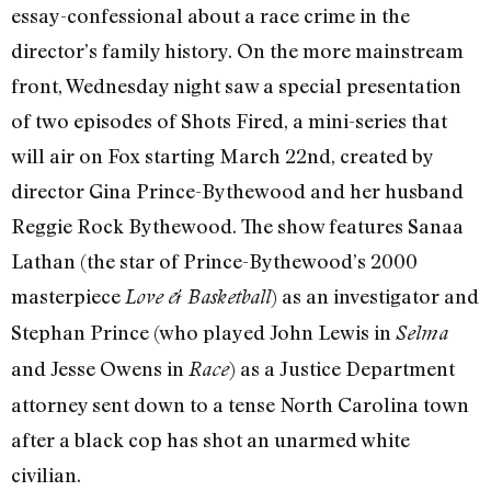
essay-confessional about a race crime in the
director’s family history. On the more mainstream
front, Wednesday night saw a special presentation
of two episodes of Shots Fired, a mini-series that
will air on Fox starting March 22nd, created by
director Gina Prince-Bythewood and her husband
Reggie Rock Bythewood. The show features Sanaa
Lathan (the star of Prince-Bythewood’s 2000
masterpiece
) as an investigator and
Love & Basketball
Stephan Prince (who played John Lewis in
Selma
and Jesse Owens in
) as a Justice Department
Race
attorney sent down to a tense North Carolina town
after a black cop has shot an unarmed white
civilian.