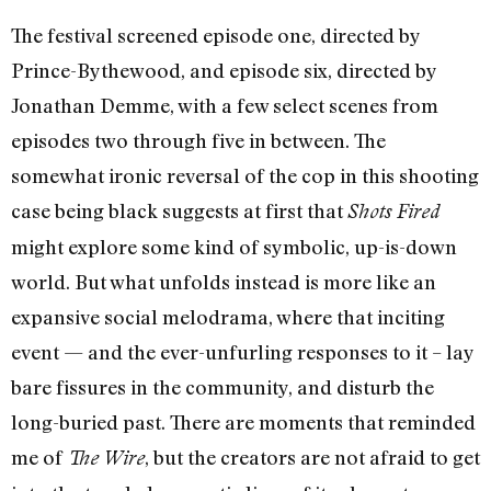
The festival screened episode one, directed by
Prince-Bythewood, and episode six, directed by
Jonathan Demme, with a few select scenes from
episodes two through five in between. The
somewhat ironic reversal of the cop in this shooting
case being black suggests at first that
Shots Fired
might explore some kind of symbolic, up-is-down
world. But what unfolds instead is more like an
expansive social melodrama, where that inciting
event — and the ever-unfurling responses to it – lay
bare fissures in the community, and disturb the
long-buried past. There are moments that reminded
me of
, but the creators are not afraid to get
The Wire