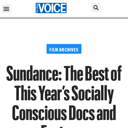
FILM ARCHIVES
Sundance: The Best of
This Year’s Socially
Conscious Docs and