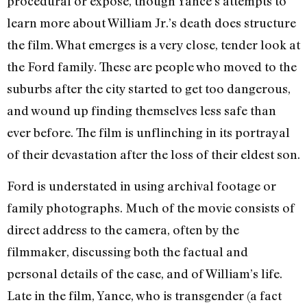
procedural or expose, though Yance’s attempts to
learn more about William Jr.’s death does structure
the film. What emerges is a very close, tender look at
the Ford family. These are people who moved to the
suburbs after the city started to get too dangerous,
and wound up finding themselves less safe than
ever before. The film is unflinching in its portrayal
of their devastation after the loss of their eldest son.
Ford is understated in using archival footage or
family photographs. Much of the movie consists of
direct address to the camera, often by the
filmmaker, discussing both the factual and
personal details of the case, and of William’s life.
Late in the film, Yance, who is transgender (a fact