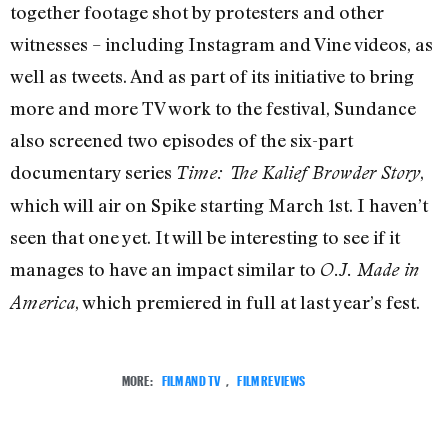
together footage shot by protesters and other
witnesses – including Instagram and Vine videos, as
well as tweets. And as part of its initiative to bring
more and more TV work to the festival, Sundance
also screened two episodes of the six-part
documentary series
,
Time: The Kalief Browder Story
which will air on Spike starting March 1st. I haven’t
seen that one yet. It will be interesting to see if it
manages to have an impact similar to
O.J. Made in
, which premiered in full at last year’s fest.
America
MORE:
FILM AND TV
,
FILM REVIEWS