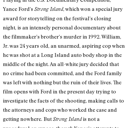
Yance Ford’s
, which won a special jury
Strong Island
award for storytelling on the festival’s closing
night, is an intensely personal documentary about
the filmmaker’s brother’s murder in 1992. William,
Jr. was 24 years old, an unarmed, aspiring cop when
he was shot at a Long Island auto body shop in the
middle of the night. An all-white jury decided that
no crime had been committed, and the Ford family
was left with nothing but the ruin of their lives. The
film opens with Ford in the present day trying to
investigate the facts of the shooting, making calls to
the attorneys and cops who worked the case and
getting nowhere. But
is not a
Strong Island