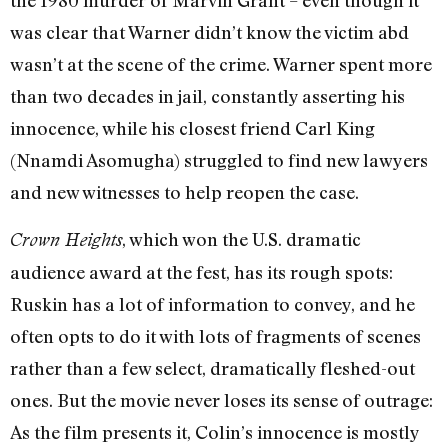
the 1980 murder of Marvin Grant – even though it
was clear that Warner didn’t know the victim abd
wasn’t at the scene of the crime. Warner spent more
than two decades in jail, constantly asserting his
innocence, while his closest friend Carl King
(Nnamdi Asomugha) struggled to find new lawyers
and new witnesses to help reopen the case.
, which won the U.S. dramatic
Crown Heights
audience award at the fest, has its rough spots:
Ruskin has a lot of information to convey, and he
often opts to do it with lots of fragments of scenes
rather than a few select, dramatically fleshed-out
ones. But the movie never loses its sense of outrage:
As the film presents it, Colin’s innocence is mostly