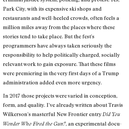
Park City, with its expensive ski shops and
restaurants and well-heeled crowds, often feels a
million miles away from the places where these
stories tend to take place. But the fest’s
programmers have always taken seriously the
responsibility to help politically charged, socially
relevant work to gain exposure. That these films
were premiering in the very first days of a Trump
administration added even more urgency.
In 2017 those projects were varied in conception,
form, and quality. I’ve already written about Travis
Wilkerson’s masterful New Frontier entry
Did You
, an experimental docu-
Wonder Who Fired the Gun?