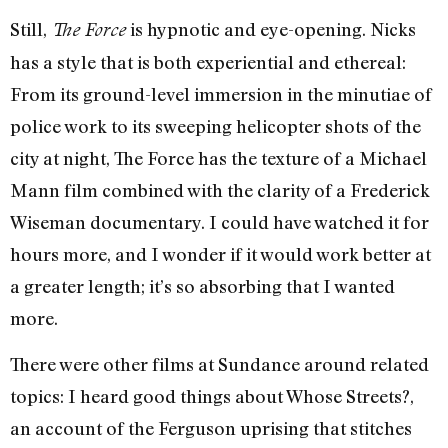
Still,
is hypnotic and eye-opening. Nicks
The Force
has a style that is both experiential and ethereal:
From its ground-level immersion in the minutiae of
police work to its sweeping helicopter shots of the
city at night, The Force has the texture of a Michael
Mann film combined with the clarity of a Frederick
Wiseman documentary. I could have watched it for
hours more, and I wonder if it would work better at
a greater length; it’s so absorbing that I wanted
more.
There were other films at Sundance around related
topics: I heard good things about Whose Streets?,
an account of the Ferguson uprising that stitches