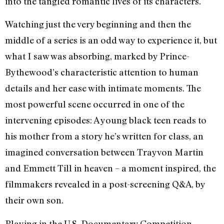
into the tangled romantic lives of its characters.
Watching just the very beginning and then the
middle of a series is an odd way to experience it, but
what I saw was absorbing, marked by Prince-
Bythewood’s characteristic attention to human
details and her ease with intimate moments. The
most powerful scene occurred in one of the
intervening episodes: A young black teen reads to
his mother from a story he’s written for class, an
imagined conversation between Trayvon Martin
and Emmett Till in heaven – a moment inspired, the
filmmakers revealed in a post-screening Q&A, by
their own son.
Playing in the U.S. Documentary Competition,