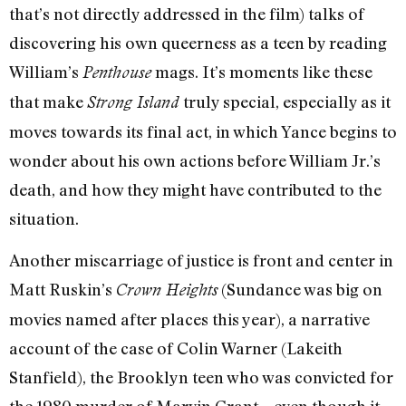
that’s not directly addressed in the film) talks of
discovering his own queerness as a teen by reading
William’s
mags. It’s moments like these
Penthouse
that make
truly special, especially as it
Strong Island
moves towards its final act, in which Yance begins to
wonder about his own actions before William Jr.’s
death, and how they might have contributed to the
situation.
Another miscarriage of justice is front and center in
Matt Ruskin’s
(Sundance was big on
Crown Heights
movies named after places this year), a narrative
account of the case of Colin Warner (Lakeith
Stanfield), the Brooklyn teen who was convicted for