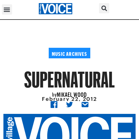
MUSIC ARCHIVES
SUPERNATURAL
MIKAEL WOOD
by
February 22, 2012