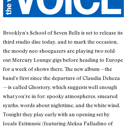
Brooklyn’s School of Seven Bells is set to release its
third studio disc today, and to mark the occasion,
the moody neo-shoegazers are playing two sold-
out Mercury Lounge gigs before heading to Europe
for a week of shows there. The new album—the
band’s first since the departure of Claudia Deheza
—is called Ghostory, which suggests well enough
what you’re in for: spooky atmospheres, smeared
synths, words about nighttime, and the white wind.
Tonight they play early with an opening set by
locals Exitmusic (featuring Aleksa Palladino of