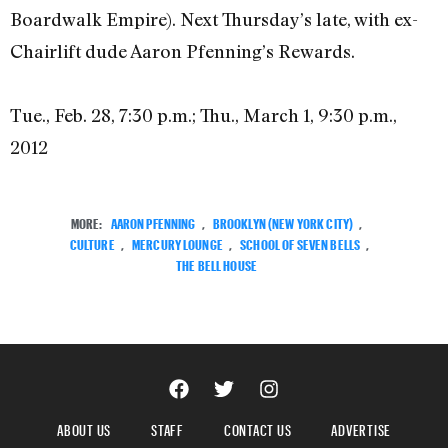
Boardwalk Empire). Next Thursday’s late, with ex-
Chairlift dude Aaron Pfenning’s Rewards.
Tue., Feb. 28, 7:30 p.m.; Thu., March 1, 9:30 p.m.,
2012
MORE:
AARON PFENNING
,
BROOKLYN (NEW YORK CITY)
,
CULTURE
,
MERCURY LOUNGE
,
SCHOOL OF SEVEN BELLS
,
THE BELL HOUSE
ABOUT US
STAFF
CONTACT US
ADVERTISE