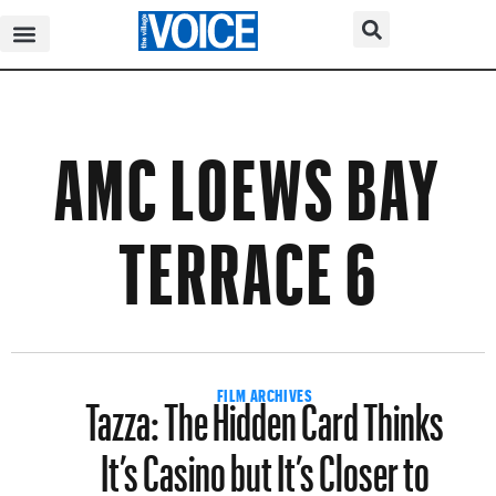
AMC LOEWS BAY
TERRACE 6
Tazza: The Hidden Card Thinks
FILM ARCHIVES
It’s Casino but It’s Closer to