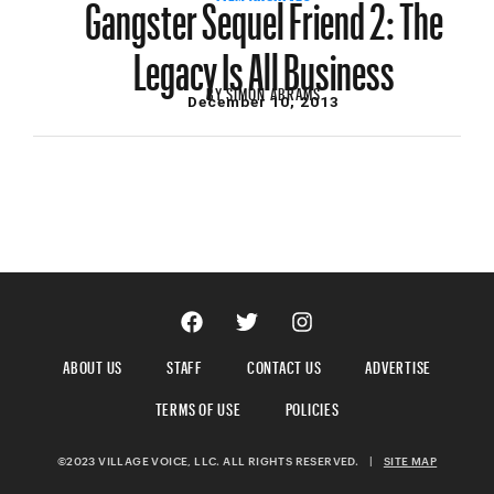
Gangster Sequel Friend 2: The
Legacy Is All Business
BY
SIMON ABRAMS
December 10, 2013
ABOUT US
STAFF
CONTACT US
ADVERTISE
TERMS OF USE
POLICIES
©2023 VILLAGE VOICE, LLC. ALL RIGHTS RESERVED.
|
SITE MAP