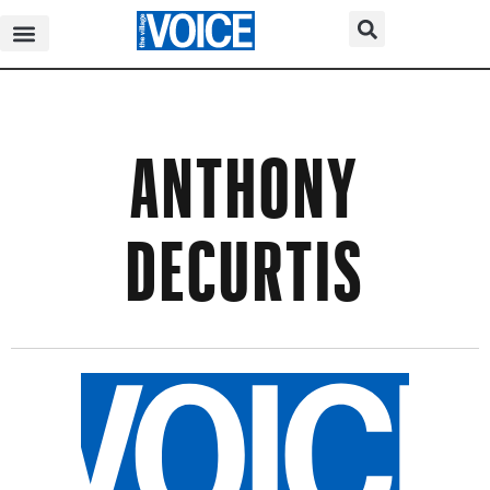
ANTHONY
DECURTIS