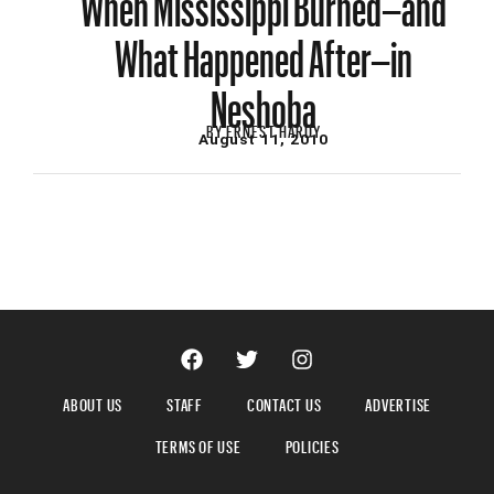
What Happened After–in
Neshoba
BY
ERNEST HARDY
August 11, 2010
ABOUT US
STAFF
CONTACT US
ADVERTISE
TERMS OF USE
POLICIES