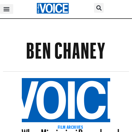
BEN CHANEY
When Mississippi Burned–and
FILM ARCHIVES