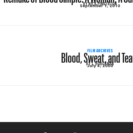
BY
NICK PINKERTON
September 1, 2010
Blood, Sweat, and Tea
FILM ARCHIVES
BY
J. HOBERMAN
July 4, 2000