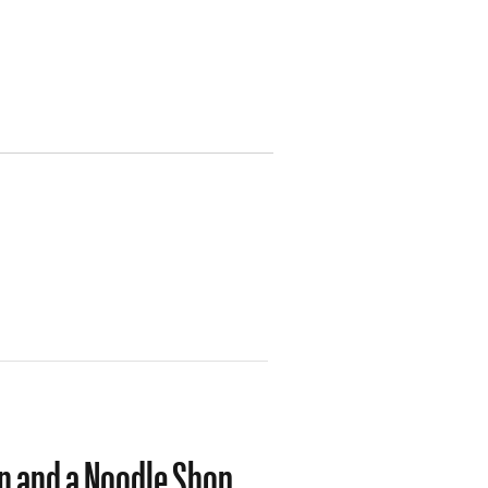
n and a Noodle Shop