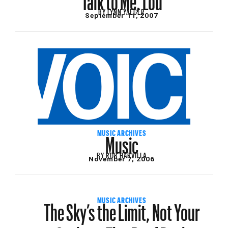
BY
LYNN YAEGER
September 11, 2007
Music
MUSIC ARCHIVES
BY
ROB HARVILLA
November 7, 2006
The Sky’s the Limit, Not Your
MUSIC ARCHIVES