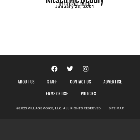
BY
GEORGE SMITH
January 23, 2001
ABOUT US
STAFF
CONTACT US
ADVERTISE
TERMS OF USE
POLICIES
©2023 VILLAGE VOICE, LLC. ALL RIGHTS RESERVED.
|
SITE MAP