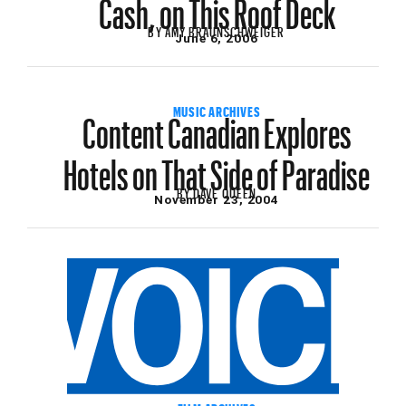
Cash, on This Roof Deck
BY
AMY BRAUNSCHWEIGER
June 6, 2006
Content Canadian Explores
MUSIC ARCHIVES
Hotels on That Side of Paradise
BY
DAVE QUEEN
November 23, 2004