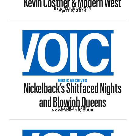
BY
WINSTON GROMAN
April 9, 2014
Nickelback’s Shitfaced Nights
MUSIC ARCHIVES
and Blowjob Queens
BY
GARRETT KAMPS
November 19, 2008