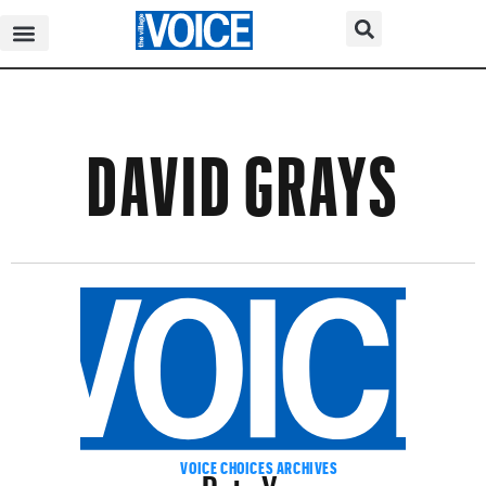
DAVID GRAYS
Pete Yorn
VOICE CHOICES ARCHIVES