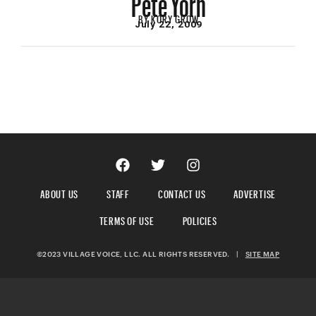
BY
KORY GROW
July 22, 2009
ABOUT US
STAFF
CONTACT US
ADVERTISE
TERMS OF USE
POLICIES
©2023 VILLAGE VOICE, LLC. ALL RIGHTS RESERVED.
|
SITE MAP