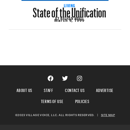
State of the Unification
LIVING
BY
NATHAN WARD
March 9, 1999
ABOUT US
STAFF
CONTACT US
ADVERTISE
TERMS OF USE
POLICIES
©2023 VILLAGE VOICE, LLC. ALL RIGHTS RESERVED.
|
SITE MAP