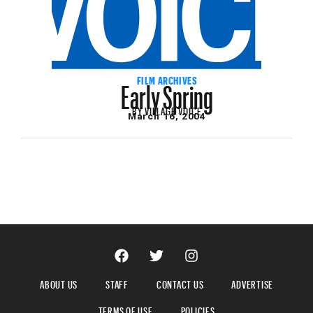
Early Spring
FILM ARCHIVES
BY
VILLAGE VOICE
March 16, 2004
ABOUT US
STAFF
CONTACT US
ADVERTISE
TERMS OF USE
POLICIES