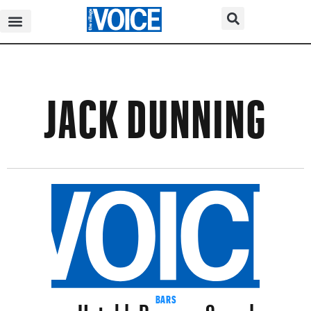
JACK DUNNING
Untold+Pearson Sound
BARS