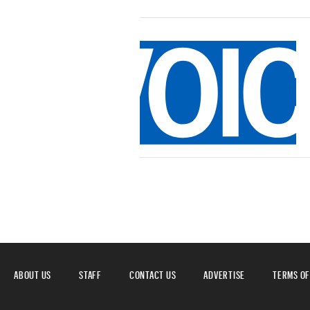
ABOUT US
STAFF
CONTACT US
ADVERTISE
TERMS OF