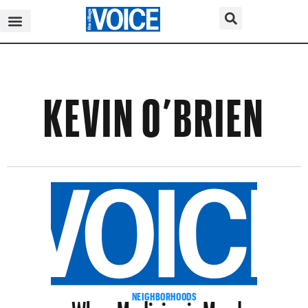
KEVIN O’BRIEN
When Medicine is Murder
NEIGHBORHOODS