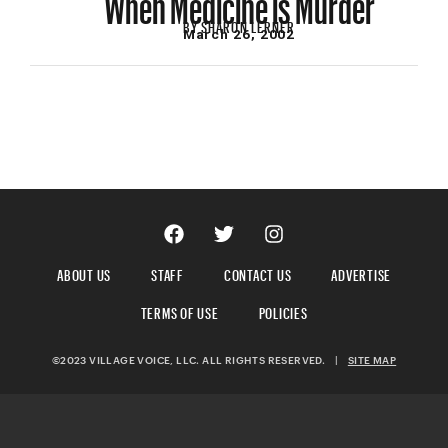
BY
SHARON LERNER
March 26, 2002
ABOUT US
STAFF
CONTACT US
ADVERTISE
TERMS OF USE
POLICIES
©2023 VILLAGE VOICE, LLC. ALL RIGHTS RESERVED.
|
SITE MAP