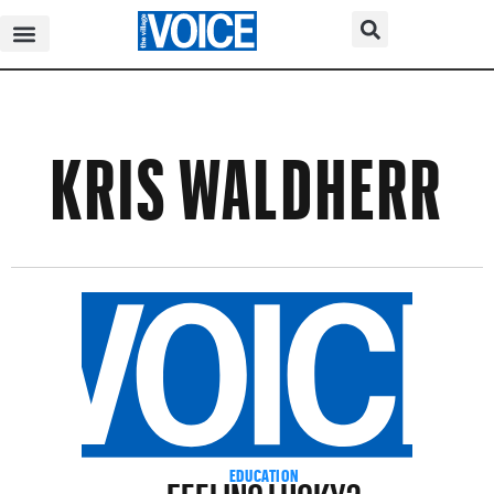
KRIS WALDHERR
FEELING LUCKY?
EDUCATION