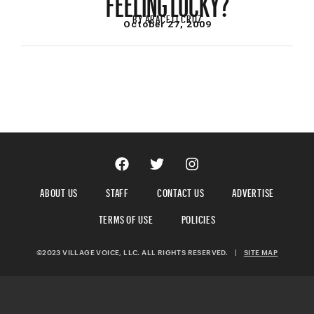
BY
ARACELI CRUZ
October 27, 2009
ABOUT US
STAFF
CONTACT US
ADVERTISE
TERMS OF USE
POLICIES
©2023 VILLAGE VOICE, LLC. ALL RIGHTS RESERVED.
|
SITE MAP