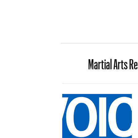
Martial Arts R