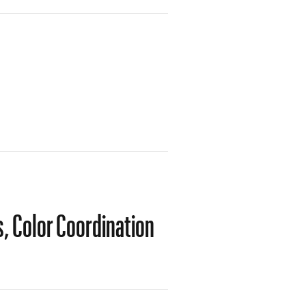
s, Color Coordination