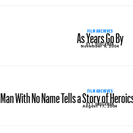
As Years Go By
FILM ARCHIVES
BY
J. HOBERMAN
November 9, 2004
Man With No Name Tells a Story of Heroic
FILM ARCHIVES
BY
J. HOBERMAN
August 17, 2004