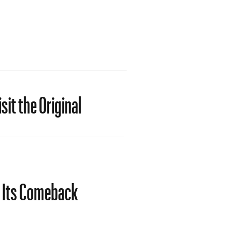
it the Original
s Its Comeback