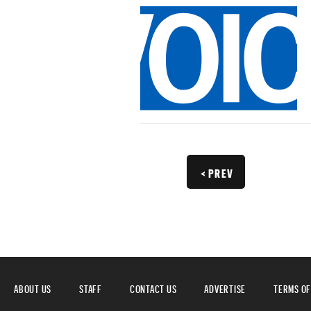
< PREV
ABOUT US
STAFF
CONTACT US
ADVERTISE
TERMS OF