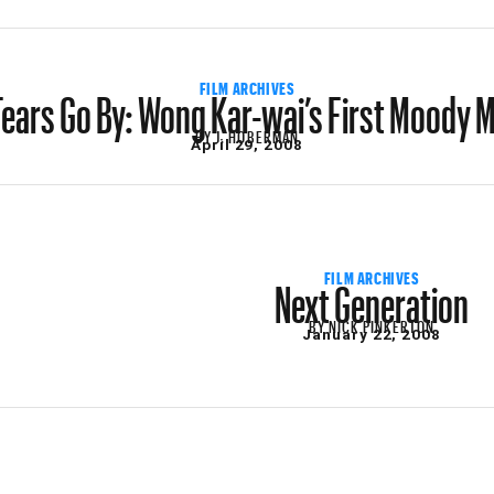
Tears Go By: Wong Kar-wai’s First Moody 
FILM ARCHIVES
BY
J. HOBERMAN
April 29, 2008
Next Generation
FILM ARCHIVES
BY
NICK PINKERTON
January 22, 2008