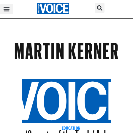
MARTIN KERNER
‘Secrets of the Trade’ Asks a
EDUCATION