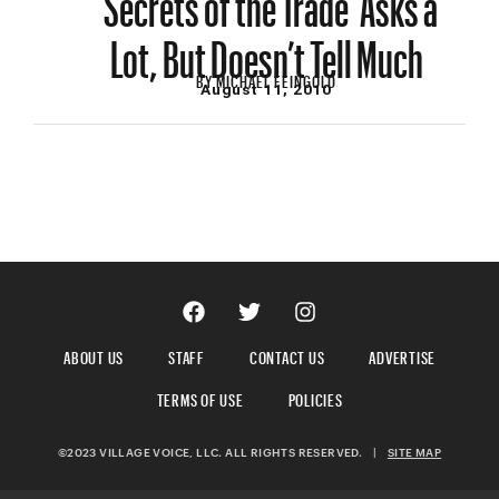
Lot, But Doesn’t Tell Much
BY
MICHAEL FEINGOLD
August 11, 2010
ABOUT US
STAFF
CONTACT US
ADVERTISE
TERMS OF USE
POLICIES
©2023 VILLAGE VOICE, LLC. ALL RIGHTS RESERVED.
|
SITE MAP