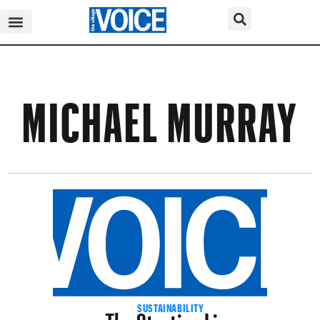
MICHAEL MURRAY
The Starting Line
SUSTAINABILITY