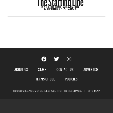
BY
CATHERINE WIGGINTON
November 7, 2006
ABOUT US
STAFF
CONTACT US
ADVERTISE
TERMS OF USE
POLICIES
©2023 VILLAGE VOICE, LLC. ALL RIGHTS RESERVED.
|
SITE MAP