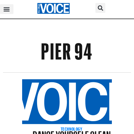
PIER 94
DANCE YOURSELF CLEAN
TECHNOLOGY