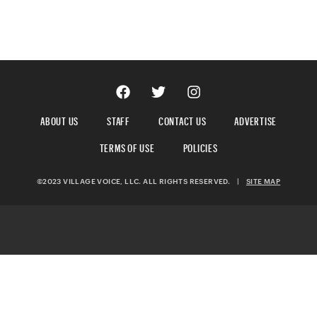
ABOUT US
STAFF
CONTACT US
ADVERTISE
TERMS OF USE
POLICIES
©2023 VILLAGE VOICE, LLC. ALL RIGHTS RESERVED.
|
SITE MAP