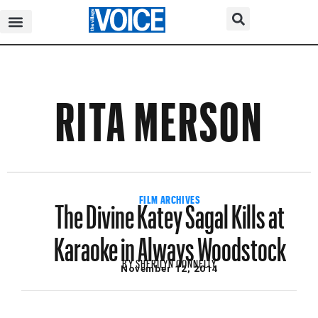
RITA MERSON
The Divine Katey Sagal Kills at
FILM ARCHIVES
Karaoke in Always Woodstock
BY
SHERILYN CONNELLY
November 12, 2014