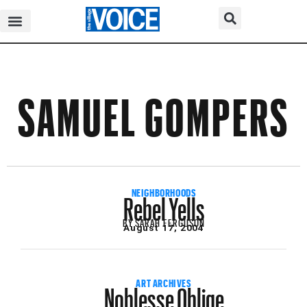
SAMUEL GOMPERS
Rebel Yells
NEIGHBORHOODS
BY
SARAH FERGUSON
August 17, 2004
Noblesse Oblige
ART ARCHIVES