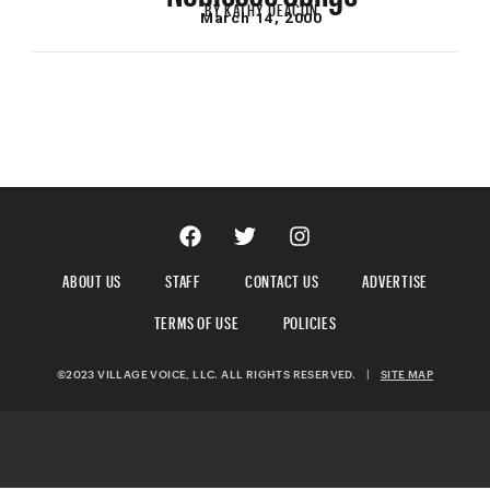
BY
KATHY DEACON
March 14, 2000
ABOUT US
STAFF
CONTACT US
ADVERTISE
TERMS OF USE
POLICIES
©2023 VILLAGE VOICE, LLC. ALL RIGHTS RESERVED.
|
SITE MAP