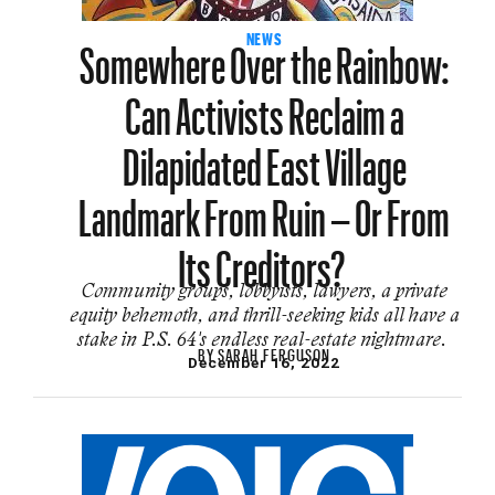
Somewhere Over the Rainbow:
NEWS
Can Activists Reclaim a
Dilapidated East Village
Landmark From Ruin – Or From
Its Creditors?
Community groups, lobbyists, lawyers, a private
equity behemoth, and thrill-seeking kids all have a
stake in P.S. 64's endless real-estate nightmare.
BY
SARAH FERGUSON
December 16, 2022