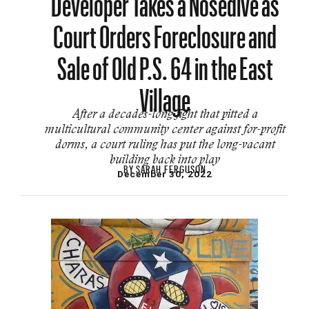
Court Orders Foreclosure and
Sale of Old P.S. 64 in the East
Village
After a decades-long fight that pitted a
multicultural community center against for-profit
dorms, a court ruling has put the long-vacant
building back into play
BY
SARAH FERGUSON
December 30, 2022