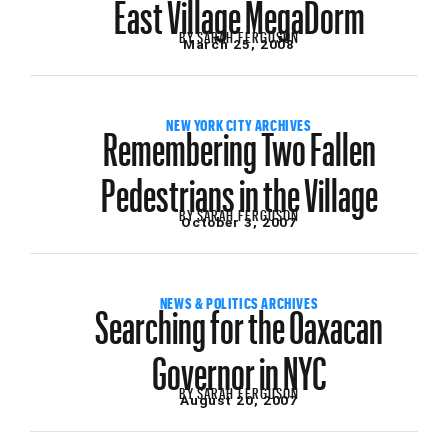
East Village MegaDorm
BY
SARAH FERGUSON
March 25, 2008
Remembering Two Fallen
NEW YORK CITY ARCHIVES
Pedestrians in the Village
BY
SARAH FERGUSON
October 3, 2007
Searching for the Oaxacan
NEWS & POLITICS ARCHIVES
Governor in NYC
BY
SARAH FERGUSON
August 20, 2007