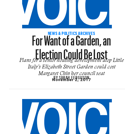
For Want of a Garden, an
NEWS & POLITICS ARCHIVES
Election Could Be Lost
Plans for a senior housing development atop Little
Italy’s Elizabeth Street Garden could cost
Margaret Chin her council seat
BY
SARAH FERGUSON
November 2, 2017