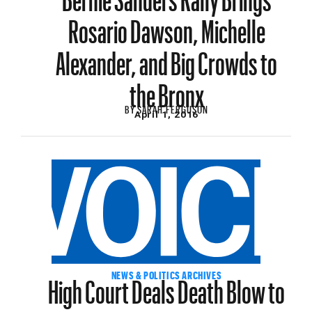
Rosario Dawson, Michelle
Alexander, and Big Crowds to
the Bronx
BY
SARAH FERGUSON
April 1, 2016
High Court Deals Death Blow to
NEWS & POLITICS ARCHIVES