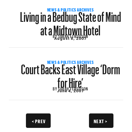
Living in a Bedbug State of Mind
NEWS & POLITICS ARCHIVES
at a Midtown Hotel
BY
SARAH FERGUSON
August 8, 2007
Court Backs East Village ‘Dorm
NEWS & POLITICS ARCHIVES
for Hire’
BY
SARAH FERGUSON
June 4, 2007
< PREV
NEXT >