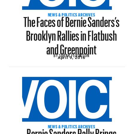
The Faces of Bernie Sanders’s
NEWS & POLITICS ARCHIVES
Brooklyn Rallies in Flatbush
and Greenpoint
BY
SARAH FERGUSON
April 9, 2016
Bernie Sanders Rally Brings
NEWS & POLITICS ARCHIVES