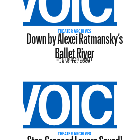
Down by Alexei Ratmansky’s
THEATER ARCHIVES
Ballet River
BY
DEBORAH JOWITT
June 10, 2009
Star-Crossed Lovers Saved!
THEATER ARCHIVES