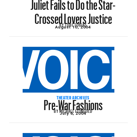
Juliet Fails to Do the Star-
Crossed Lovers Justice
BY
TOBI TOBIAS
August 10, 2004
Pre-War Fashions
THEATER ARCHIVES
BY
MICHAEL FEINGOLD
July 6, 2004