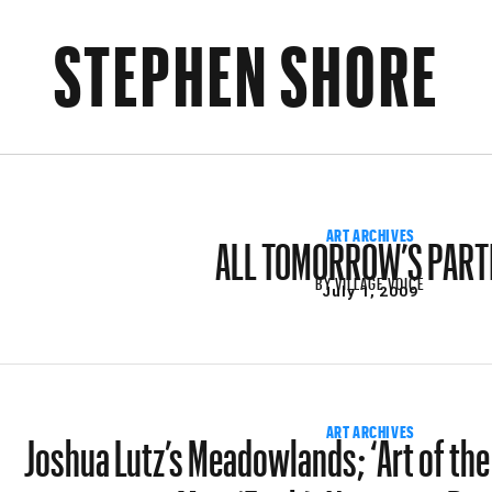
STEPHEN SHORE
ALL TOMORROW’S PART
ART ARCHIVES
BY
VILLAGE VOICE
July 1, 2009
Joshua Lutz’s Meadowlands; ‘Art of the 
ART ARCHIVES