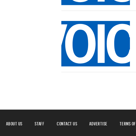
ABOUT US
STAFF
CONTACT US
ADVERTISE
TERMS OF