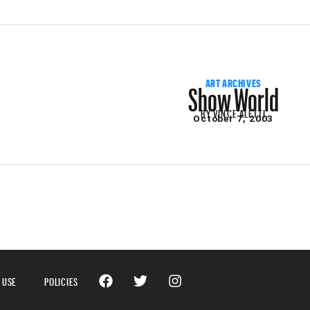
Show World
ART ARCHIVES
BY
VINCE ALETTI
October 7, 2003
 USE
POLICIES