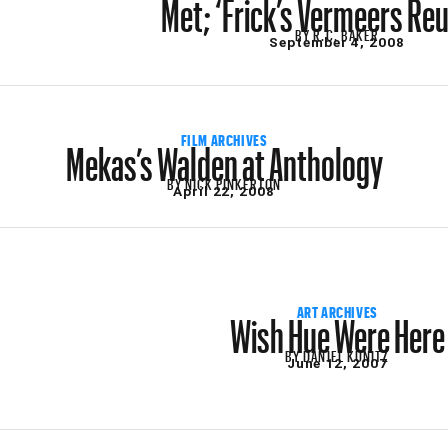
Met; ‘Frick’s Vermeers Reu
BY
R.C. BAKER
September 4, 2008
Mekas’s Walden at Anthology
FILM ARCHIVES
BY
NICK PINKERTON
April 22, 2008
Wish Hue Were Here
ART ARCHIVES
BY
DANIEL KUNITZ
June 12, 2007