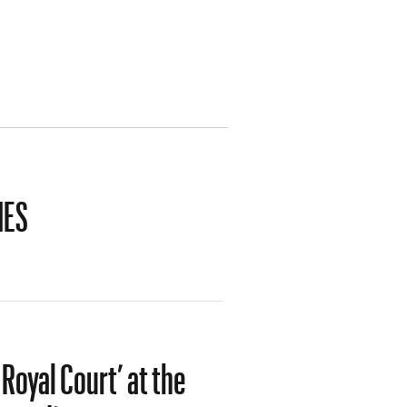
IES
Royal Court’ at the