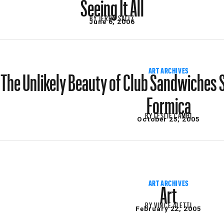
Seeing It All
BY
JERRY SALTZ
June 6, 2006
The Unlikely Beauty of Club Sandwiches
ART ARCHIVES
Formica
BY
LESLIE CAMHI
October 25, 2005
Art
ART ARCHIVES
BY
VINCE ALETTI
February 22, 2005