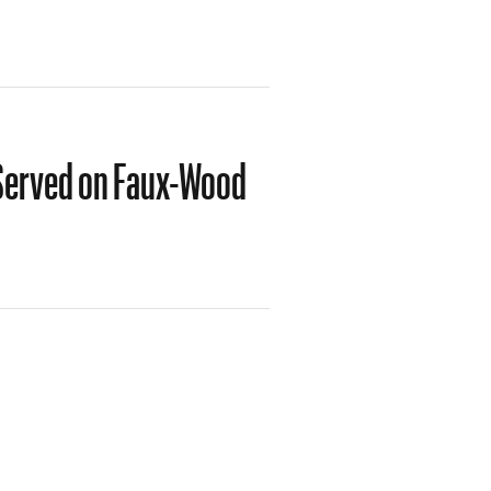
 Served on Faux-Wood